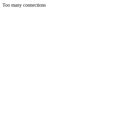
Too many connections