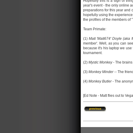
Hopefully this is a sign of thin
year's event - the only online 
preparations for this year and 
hopefully using the experience 
the profiles of the members of '
Team Primate:
(1)
Matt 'Matt674' Doyle (aka
member'. Well, as you can see, 
because it's his laptop we use 
tournament.
(2)
Mystic Monkey
- The brains 
(3)
Monkey Minder
-- The frien
(4)
Monkey Butler
- The anonymo
[Ed Note - Matt flies out to Veg