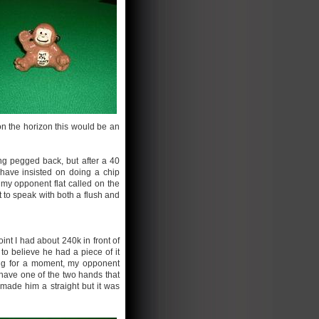
on the horizon this would be an
ng pegged back, but after a 40
 have insisted on doing a chip
 my opponent flat called on the
 to speak with both a flush and
int I had about 240k in front of
o believe he had a piece of it
nking for a moment, my opponent
 have one of the two hands that
 made him a straight but it was