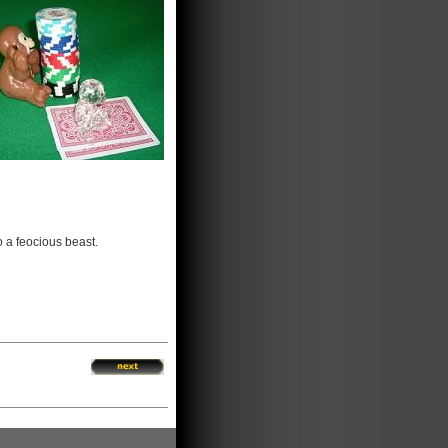
o a feocious beast.