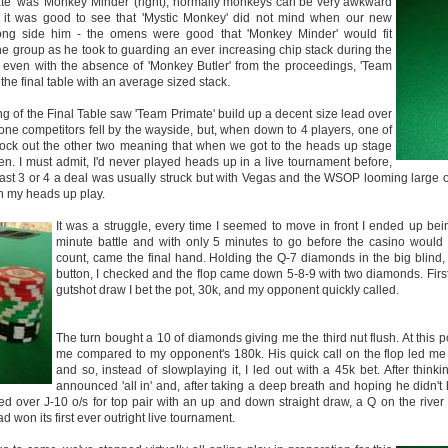
ate' was 'Monkey Minder' (right), normally monkeys can be very awkward
so it was good to see that 'Mystic Monkey' did not mind when our new
ong side him - the omens were good that 'Monkey Minder' would fit
the group as he took to guarding an ever increasing chip stack during the
 even with the absence of 'Monkey Butler' from the proceedings, 'Team
the final table with an average sized stack.
ng of the Final Table saw 'Team Primate' build up a decent size lead over
 one competitors fell by the wayside, but, when down to 4 players, one of
ck out the other two meaning that when we got to the heads up stage
ven. I must admit, I'd never played heads up in a live tournament before,
 last 3 or 4 a deal was usually struck but with Vegas and the WSOP looming large 
on my heads up play.
It was a struggle, every time I seemed to move in front I ended up bei
minute battle and with only 5 minutes to go before the casino would
count, came the final hand. Holding the Q-7 diamonds in the big blind,
button, I checked and the flop came down 5-8-9 with two diamonds. First
gutshot draw I bet the pot, 30k, and my opponent quickly called.
The turn bought a 10 of diamonds giving me the third nut flush. At this po
me compared to my opponent's 180k. His quick call on the flop led me t
and so, instead of slowplaying it, I led out with a 45k bet. After thi
announced 'all in' and, after taking a deep breath and hoping he didn't
ed over J-10 o/s for top pair with an up and down straight draw, a Q on the river
 won its first ever outright live tournament.