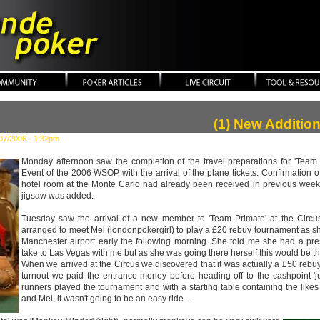
ker
(1) New Additio
07/2006 - 1:32pm
Monday afternoon saw the completion of the travel preparations for 'Team 
Event of the 2006 WSOP with the arrival of the plane tickets. Confirmation o
hotel room at the Monte Carlo had already been received in previous weeks,
jigsaw was added.
Tuesday saw the arrival of a new member to 'Team Primate' at the Circu
arranged to meet Mel (londonpokergirl) to play a £20 rebuy tournament as s
Manchester airport early the following morning. She told me she had a pr
take to Las Vegas with me but as she was going there herself this would be the
When we arrived at the Circus we discovered that it was actually a £50 reb
turnout we paid the entrance money before heading off to the cashpoint 'ju
runners played the tournament and with a starting table containing the like
and Mel, it wasn't going to be an easy ride...