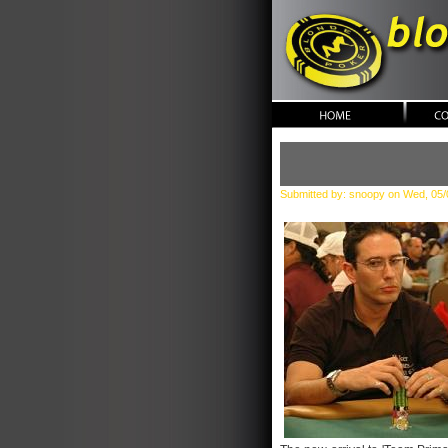
blonde po
Submitted by: snoopy on Wed, 05/