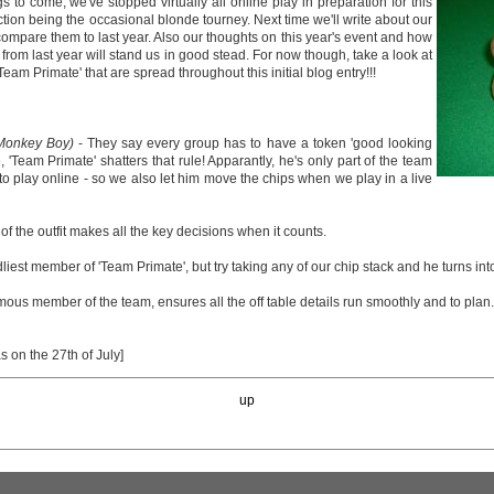
gs to come, we've stopped virtually all online play in preparation for this
action being the occasional blonde tourney. Next time we'll write about our
compare them to last year. Also our thoughts on this year's event and how
from last year will stand us in good stead. For now though, take a look at
Team Primate' that are spread throughout this initial blog entry!!!
 Monkey Boy)
- They say every group has to have a token 'good looking
'Team Primate' shatters that rule! Apparantly, he's only part of the team
to play online - so we also let him move the chips when we play in a live
of the outfit makes all the key decisions when it counts.
dliest member of 'Team Primate', but try taking any of our chip stack and he turns int
us member of the team, ensures all the off table details run smoothly and to plan.
as on the 27th of July]
up