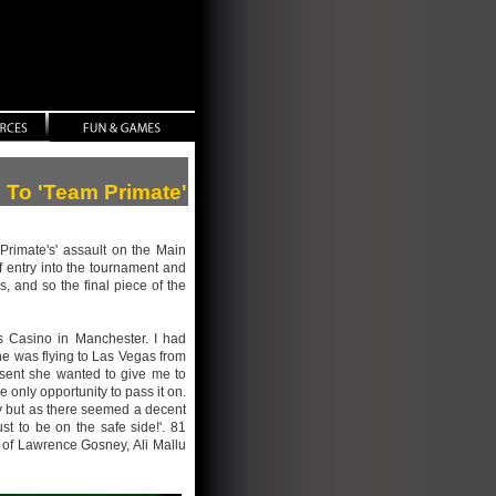
n To 'Team Primate'
Primate's' assault on the Main
f entry into the tournament and
 and so the final piece of the
s Casino in Manchester. I had
he was flying to Las Vegas from
esent she wanted to give me to
 only opportunity to pass it on.
uy but as there seemed a decent
st to be on the safe side!'. 81
s of Lawrence Gosney, Ali Mallu