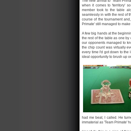
The new arrival to 'Team Prim
when it comes to 'territory' 
member took to the table al
seamlessly in with the rest of 
course of the tournament and,
Primate' still managed to make 
A few big hands at the beginni
the rest of the table as one by
our opponents managed to kno
the chip count was virtually e
every time I'd got down to the
ideal opportunity to brush up 
had me beat, I called. He turn
immaterial as 'Team Primate' had