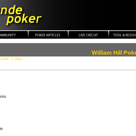
ker
William Hill Pok
7/2006 - 5:19pm
ions
le