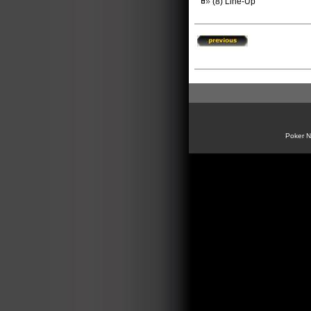
(8) Line-Up
Poker 