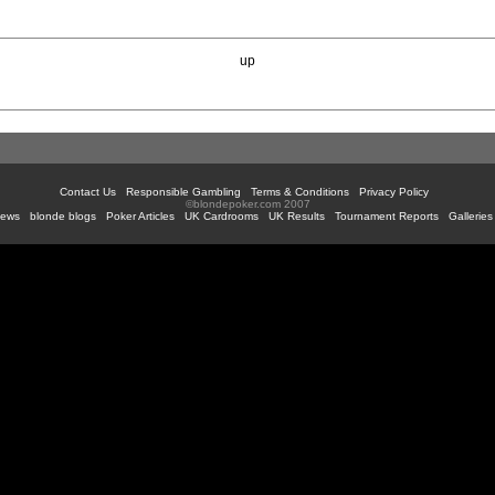
up
Contact Us
Responsible Gambling
Terms & Conditions
Privacy Policy
©blondepoker.com 2007
News
blonde blogs
Poker Articles
UK Cardrooms
UK Results
Tournament Reports
Galleries