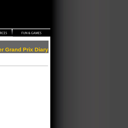
er Grand Prix Diary