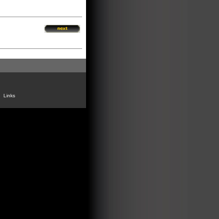
Links