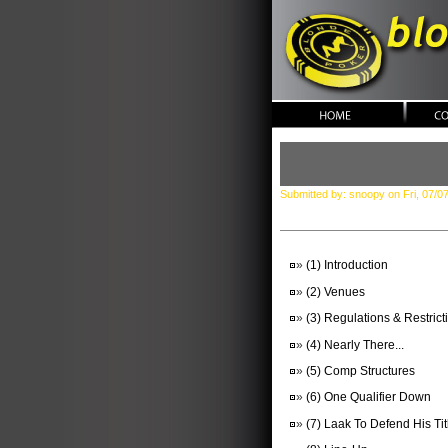
blonde po
Submitted by: snoopy on Fri, 07/0
(1) Introduction
(2) Venues
(3) Regulations & Restrict
(4) Nearly There...
(5) Comp Structures
(6) One Qualifier Down
(7) Laak To Defend His Tit