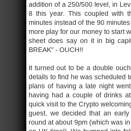
addition of a 250/500 level, in Lev
8 this year. This coupled with 
minutes instead of the 90 minutes
more play for our money to start 
sheet does say on it in big c
BREAK" - OUCH!!
It turned out to be a double ou
details to find he was scheduled 
plans of having a late night went
having had a couple of drinks at 
quick visit to the Crypto welcomi
guest, we decided that an early
round at about 9pm (which was in 