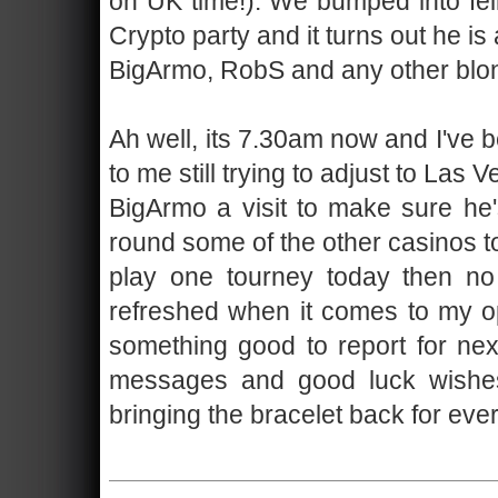
on UK time!). We bumped into fel
Crypto party and it turns out he is
BigArmo, RobS and any other blond
Ah well, its 7.30am now and I've 
to me still trying to adjust to Las
BigArmo a visit to make sure he
round some of the other casinos to
play one tourney today then no 
refreshed when it comes to my op
something good to report for next
messages and good luck wishes b
bringing the bracelet back for eve