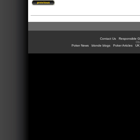
Contact Us
Responsible G
©b
Poker News
blonde blogs
Poker Articles
UK