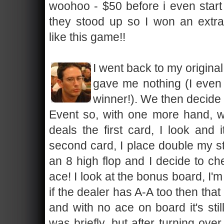
woohoo - $50 before i even start
they stood up so I won an extra
like this game!!
I went back to my origina
gave me nothing (I eve
winner!). We then decide t
Event so, with one more hand, w
deals the first card, I look and
second card, I place double my st
an 8 high flop and I decide to c
ace! I look at the bonus board, I'm
if the dealer has A-A too then that
and with no ace on board it's still
was briefly, but after turning over