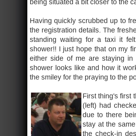
being situated a bit closer to the 
Having quickly scrubbed up to fres
the registration details. The fres
standing waiting for a taxi it f
shower!! I just hope that on my f
either side of me are staying i
shower looks like and how it work
the smiley for the praying to the p
First thing's firs
(left) had checke
due to there be
stay at the same
the check-in des