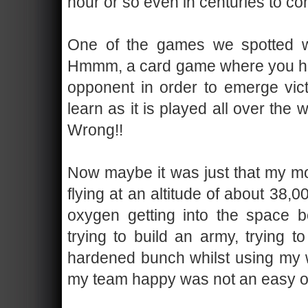
hour or so even in centuries to c
One of the games we spotted w
Hmmm, a card game where you have
opponent in order to emerge vic
learn as it is played all over the
Wrong!!
Now maybe it was just that my mo
flying at an altitude of about 38
oxygen getting into the space 
trying to build an army, trying t
hardened bunch whilst using my wi
my team happy was not an easy o