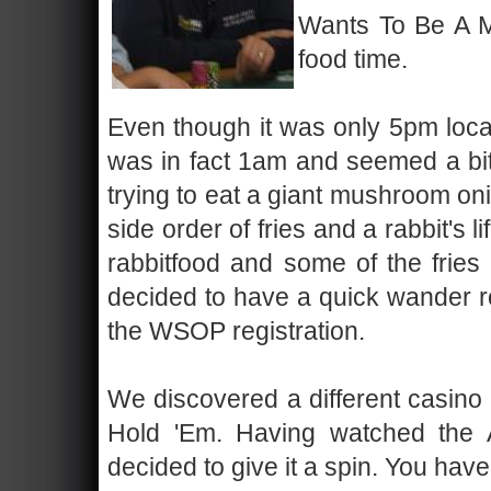
Wants To Be A Mil
food time.
Even though it was only 5pm local
was in fact 1am and seemed a bit
trying to eat a giant mushroom o
side order of fries and a rabbit's 
rabbitfood and some of the fries 
decided to have a quick wander r
the WSOP registration.
We discovered a different casino 
Hold 'Em. Having watched the 
decided to give it a spin. You have