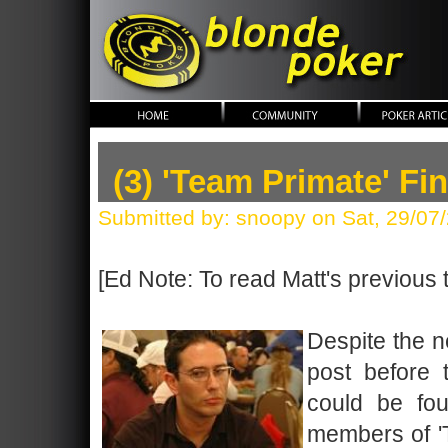
blonde poker
(3) 'Team Primate' F
Submitted by: snoopy on Sat, 29/07
[Ed Note: To read Matt's previous 
Despite the n
post before 
could be fou
members of 'T