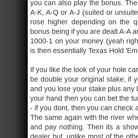
you can also play the bonus. The 
A-K, A-Q or A-J (suited or unsuite
rose higher depending on the qu
bonus being if you are dealt A-A a
1000-1 on your money (yeah right,
is then essentially Texas Hold 'Em
If you like the look of your hole c
be double your original stake, if
and you lose your stake plus any b
your hand then you can bet the tu
- if you dont, then you can check
The same again with the river whe
and pay nothing. Then its a sh
dealer but, unlike most of the ot