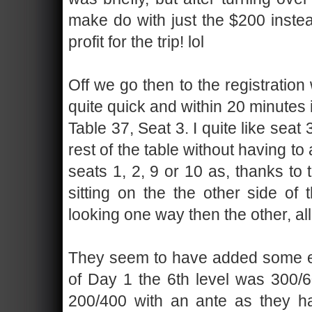
make do with just the $200 instea
profit for the trip! lol
Off we go then to the registratio
quite quick and within 20 minutes 
Table 37, Seat 3. I quite like seat
rest of the table without having to
seats 1, 2, 9 or 10 as, thanks to 
sitting on the the other side of 
looking one way then the other, all
They seem to have added some ext
of Day 1 the 6th level was 300/60
200/400 with an ante as they h