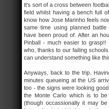
It's sort of a cross between footba
field whilst having a bench full of
know how Jose Marinho feels now
same time using planned battle
have been proud of. After an ho
Pinball - much easier to grasp!
who, thanks to our failing schools
can understand something like this
Anyways, back to the trip. Havi
minutes queueing at the US arriva
too - the signs were looking goo
the Monte Carlo which is to b
(though occassionally it may be