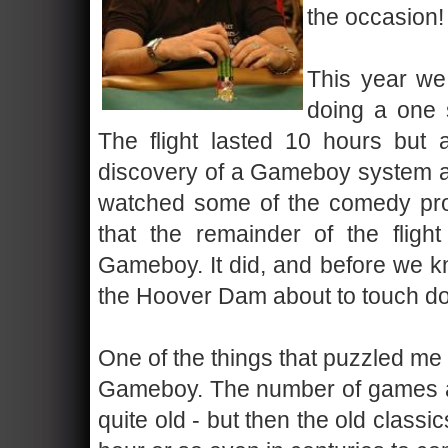
the occasion!
This year we 
doing a one 
The flight lasted 10 hours but a
discovery of a Gameboy system as 
watched some of the comedy pro
that the remainder of the fligh
Gameboy. It did, and before we k
the Hoover Dam about to touch do
One of the things that puzzled me 
Gameboy. The number of games av
quite old - but then the old class