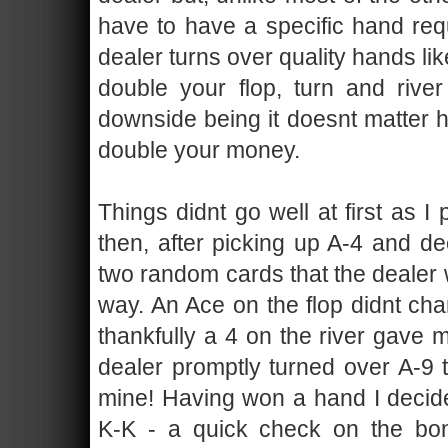
have to have a specific hand requ
dealer turns over quality hands lik
double your flop, turn and riv
downside being it doesnt matter h
double your money.
Things didnt go well at first as I
then, after picking up A-4 and de
two random cards that the dealer w
way. An Ace on the flop didnt cha
thankfully a 4 on the river gave 
dealer promptly turned over A-9 
mine! Having won a hand I decide
K-K - a quick check on the bo