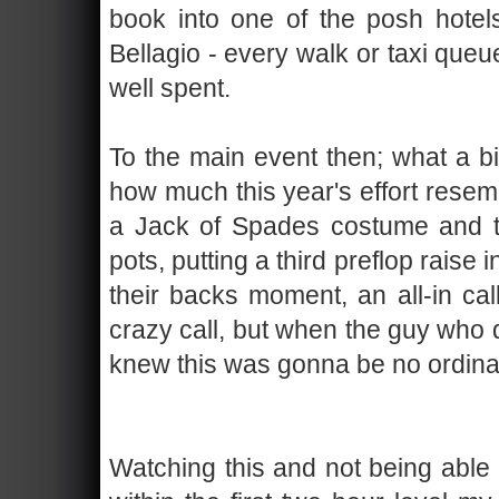
book into one of the posh hotels
Bellagio - every walk or taxi que
well spent.
To the main event then; what a bi
how much this year's effort resembl
a Jack of Spades costume and th
pots, putting a third preflop raise
their backs moment, an all-in cal
crazy call, but when the guy who di
knew this was gonna be no ordina
Watching this and not being able t