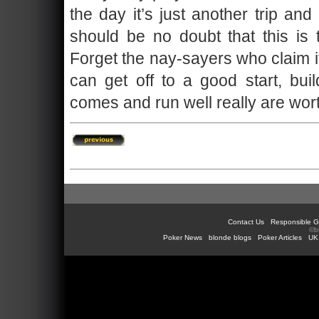
the day it’s just another trip an
should be no doubt that this is
Forget the nay-sayers who claim it
can get off to a good start, b
comes and run well really are worth
Contact Us
Responsible G
©b
Poker News
blonde blogs
Poker Articles
UK