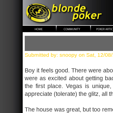
blonde poker
Submitted by: snoopy on Sat, 12/08
Boy it feels good. There were abou
were as excited about getting ba
the first place. Vegas is unique,
appreciate (tolerate) the glitz, a
The house was great, but too remote