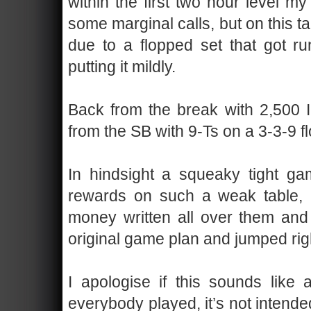
within the first two hour level m
some marginal calls, but on this tab
due to a flopped set that got r
putting it mildly.
Back from the break with 2,500 I
from the SB with 9-Ts on a 3-3-9 fl
In hindsight a squeaky tight g
rewards on such a weak table, b
money written all over them and 
original game plan and jumped rig
I apologise if this sounds like
everybody played, it’s not intended