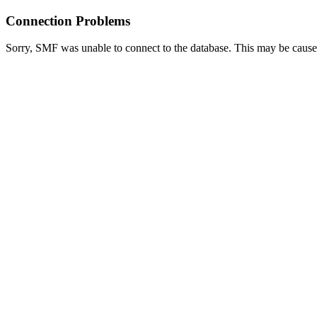
Connection Problems
Sorry, SMF was unable to connect to the database. This may be caused 