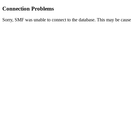
Connection Problems
Sorry, SMF was unable to connect to the database. This may be caused 