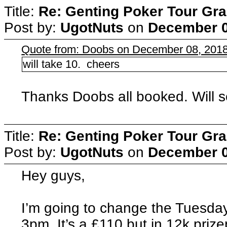
Title:
Re: Genting Poker Tour Gra
Post by:
UgotNuts
on
December 0
Quote from: Doobs on December 08, 2018
will take 10. cheers
Thanks Doobs all booked. Will s
Title:
Re: Genting Poker Tour Gra
Post by:
UgotNuts
on
December 0
Hey guys,
I’m going to change the Tuesday
3pm. It’s a £110 but in 12k prize