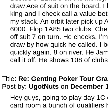
draw Ace of suit on the board. I
king and I check call a value bet
my stack. An orbit later pick up
6000. Flop 1A85 two clubs. Chec
off suit 7 on turn. He checks. I’
draw by how quick he called. I b
quickly again. 8 on river. He J
call it off. He shows 108 of clubs.
Title:
Re: Genting Poker Tour Gra
Post by:
UgotNuts
on
December 1
Hey guys, going to play day 1C o
card room a bunch of qualifiers h