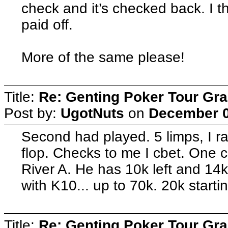
check and it’s checked back. I th
paid off.
More of the same please!
Title:
Re: Genting Poker Tour Gra
Post by:
UgotNuts
on
December 0
Second had played. 5 limps, I ra
flop. Checks to me I cbet. One c
River A. He has 10k left and 14k i
with K10... up to 70k. 20k starti
Title:
Re: Genting Poker Tour Gra