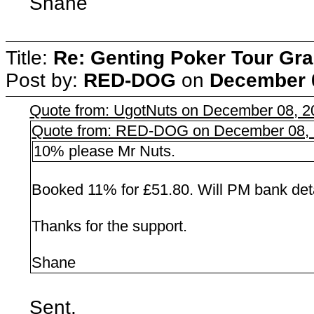
Shane
Title:
Re: Genting Poker Tour Gra
Post by:
RED-DOG
on
December 0
Quote from: UgotNuts on December 08, 2
Quote from: RED-DOG on December 08, 
10% please Mr Nuts.
Booked 11% for £51.80. Will PM bank deta
Thanks for the support.
Shane
Sent.