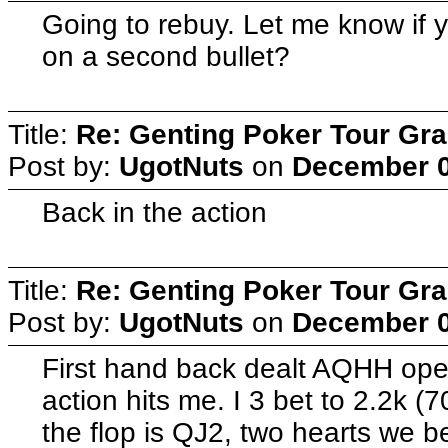
Going to rebuy. Let me know if
on a second bullet?
Title:
Re: Genting Poker Tour Gra
Post by:
UgotNuts
on
December 0
Back in the action
Title:
Re: Genting Poker Tour Gra
Post by:
UgotNuts
on
December 0
First hand back dealt AQHH open
action hits me. I 3 bet to 2.2k 
the flop is QJ2, two hearts we be