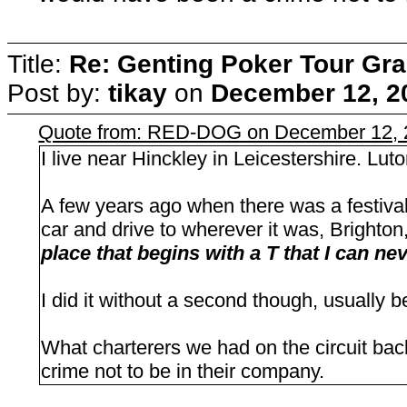
Title:
Re: Genting Poker Tour Gra
Post by:
tikay
on
December 12, 2
Quote from: RED-DOG on December 12, 
I live near Hinckley in Leicestershire. Luton
A few years ago when there was a festival 
car and drive to wherever it was, Bright
place that begins with a T that I can neve
I did it without a second though, usually 
What charterers we had on the circuit bac
crime not to be in their company.