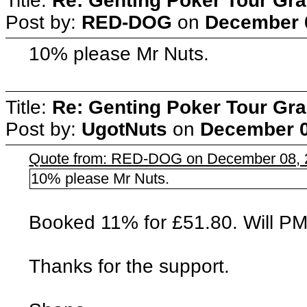
Title:
Re: Genting Poker Tour Gra
Post by:
RED-DOG
on
December 0
10% please Mr Nuts.
Title:
Re: Genting Poker Tour Gra
Post by:
UgotNuts
on
December 0
Quote from: RED-DOG on December 08, 
10% please Mr Nuts.
Booked 11% for £51.80. Will PM 
Thanks for the support.