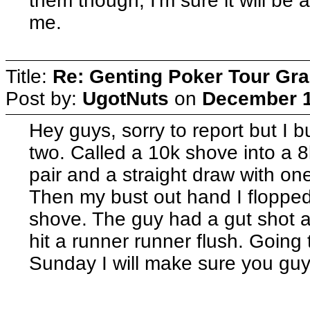
them though, I'm sure it will be 
me.
Title:
Re: Genting Poker Tour Gra
Post by:
UgotNuts
on
December 1
Hey guys, sorry to report but I bu
two. Called a 10k shove into a 8k
pair and a straight draw with on
Then my bust out hand I flopped 
shove. The guy had a gut shot 
hit a runner runner flush. Going 
Sunday I will make sure you guys 