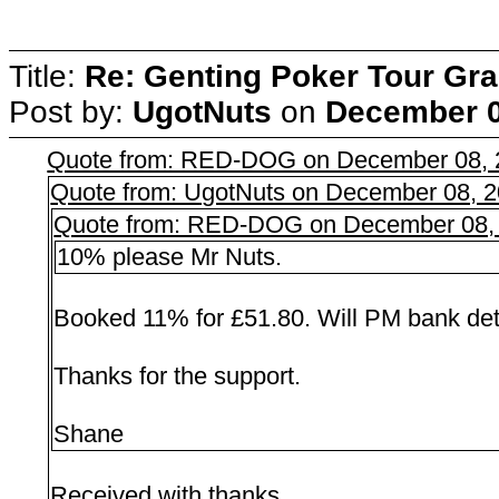
Title:
Re: Genting Poker Tour Gra
Post by:
UgotNuts
on
December 0
Quote from: RED-DOG on December 08, 
Quote from: UgotNuts on December 08, 2
Quote from: RED-DOG on December 08, 
10% please Mr Nuts.
Booked 11% for £51.80. Will PM bank det
Thanks for the support.
Shane
Received with thanks