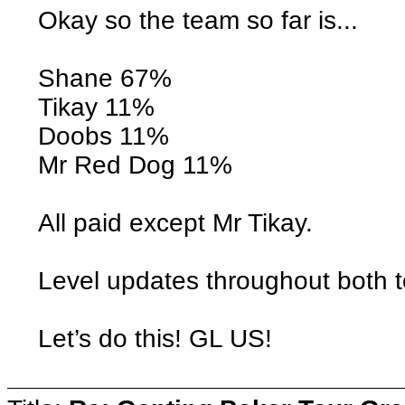
Okay so the team so far is...
Shane 67%
Tikay 11%
Doobs 11%
Mr Red Dog 11%
All paid except Mr Tikay.
Level updates throughout both 
Let’s do this! GL US!