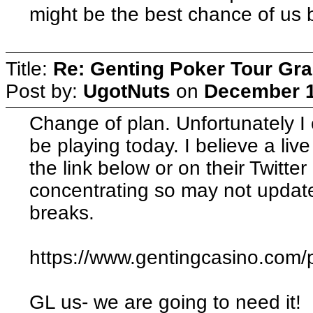
might be the best chance of us b
Title:
Re: Genting Poker Tour Gra
Post by:
UgotNuts
on
December 1
Change of plan. Unfortunately I 
be playing today. I believe a liv
the link below or on their Twitter 
concentrating so may not update 
breaks.
https://www.gentingcasino.com/
GL us- we are going to need it!