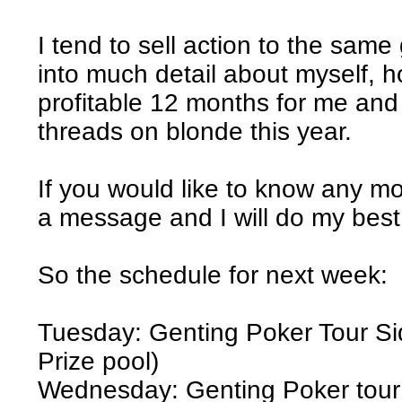
I tend to sell action to the same
into much detail about myself, 
profitable 12 months for me and 
threads on blonde this year.
If you would like to know any m
a message and I will do my best
So the schedule for next week:
Tuesday: Genting Poker Tour Si
Prize pool)
Wednesday: Genting Poker tour 