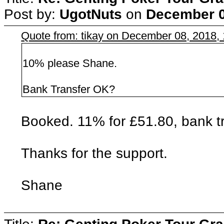
Post by:
UgotNuts
on
December 0
Quote from: tikay on December 08, 2018,
10% please Shane.
Bank Transfer OK?
Booked. 11% for £51.80, bank tra
Thanks for the support.
Shane