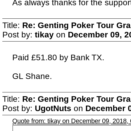
As always thanks for the suppor
Title:
Re: Genting Poker Tour Gra
Post by:
tikay
on
December 09, 2
Paid £51.80 by Bank TX.
GL Shane.
Title:
Re: Genting Poker Tour Gra
Post by:
UgotNuts
on
December 0
Quote from: tikay on December 09, 2018,