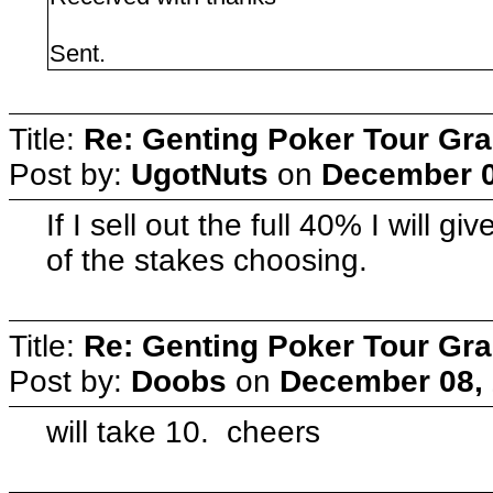
Sent.
Title:
Re: Genting Poker Tour Gra
Post by:
UgotNuts
on
December 0
If I sell out the full 40% I will g
of the stakes choosing.
Title:
Re: Genting Poker Tour Gra
Post by:
Doobs
on
December 08, 
will take 10. cheers