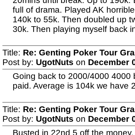
20mins until break. Up to 190k. 
full of drama. Played AK horribl
140k to 55k. Then doubled up two
30k. Then playing myself back i
Title:
Re: Genting Poker Tour Gra
Post by:
UgotNuts
on
December 0
Going back to 2000/4000 4000 bu
paid. Average is 104k we have 
Title:
Re: Genting Poker Tour Gra
Post by:
UgotNuts
on
December 0
Busted in 22nd 5 off the money.