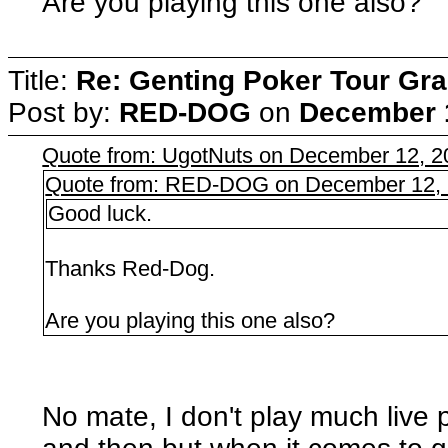
Are you playing this one also?
Title:
Re: Genting Poker Tour Gra
Post by:
RED-DOG
on
December 1
Quote from: UgotNuts on December 12, 2
Quote from: RED-DOG on December 12, 
Good luck.
Thanks Red-Dog.
Are you playing this one also?
No mate, I don't play much live 