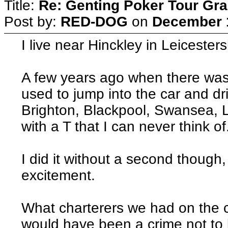
Title:
Re: Genting Poker Tour Gra
Post by:
RED-DOG
on
December 1
I live near Hinckley in Leicestersh
A few years ago when there was a
used to jump into the car and dr
Brighton, Blackpool, Swansea, L
with a T that I can never think of.
I did it without a second though,
excitement.
What charterers we had on the ci
would have been a crime not to 