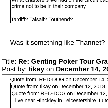
crime not to be in their company.
Tardiff? Talsall? Touthend?
Was it something like Thannet?
Title:
Re: Genting Poker Tour Gra
Post by:
tikay
on
December 14, 2
Quote from: RED-DOG on December 14, 
Quote from: tikay on December 12, 2018,
Quote from: RED-DOG on December 12, 
I live near Hinckley in Leicestershire. Luton