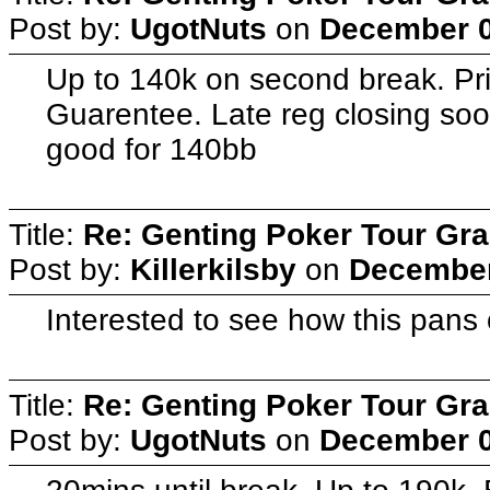
Post by:
UgotNuts
on
December 0
Up to 140k on second break. Pri
Guarentee. Late reg closing so
good for 140bb
Title:
Re: Genting Poker Tour Gra
Post by:
Killerkilsby
on
December
Interested to see how this pans 
Title:
Re: Genting Poker Tour Gra
Post by:
UgotNuts
on
December 0