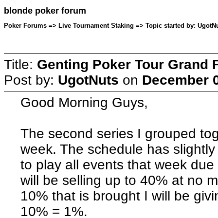
blonde poker forum
Poker Forums => Live Tournament Staking => Topic started by: UgotN
Title:
Genting Poker Tour Grand F
Post by:
UgotNuts
on
December 0
Good Morning Guys,
The second series I grouped tog
week. The schedule has slightly
to play all events that week due
will be selling up to 40% at no m
10% that is brought I will be giv
10% = 1%.