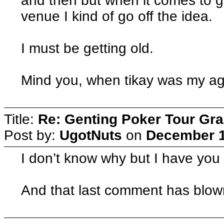
and then but when it comes to ge
venue I kind of go off the idea.
I must be getting old.
Mind you, when tikay was my a
Title:
Re: Genting Poker Tour Gra
Post by:
UgotNuts
on
December 1
I don’t know why but I have you i
And that last comment has blo