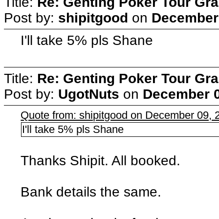
Title:
Re: Genting Poker Tour Gra
Post by:
shipitgood
on
December 
I'll take 5% pls Shane
Title:
Re: Genting Poker Tour Gra
Post by:
UgotNuts
on
December 0
Quote from: shipitgood on December 09, 
I'll take 5% pls Shane
Thanks Shipit. All booked.
Bank details the same.