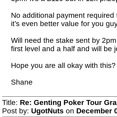
No additional payment required
it’s even better value for you gu
Will need the stake sent by 2pm 
first level and a half and will b
Hope you are all okay with this?
Shane
Title:
Re: Genting Poker Tour Gra
Post by:
UgotNuts
on
December 0