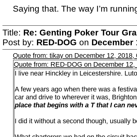
Saying that. The way I’m running I
Title:
Re: Genting Poker Tour Gra
Post by:
RED-DOG
on
December 1
Quote from: tikay on December 12, 2018,
Quote from: RED-DOG on December 12, 
I live near Hinckley in Leicestershire. Luton
A few years ago when there was a festival
car and drive to wherever it was, Bright
place that begins with a T that I can neve
I did it without a second though, usually 
What charterers we had on the circuit ba