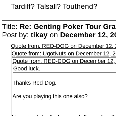
Tardiff? Talsall? Touthend?
Title:
Re: Genting Poker Tour Gra
Post by:
tikay
on
December 12, 2
Quote from: RED-DOG on December 12, 
Quote from: UgotNuts on December 12, 2
Quote from: RED-DOG on December 12, 
Good luck.
Thanks Red-Dog.
Are you playing this one also?