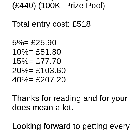
(£440) (100K Prize Pool)
Total entry cost: £518
5%= £25.90
10%= £51.80
15%= £77.70
20%= £103.60
40%= £207.20
Thanks for reading and for your s
does mean a lot.
Looking forward to getting every