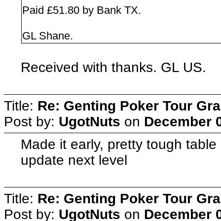
Paid £51.80 by Bank TX.
GL Shane.
Received with thanks. GL US.
Title:
Re: Genting Poker Tour Gra
Post by:
UgotNuts
on
December 0
Made it early, pretty tough tabl
update next level
Title:
Re: Genting Poker Tour Gra
Post by:
UgotNuts
on
December 0