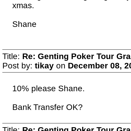
xmas.
Shane
Title:
Re: Genting Poker Tour Gra
Post by:
tikay
on
December 08, 2
10% please Shane.
Bank Transfer OK?
Title:
Re: Genting Poker Tour Gra