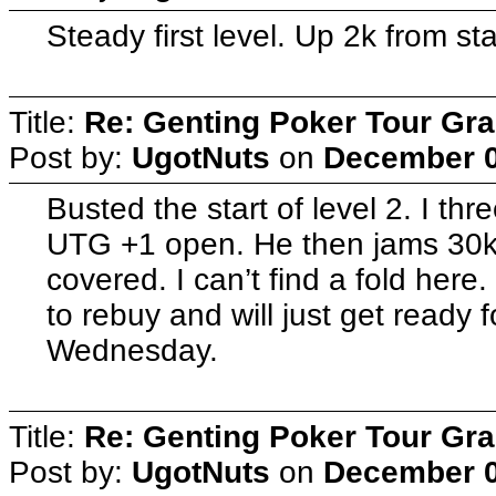
Steady first level. Up 2k from sta
Title:
Re: Genting Poker Tour Gra
Post by:
UgotNuts
on
December 0
Busted the start of level 2. I thr
UTG +1 open. He then jams 30k 
covered. I can’t find a fold here
to rebuy and will just get ready 
Wednesday.
Title:
Re: Genting Poker Tour Gra
Post by:
UgotNuts
on
December 0