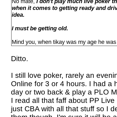
No mate,
I don't play much live poker t
when it comes to getting ready and drivi
idea.
I must be getting old.
Mind you, when tikay was my age he was
Ditto.
I still love poker, rarely an eve
Online for 3 or 4 hours. I had a
day or two back & play a PLO M
I read all that faff about PP Live 
just CBA with all that stuff so I 