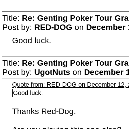
Title:
Re: Genting Poker Tour Gra
Post by:
RED-DOG
on
December 1
Good luck.
Title:
Re: Genting Poker Tour Gra
Post by:
UgotNuts
on
December 1
Quote from: RED-DOG on December 12, 
Good luck.
Thanks Red-Dog.