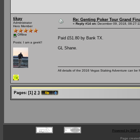
tikay
Re: Genting Poker Tour Grand Fina
Administrator
«
Reply #14 on:
December 09, 2018, 08:27:1
Hero Member
Offline
Paid £51.80 by Bank TX.
Posts: I am a geek!!
GL Shane.
All details of the 2016 Vegas Staking Adventure can be fo
Pages:
[
1
]
2
3
Powered by SMF 1
Page created 