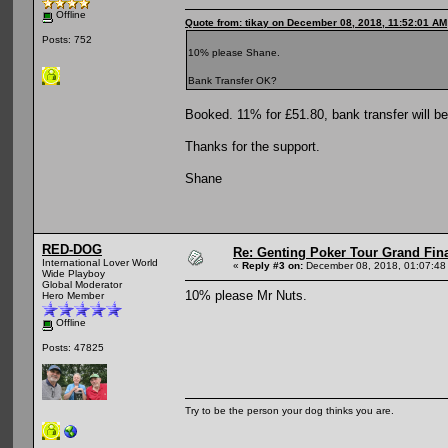
Offline
Quote from: tikay on December 08, 2018, 11:52:01 AM
Posts: 752
10% please Shane.
Bank Transfer OK?
Booked. 11% for £51.80, bank transfer will be
Thanks for the support.
Shane
RED-DOG
Re: Genting Poker Tour Grand Fina
International Lover World
«
Reply #3 on:
December 08, 2018, 01:07:48
Wide Playboy
Global Moderator
10% please Mr Nuts.
Hero Member
Offline
Posts: 47825
Try to be the person your dog thinks you are.