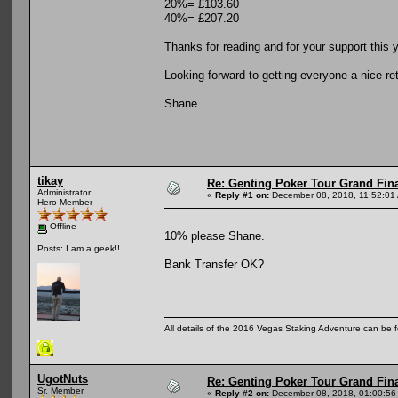
20%= £103.60
40%= £207.20
Thanks for reading and for your support this y
Looking forward to getting everyone a nice re
Shane
tikay
Re: Genting Poker Tour Grand Fina
Administrator
«
Reply #1 on:
December 08, 2018, 11:52:01
Hero Member
Offline
10% please Shane.
Posts: I am a geek!!
Bank Transfer OK?
All details of the 2016 Vegas Staking Adventure can be fo
UgotNuts
Re: Genting Poker Tour Grand Fina
Sr. Member
«
Reply #2 on:
December 08, 2018, 01:00:56