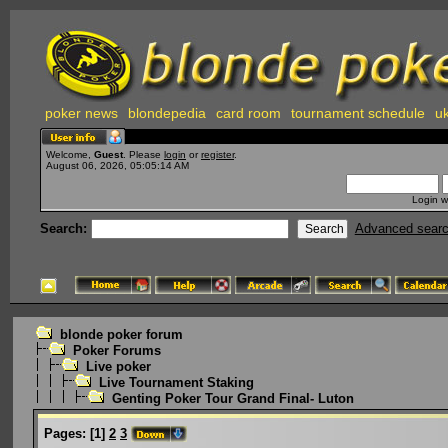
poker news
blondepedia
card room
tournament schedule
uk
Welcome,
Guest
. Please
login
or
register
.
August 06, 2026, 05:05:14 AM
Login w
Search:
Advanced sear
blonde poker forum
Poker Forums
Live poker
Live Tournament Staking
Genting Poker Tour Grand Final- Luton
Pages:
[
1
]
2
3