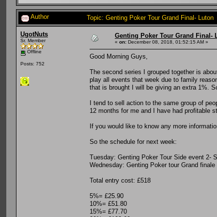
Author
Topic: Genting Poker Tour Grand Final- Luton
UgotNuts
Genting Poker Tour Grand Final- 
Sr. Member
«
on:
December 08, 2018, 01:52:15 AM »
Offline
Good Morning Guys,
Posts: 752
The second series I grouped together is about
play all events that week due to family reaso
that is brought I will be giving an extra 1%.
I tend to sell action to the same group of peo
12 months for me and I have had profitable st
If you would like to know any more informati
So the schedule for next week:
Tuesday: Genting Poker Tour Side event 2- Su
Wednesday: Genting Poker tour Grand finale 
Total entry cost: £518
5%= £25.90
10%= £51.80
15%= £77.70