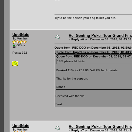
Try to be the person your dog thinks you are.
UgotNuts
Re: Genting Poker Tour Grand Fina
Sr. Member
«
Reply #6 on:
December 08, 2018, 02:45:09
Offline
Quote from: RED-DOG on December 08, 2018, 01:59:
Quote from: UgotNuts on December 08, 2018, 01:43:
Posts: 752
Quote from: RED-DOG on December 08, 2018, 01:07
10% please Mr Nuts.
Booked 11% for £51.80. Will PM bank details.
Thanks for the support.
Shane
Received with thanks
Sent.
UgotNuts
Re: Genting Poker Tour Grand Fina
Sr. Member
«
Reply #7 on:
December 08, 2018, 07:43:41