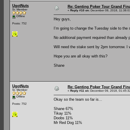
UgotNuts
Re: Genting Poker Tour Grand Fina
Sr. Member
«
Reply #10 on:
December 08, 2018, 11:38:0
Offline
Hey guys,
Posts: 752
I’m going to change the Tuesday side to the s
No additional payment required than already p
Will need the stake sent by 2pm tomorrow. I wi
Hope you are all okay with this?
Shane
UgotNuts
Re: Genting Poker Tour Grand Fina
Sr. Member
«
Reply #11 on:
December 09, 2018, 01:45:3
Offline
Okay so the team so far is...
Posts: 752
Shane 67%
Tikay 11%
Doobs 11%
Mr Red Dog 11%