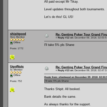
All paid except Mr Tikay.
Level updates throughout both tournaments.
Let’s do this! GL US!
shipitgood
Re: Genting Poker Tour Grand Fina
Hero Member
«
Reply #12 on:
December 09, 2018, 02:03:5
Offline
I'll take 5% pls Shane
Posts: 1772
UgotNuts
Re: Genting Poker Tour Grand Fina
Sr. Member
«
Reply #13 on:
December 09, 2018, 02:47:3
Offline
Quote from: shipitgood on December 09, 2018, 02:03
I'll take 5% pls Shane
Posts: 752
Thanks Shipit. All booked.
Bank details the same.
As always thanks for the support.