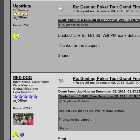
UgotNuts
Re: Genting Poker Tour Grand Fina
Sr. Member
«
Reply #4 on:
December 08, 2018, 01:43:22
Offline
Quote from: RED-DOG on December 08, 2018, 01:07:
10% please Mr Nuts.
Posts: 752
Booked 11% for £51.80. Will PM bank details
Thanks for the support.
Shane
RED-DOG
Re: Genting Poker Tour Grand Fina
International Lover World
«
Reply #5 on:
December 08, 2018, 01:59:00
Wide Playboy
Global Moderator
Quote from: UgotNuts on December 08, 2018, 01:43:2
Hero Member
Quote from: RED-DOG on December 08, 2018, 01:07:
Offline
10% please Mr Nuts.
Posts: 47825
Booked 11% for £51.80. Will PM bank details.
Thanks for the support.
Shane
Sent.