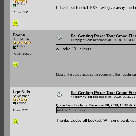
Offline
If I sell out the full 40% I will give away the
Posts: 752
Doobs
Re: Genting Poker Tour Grand Fina
Hero Member
«
Reply #8 on:
December 08, 2018, 09:10:42
Offline
will take 10. cheers
Posts: 16816
Most of the bets placed so far seem more like hopeful pu
UgotNuts
Re: Genting Poker Tour Grand Fina
Sr. Member
«
Reply #9 on:
December 08, 2018, 09:21:33
Offline
Quote from: Doobs on December 08, 2018, 09:10:42 
will take 10. cheers
Posts: 752
Thanks Doobs all booked. Will send bank deta