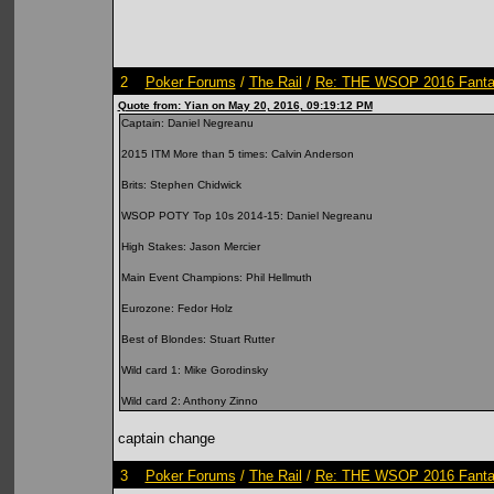
2
Poker Forums
/
The Rail
/
Re: THE WSOP 2016 Fantas
Quote from: Yian on May 20, 2016, 09:19:12 PM
Captain: Daniel Negreanu
2015 ITM More than 5 times: Calvin Anderson
Brits: Stephen Chidwick
WSOP POTY Top 10s 2014-15: Daniel Negreanu
High Stakes: Jason Mercier
Main Event Champions: Phil Hellmuth
Eurozone: Fedor Holz
Best of Blondes: Stuart Rutter
Wild card 1: Mike Gorodinsky
Wild card 2: Anthony Zinno
captain change
3
Poker Forums
/
The Rail
/
Re: THE WSOP 2016 Fantas