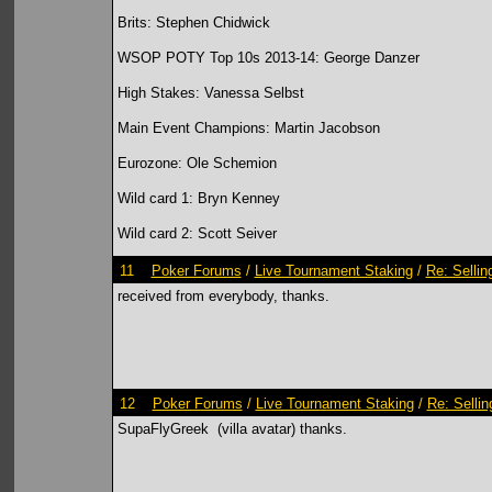
Brits: Stephen Chidwick
WSOP POTY Top 10s 2013-14: George Danzer
High Stakes: Vanessa Selbst
Main Event Champions: Martin Jacobson
Eurozone: Ole Schemion
Wild card 1: Bryn Kenney
Wild card 2: Scott Seiver
11
Poker Forums
/
Live Tournament Staking
/
Re: Selli
received from everybody, thanks.
12
Poker Forums
/
Live Tournament Staking
/
Re: Selli
SupaFlyGreek (villa avatar) thanks.