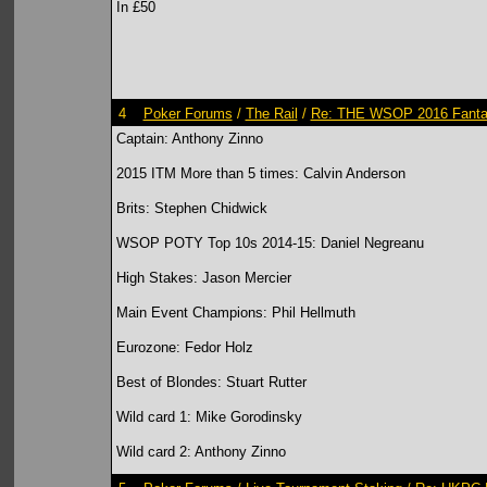
In £50
4
Poker Forums
/
The Rail
/
Re: THE WSOP 2016 Fantas
Captain: Anthony Zinno
2015 ITM More than 5 times: Calvin Anderson
Brits: Stephen Chidwick
WSOP POTY Top 10s 2014-15: Daniel Negreanu
High Stakes: Jason Mercier
Main Event Champions: Phil Hellmuth
Eurozone: Fedor Holz
Best of Blondes: Stuart Rutter
Wild card 1: Mike Gorodinsky
Wild card 2: Anthony Zinno