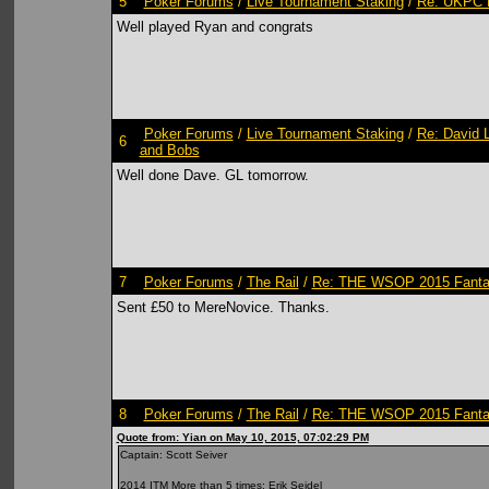
5
Poker Forums
/
Live Tournament Staking
/
Re: UKPC 
Well played Ryan and congrats
Poker Forums
/
Live Tournament Staking
/
Re: David 
6
and Bobs
Well done Dave. GL tomorrow.
7
Poker Forums
/
The Rail
/
Re: THE WSOP 2015 Fantas
Sent £50 to MereNovice. Thanks.
8
Poker Forums
/
The Rail
/
Re: THE WSOP 2015 Fantas
Quote from: Yian on May 10, 2015, 07:02:29 PM
Captain: Scott Seiver
2014 ITM More than 5 times: Erik Seidel