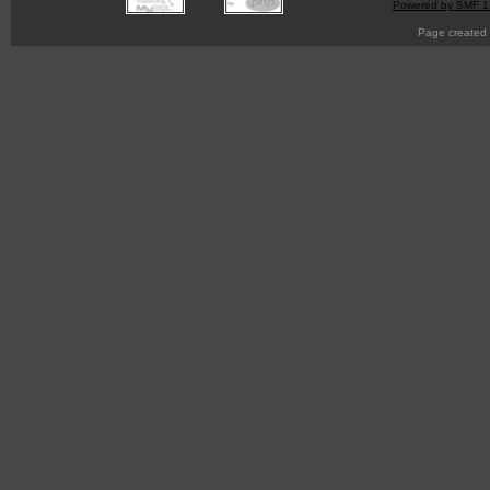
Powered by SMF 1
Page created 