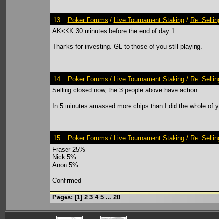
13
Poker Forums
/
Live Tournament Staking
/
Re: Selli
AK<KK 30 minutes before the end of day 1.
Thanks for investing. GL to those of you still playing.
14
Poker Forums
/
Live Tournament Staking
/
Re: Selli
Selling closed now, the 3 people above have action.
In 5 minutes amassed more chips than I did the whole of y
15
Poker Forums
/
Live Tournament Staking
/
Re: Selli
Fraser 25%
Nick 5%
Anon 5%
Confirmed
Pages: [
1
]
2
3
4
5
...
28