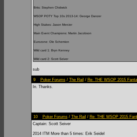
Brits: Stephen Chidwick
WSOP POTY Top 10s 2013-14: George Danzer
High Stakes: Jason Mercier
Main Event Champions: Martin Jacobson
Eurozone: Ole Schemion
Wild card 1: Bryn Kenney
Wild card 2: Scott Seiver
sub
9
Poker Forums
/
The Rail
/
Re: THE WSOP 2015 Fantas
In. Thanks.
10
Poker Forums
/
The Rail
/
Re: THE WSOP 2015 Fanta
Captain: Scott Seiver
2014 ITM More than 5 times: Erik Seidel