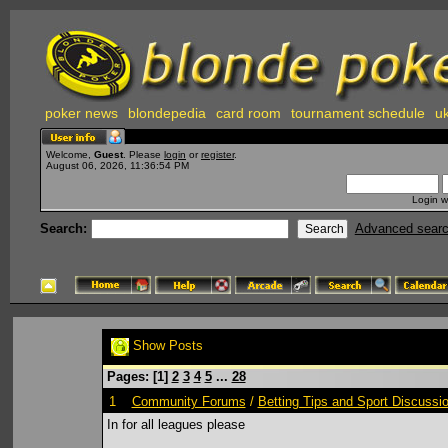
poker news
blondepedia
card room
tournament schedule
uk
Welcome,
Guest
. Please
login
or
register
.
August 06, 2026, 11:36:54 PM
Login w
Search:
Advanced sear
Show Posts
Pages: [
1
]
2
3
4
5
...
28
1
Community Forums
/
Betting Tips and Sport Discussi
In for all leagues please