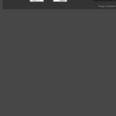
Page created i