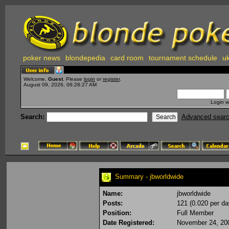
poker news
blondepedia
card room
tournament schedule
uk
Welcome,
Guest
. Please
login
or
register
.
August 09, 2026, 06:28:27 AM
Login w
Search:
Advanced sear
Summary - jbworldwide
Name:
jbworldwide
Posts:
121 (0.020 per da
Position:
Full Member
Date Registered:
November 24, 20