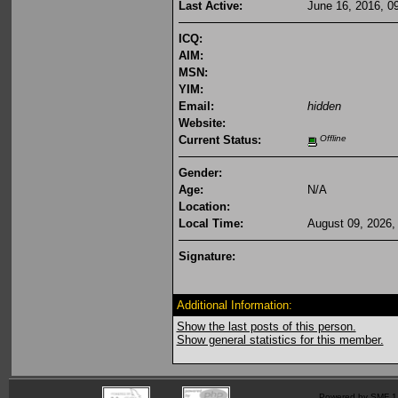
Last Active:
June 16, 2016, 0
ICQ:
AIM:
MSN:
YIM:
Email:
hidden
Website:
Current Status:
Offline
Gender:
Age:
N/A
Location:
Local Time:
August 09, 2026,
Signature:
Additional Information:
Show the last posts of this person.
Show general statistics for this member.
Powered by SMF 1