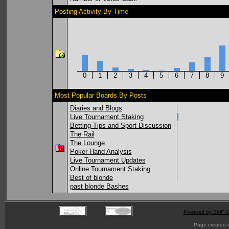
Posting Activity By Time
0
1
2
3
4
5
6
7
8
9
Most Popular Boards By Posts
Diaries and Blogs
Live Tournament Staking
Betting Tips and Sport Discussion
The Rail
The Lounge
Poker Hand Analysis
Live Tournament Updates
Online Tournament Staking
Best of blonde
past blonde Bashes
Powered by SMF 1
Page created i