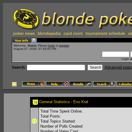
poker news
blondepedia
card room
tournament schedule
uk
Welcome,
Guest
. Please
login
or
register
.
August 07, 2026, 07:33:55 PM
Login w
Search:
Advanced sear
General Statistics - Eso Kral
Total Time Spent Online:
Total Posts:
Total Topics Started:
Number of Polls Created:
Number of Votes Cast: