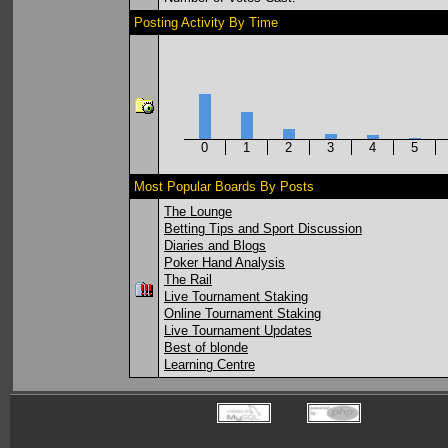
Posting Activity By Time
0
1
2
3
4
5
Most Popular Boards By Posts
The Lounge
Betting Tips and Sport Discussion
Diaries and Blogs
Poker Hand Analysis
The Rail
Live Tournament Staking
Online Tournament Staking
Live Tournament Updates
Best of blonde
Learning Centre