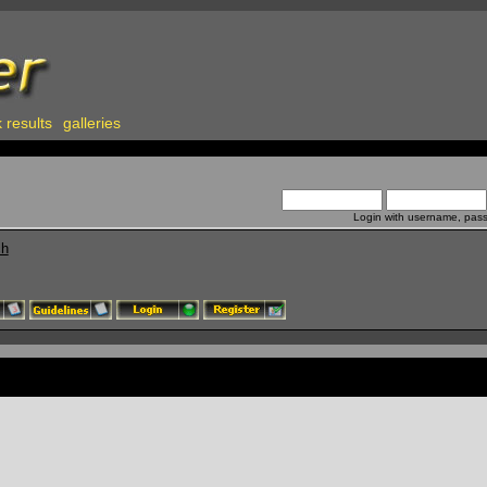
 results
galleries
Login with username, pas
ch