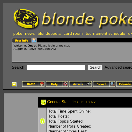
poker news
blondepedia
card room
tournament schedule
uk
Welcome,
Guest
. Please
login
or
register
.
August 07, 2026, 09:03:08 AM
Search:
Advanced sear
General Statistics - mulhuzz
Total Time Spent Online:
Total Posts:
Total Topics Started:
Number of Polls Created:
Number of Votes Cast: