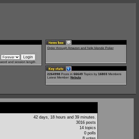
Order through Amazon and help blonde Poker
sword and session length
2264998
Posts in
66649
Topics by
16803
Members
Latest Member:
Nebula
42 days, 18 hours and 39 minutes.
3016 posts
14 topics
0 polls
8 votes