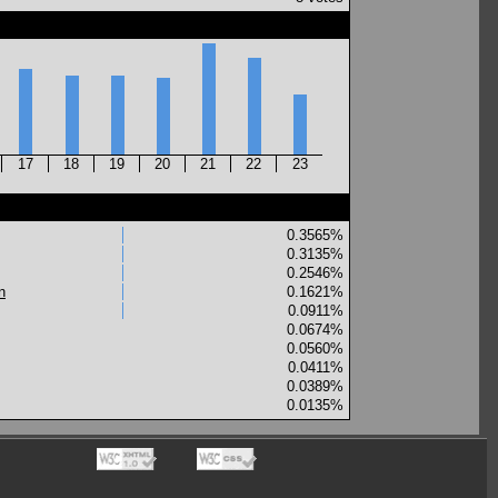
17
18
19
20
21
22
23
0.3565%
0.3135%
0.2546%
n
0.1621%
0.0911%
0.0674%
0.0560%
0.0411%
0.0389%
0.0135%