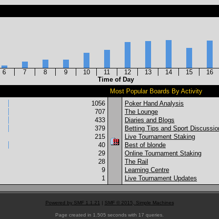
6
7
8
9
10
11
12
13
14
15
16
Time of Day
Most Popular Boards By Activity
1056
Poker Hand Analysis
707
The Lounge
433
Diaries and Blogs
379
Betting Tips and Sport Discussio
215
Live Tournament Staking
40
Best of blonde
29
Online Tournament Staking
28
The Rail
9
Learning Centre
1
Live Tournament Updates
Powered by SMF 1.1.21
|
SMF © 2015, Simple Machines
Page created in 1.505 seconds with 17 queries.