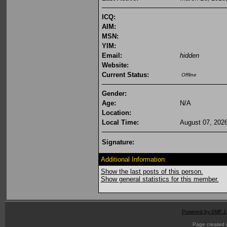
ICQ:
AIM:
MSN:
YIM:
Email:
hidden
Website:
Current Status:
Offline
Gender:
Age:
N/A
Location:
Local Time:
August 07, 202
Signature:
Additional Information:
Show the last posts of this person.
Show general statistics for this member.
Powered by SMF 1
Page created i