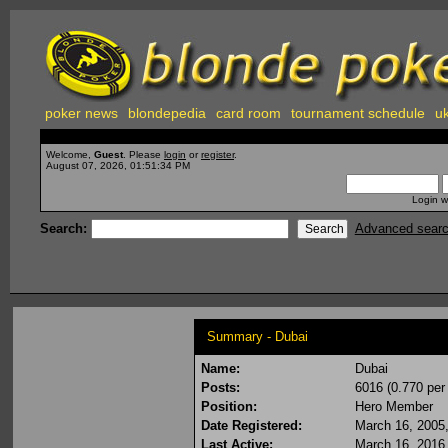
poker news
blondepedia
card room
tournament schedule
uk
Welcome,
Guest
. Please
login
or
register
.
August 07, 2026, 01:51:34 PM
Login w
Search:
Advanced sear
Summary - Dubai
Name:
Dubai
Posts:
6016 (0.770 per
Position:
Hero Member
Date Registered:
March 16, 2005
Last Active:
March 16, 2016