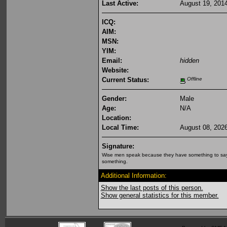
Last Active:
August 19, 201
ICQ:
AIM:
MSN:
YIM:
Email:
hidden
Website:
Current Status:
Offline
Gender:
Male
Age:
N/A
Location:
Local Time:
August 08, 202
Signature:
Wise men speak because they have something to say
something.
Additional Information:
Show the last posts of this person.
Show general statistics for this member.