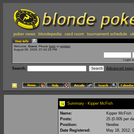
poker news
blondepedia
card room
tournament schedule
uk
Welcome,
Guest
. Please
login
or
register
.
August 08, 2026, 07:42:28 PM
Login w
Search:
Advanced sear
Summary - Kipper McFish
Name:
Kipper McFish
Posts:
25 (0.005 per da
Position:
Newbie
Date Registered:
May 18, 2012, 