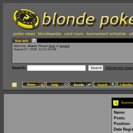
poker news
blondepedia
card room
tournament schedule
uk
Welcome,
Guest
. Please
login
or
register
.
August 07, 2026, 12:21:10 AM
Search:
Advanced sear
Summar
Name:
Posts:
Position:
Date Regis