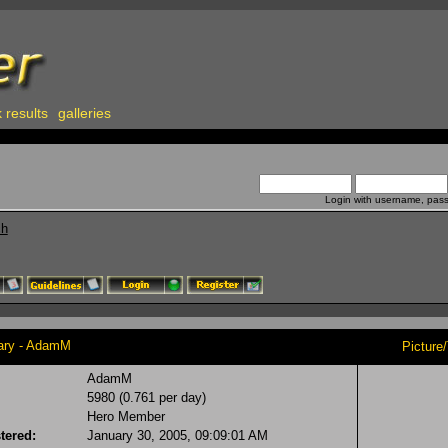
 results
galleries
Login with username, pas
ch
y - AdamM
Picture
AdamM
5980 (0.761 per day)
Hero Member
tered:
January 30, 2005, 09:09:01 AM