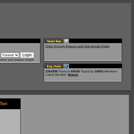
Order through Amazon and help blonde Poker
sword and session length
2264998
Posts in
66649
Topics by
16803
Members
Latest Member:
Nebula
/Text