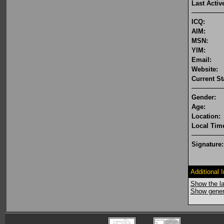
Last Activ
ICQ:
AIM:
MSN:
YIM:
Email:
Website:
Current St
Gender:
Age:
Location:
Local Tim
Signature:
Additional 
Show the la
Show genera