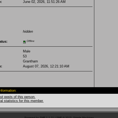
e:
June 02, 2026, 11:51:26 AM
hidden
atus:
Offline
Male
53
Grantham
e:
August 07, 2026, 12:21:10 AM
Information:
st posts of this person.
l statistics for this member.
Powered by SMF 1.1.21
|
SMF © 2015, Simple Machines