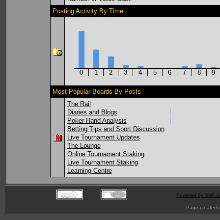
Posting Activity By Time
0
1
2
3
4
5
6
7
8
9
Most Popular Boards By Posts
The Rail
Diaries and Blogs
Poker Hand Analysis
Betting Tips and Sport Discussion
Live Tournament Updates
The Lounge
Online Tournament Staking
Live Tournament Staking
Learning Centre
Powered by SMF 1
Page created i