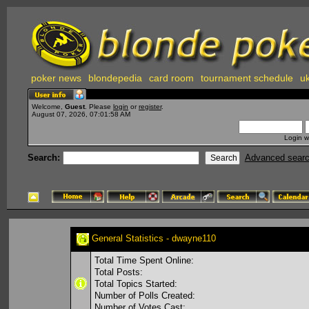
poker news
blondepedia
card room
tournament schedule
uk
Welcome,
Guest
. Please
login
or
register
.
August 07, 2026, 07:01:58 AM
Login w
Search:
Advanced sear
General Statistics - dwayne110
Total Time Spent Online:
Total Posts:
Total Topics Started:
Number of Polls Created:
Number of Votes Cast: