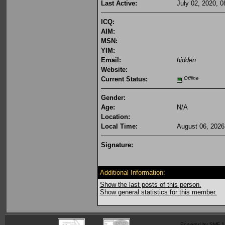
Last Active:
July 02, 2020, 
ICQ:
AIM:
MSN:
YIM:
Email:
hidden
Website:
Current Status:
Offline
Gender:
Age:
N/A
Location:
Local Time:
August 06, 2026
Signature:
Additional Information:
Show the last posts of this person.
Show general statistics for this member.
Powered by SMF 1