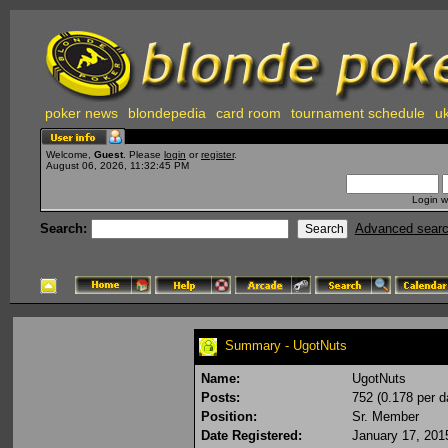
poker news
blondepedia
card room
tournament schedule
uk
Welcome,
Guest
. Please
login
or
register
.
August 06, 2026, 11:32:45 PM
Login w
Search:
Advanced sear
Summary - UgotNuts
Name:
UgotNuts
Posts:
752 (0.178 per d
Position:
Sr. Member
Date Registered:
January 17, 201