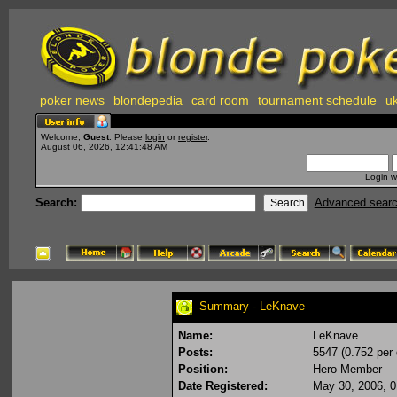
poker news
blondepedia
card room
tournament schedule
uk
Welcome,
Guest
. Please
login
or
register
.
August 06, 2026, 12:41:48 AM
Login w
Search:
Advanced sear
Summary - LeKnave
Name:
LeKnave
Posts:
5547 (0.752 per 
Position:
Hero Member
Date Registered:
May 30, 2006, 