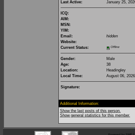
Last Active:
January 25, 202
ICQ:
AIM:
MSN:
YIM:
Email:
hidden
Website:
Current Status:
Offline
Gender:
Male
Age:
38
Location:
Headingley
Local Time:
August 06, 2026
Signature:
Additional Information:
Show the last posts of this person.
Show general statistics for this member.
Powered by SMF 1