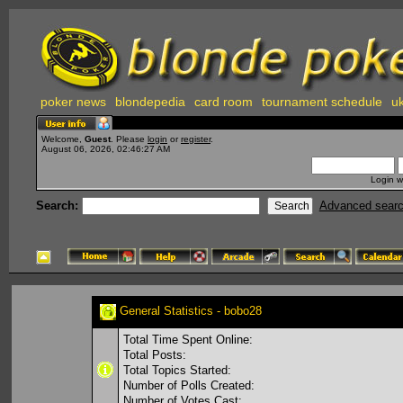
poker news
blondepedia
card room
tournament schedule
uk
Welcome,
Guest
. Please
login
or
register
.
August 06, 2026, 02:46:27 AM
Login w
Search:
Advanced sear
General Statistics - bobo28
Total Time Spent Online:
Total Posts:
Total Topics Started:
Number of Polls Created:
Number of Votes Cast: