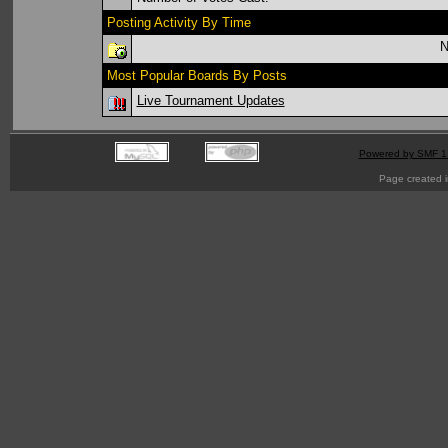
Posting Activity By Time
N
Most Popular Boards By Posts
Live Tournament Updates
Powered by SMF 1
Page created i