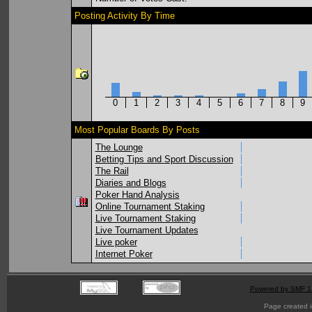
Posting Activity By Time
0
1
2
3
4
5
6
7
8
9
Most Popular Boards By Posts
The Lounge
Betting Tips and Sport Discussion
The Rail
Diaries and Blogs
Poker Hand Analysis
Online Tournament Staking
Live Tournament Staking
Live Tournament Updates
Live poker
Internet Poker
Powered by SMF 1
Page created i