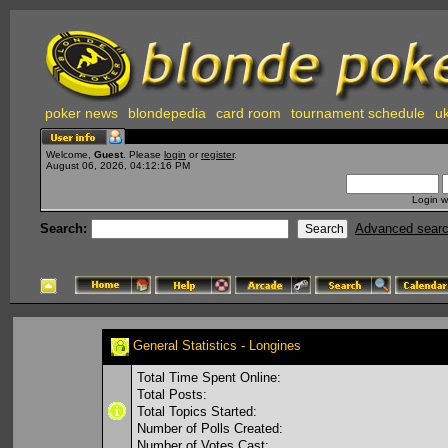
poker news
blondepedia
card room
tournament schedule
uk
Welcome,
Guest
. Please
login
or
register
.
August 06, 2026, 04:12:16 PM
Login w
Search:
Advanced sear
General Statistics - Longines
Total Time Spent Online:
Total Posts:
Total Topics Started:
Number of Polls Created:
Number of Votes Cast: