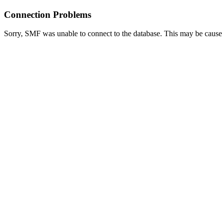
Connection Problems
Sorry, SMF was unable to connect to the database. This may be caused 