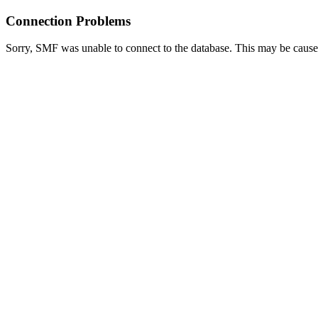
Connection Problems
Sorry, SMF was unable to connect to the database. This may be caused 