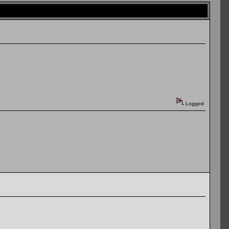
Logged