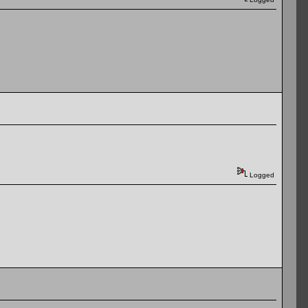
Logged