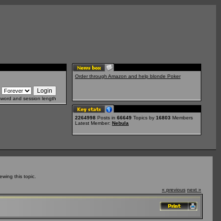
Order through Amazon and help blonde Poker
sword and session length
2264998
Posts in
66649
Topics by
16803
Members
Latest Member:
Nebula
wing this topic.
« previous
next »