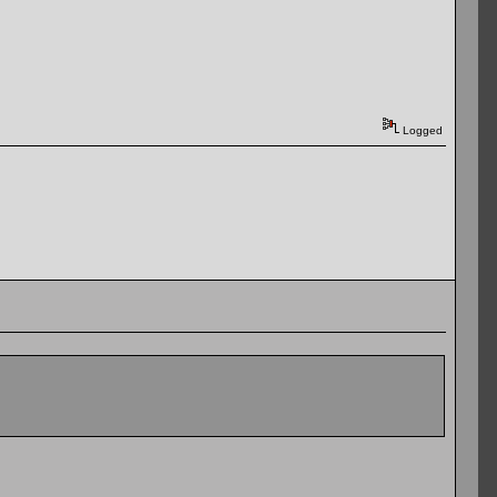
Logged