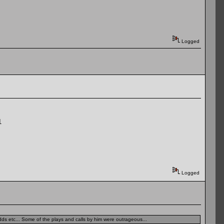
Logged
1
Logged
dds etc... Some of the plays and calls by him were outrageous...