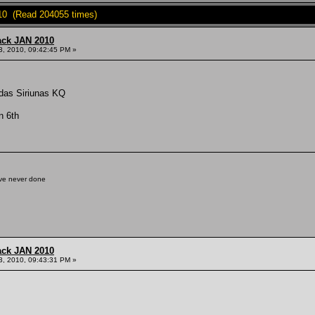
10 (Read 204055 times)
ack JAN 2010
3, 2010, 09:42:45 PM »
aidas Siriunas KQ
n 6th
've never done
ack JAN 2010
3, 2010, 09:43:31 PM »