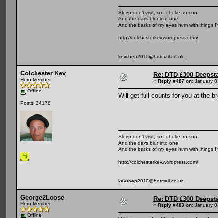
Sleep don't visit, so I choke on sun
And the days blur into one
And the backs of my eyes hum with things I
http://colchesterkev.wordpress.com/
kevshep2010@hotmail.co.uk
Colchester Kev
Re: DTD £300 Deepst
Hero Member
«
Reply #487 on:
January 0
Offline
Will get full counts for you at the 
Posts: 34178
Sleep don't visit, so I choke on sun
And the days blur into one
And the backs of my eyes hum with things I
http://colchesterkev.wordpress.com/
kevshep2010@hotmail.co.uk
George2Loose
Re: DTD £300 Deepst
Hero Member
«
Reply #488 on:
January 0
Offline