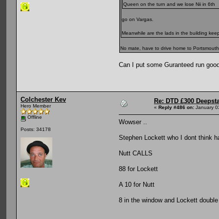
Queen on the turn and we lose Nii in 6th
go on Vargas.
Meanwhile are the lads in the building ke
No mate, have to drive home to Portsmouth wh
Can I put some Guranteed run good
Colchester Kev
Re: DTD £300 Deepst
Hero Member
«
Reply #486 on:
January 0
Offline
Wowser ..
Posts: 34178
Stephen Lockett who I dont think ha
Nutt CALLS
88 for Lockett
A 10 for Nutt
8 in the window and Lockett double 