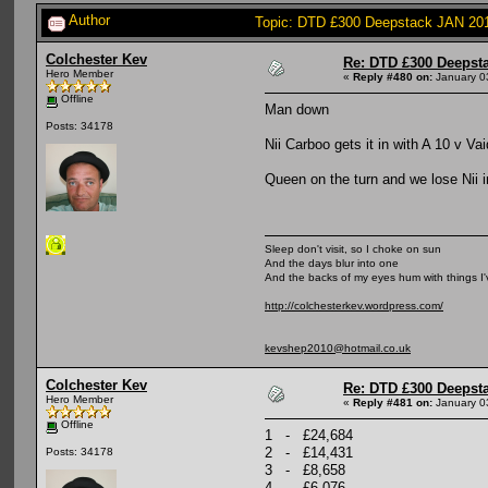
Author
Topic: DTD £300 Deepstack JAN 20
Colchester Kev
Re: DTD £300 Deepst
Hero Member
«
Reply #480 on:
January 0
Offline
Man down
Posts: 34178
Nii Carboo gets it in with A 10 v V
Queen on the turn and we lose Nii i
Sleep don't visit, so I choke on sun
And the days blur into one
And the backs of my eyes hum with things I
http://colchesterkev.wordpress.com/
kevshep2010@hotmail.co.uk
Colchester Kev
Re: DTD £300 Deepst
Hero Member
«
Reply #481 on:
January 0
Offline
1 - £24,684
2 - £14,431
Posts: 34178
3 - £8,658
4 - £6,076