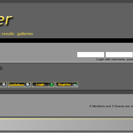
 results
galleries
Login with username, pas
ch
0 Members and 3 Guests are vie