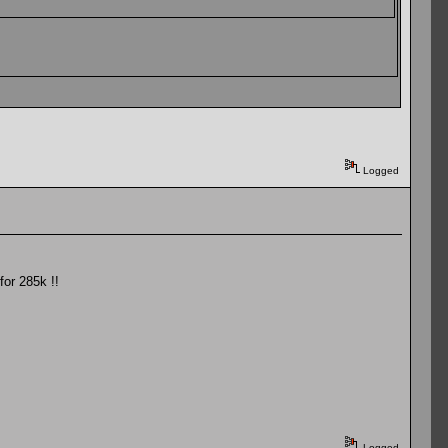
Logged
for 285k !!
Logged