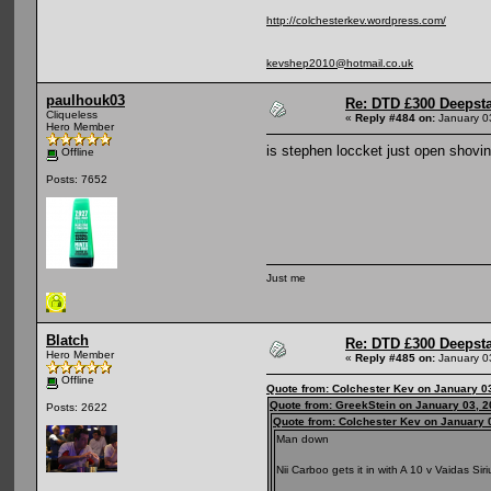
http://colchesterkev.wordpress.com/
kevshep2010@hotmail.co.uk
paulhouk03
Re: DTD £300 Deepst
Cliqueless
«
Reply #484 on:
January 0
Hero Member
is stephen loccket just open shovin
Offline
Posts: 7652
Just me
Blatch
Re: DTD £300 Deepst
Hero Member
«
Reply #485 on:
January 0
Offline
Quote from: Colchester Kev on January 0
Quote from: GreekStein on January 03, 2
Posts: 2622
Quote from: Colchester Kev on January 
Man down
Nii Carboo gets it in with A 10 v Vaidas Si