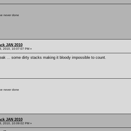
've never done
ack JAN 2010
3, 2010, 10:07:07 PM »
break ... some dirty stacks making it bloody impossible to count.
've never done
ack JAN 2010
3, 2010, 10:09:02 PM »