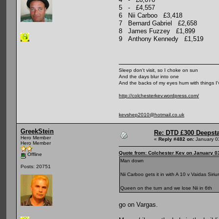
5 - £4,557
6 Nii Carboo £3,418
7 Bernard Gabriel £2,658
8 James Fuzzey £1,899
9 Anthony Kennedy £1,519
Sleep don't visit, so I choke on sun
And the days blur into one
And the backs of my eyes hum with things I
http://colchesterkev.wordpress.com/
kevshep2010@hotmail.co.uk
GreekStein
Re: DTD £300 Deepst
Hero Member
«
Reply #482 on:
January 0
Hero Member
Quote from: Colchester Kev on January 0
Offline
Man down
Posts: 20751
Nii Carboo gets it in with A 10 v Vaidas Sir
Queen on the turn and we lose Nii in 6th
go on Vargas.