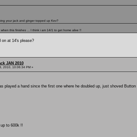
eping your jack and ginger topped up Kev?
en this finishes ... I think i am 14/1 to get home alive !!
 on at 14's please?
ack JAN 2010
3, 2010, 10:06:34 PM »
s played a hand since the first one where he doubled up, just shoved Button 
up to 600k !!