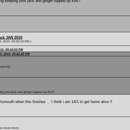
ding keeping your jack and ginger topped up Kev?
ack JAN 2010
3, 2010, 09:45:23 PM »
010, 09:44:02 PM
3, 2010, 09:42:45 PM
iunas KQ
ping your jack and ginger topped up Kev?
smouth when this finishes ... I think i am 14/1 to get home alive !!
've never done