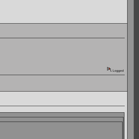
Logged