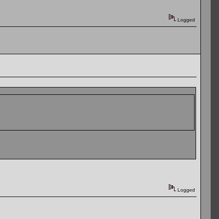
Logged
Logged