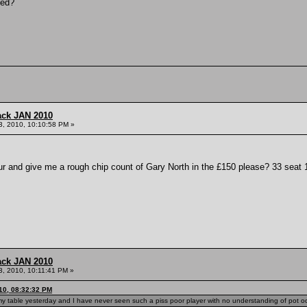
ved?
ack JAN 2010
3, 2010, 10:10:58 PM »
and give me a rough chip count of Gary North in the £150 please? 33 seat 
ack JAN 2010
3, 2010, 10:11:41 PM »
10, 08:32:32 PM
 my table yesterday and I have never seen such a piss poor player with no understanding of pot o