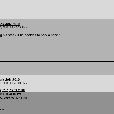
ack JAN 2010
3, 2010, 09:47:53 PM »
g his stack if he decides to paly a hand?
ack JAN 2010
3, 2010, 09:48:10 PM »
3, 2010, 09:45:23 PM
010, 09:44:02 PM
03, 2010, 09:42:45 PM
riunas KQ