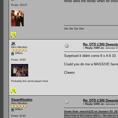
What were the blinds when he sho
Posts: 15127
Ole Ole Ole Ole!
JK
Re: DTD £300 Deepst
Hero Member
«
Reply #489 on:
January 0
Offline
Surprised it didnt come 8 x A A 10.
Posts: 2565
Could you do me a MASSIVE favour 
Cheers
Probably the worst player here
StuartHopkin
Re: DTD £300 Deepst
Hero Member
«
Reply #490 on:
January 0
Offline
Quote from: marcin123 on January 03, 20
Wow how is Nii Carboo still in... He was on
Posts: 8145