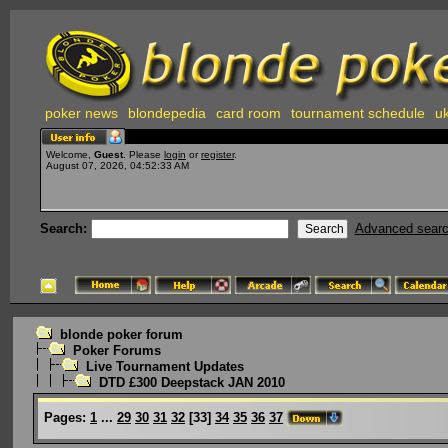
poker news
blondepedia
card room
tournament schedule
uk
Welcome,
Guest
. Please
login
or
register
.
August 07, 2026, 04:52:33 AM
Search:
Advanced sear
blonde poker forum
Poker Forums
Live Tournament Updates
DTD £300 Deepstack JAN 2010
Pages:
1
...
29
30
31
32
[
33
]
34
35
36
37