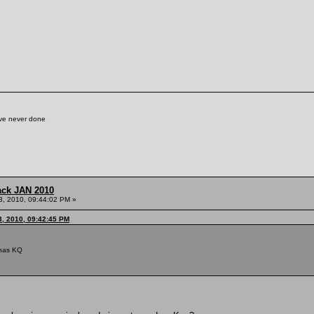
've never done
ack JAN 2010
3, 2010, 09:44:02 PM »
3, 2010, 09:42:45 PM
iunas KQ