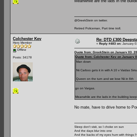
Meanwhile are the lads in the buil
@GreekStein on twitter.
Retired Policeman, Part time troll.
Colchester Kev
Re: DTD £300 Deepst
Hero Member
«
Reply #483 on:
January 0
Offline
Quote from: GreekStein on January 03, 2
Quote from: Colchester Kev on January 0
Posts: 34178
Man down
Nii Carboo gets it in with A 10 v Vaidas Sir
Queen on the turn and we lose Nii in 6th
go on Vargas.
Meanwhile are the lads in the building kee
No mate, have to drive home to Port
Sleep don't visit, so I choke on sun
And the days blur into one
And the backs of my eyes hum with things I