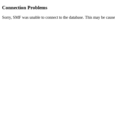
Connection Problems
Sorry, SMF was unable to connect to the database. This may be caused 