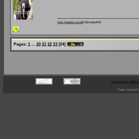
http://twitter.com/#
!/@mally666
Pages:
1
...
20
21
22
23
[
24
]
Powered by SMF 1
Page created i