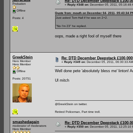
Re: DTD December Deepstack £100,00
Probation
«
Reply #348 on:
December 05, 2011, 05:16:49 
Offline
Quote from: mouth on December 04, 2011, 05:43:34 P
Just asked Tom Hall if he was on 2+2.
Posts: 4
"No I'm 23" he replied.
oops, made a right fool of myself there
GreekStein
Re: DTD December Deepstack £100,000 
Hero Member
«
Reply #349 on:
December 05, 2011, 06:30:33 AM
Hero Member
Well done pete 'absolutely bless me' linton! A
Offline
Posts: 20751
Ul mitch
@GreekStein on twitter.
Retired Policeman, Part time troll.
smashedagain
Re: DTD December Deepstack £100,00
moderator of moderators
«
Reply #350 on:
December 05, 2011, 12:25:10 
Hero Member