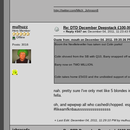
http://twitter.com/Mitch_Johnson8
mulhuzz
Re: DTD December Deepstack £100,00
Hero Member
«
Reply #347 on:
December 04, 2011, 11:23:43 
Offline
Quote from: mouth on December 04, 2011, 09:35:36 P
Boom the Nevilleleveller has taken out Colin parks!
Posts: 3016
Colin shoved from the SB with Q10, Barry snapped off w
Barry now on TWO MILLION.
Colin takes home £5433 and the undivided support of on
nah. pretty sure I've only met like 5 blondes
fella.
oh, and wpwpwp all who cashed/chopped. especi
#likeamfknbaussssssssssssssss
«
Last Edit: December 04, 2011, 11:29:10 PM by mulhu
jabracada