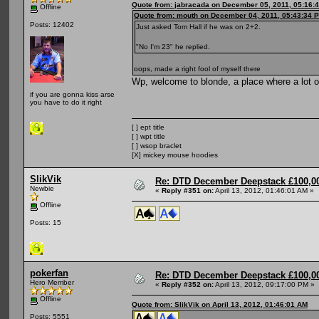
Quote from: jabracada on December 05, 2011, 05:16:
Offline
Quote from: mouth on December 04, 2011, 05:43:34 
Posts: 12402
Just asked Tom Hall if he was on 2+2.
"No I'm 23" he replied.
oops, made a right fool of myself there
Wp, welcome to blonde, a place where a lot 
if you are gonna kiss arse
you have to do it right
[ ] ept title
[ ] wpt title
[ ] wsop braclet
[X] mickey mouse hoodies
SlikVik
Re: DTD December Deepstack £100,00
Newbie
«
Reply #351 on:
April 13, 2012, 01:46:01 AM »
Offline
Posts: 15
pokerfan
Re: DTD December Deepstack £100,00
Hero Member
«
Reply #352 on:
April 13, 2012, 09:17:00 PM »
Offline
Quote from: SlikVik on April 13, 2012, 01:46:01 AM
Posts: 5551