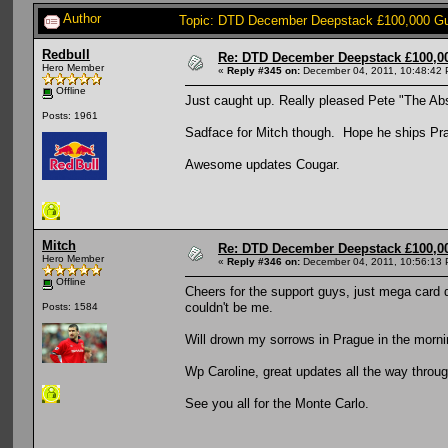
Author
Topic: DTD December Deepstack £100,000 Gua
Redbull
Re: DTD December Deepstack £100,00
Hero Member
«
Reply #345 on:
December 04, 2011, 10:48:42 
Offline
Just caught up. Really pleased Pete "The Abs
Posts: 1961
Sadface for Mitch though. Hope he ships P
Awesome updates Cougar.
Mitch
Re: DTD December Deepstack £100,00
Hero Member
«
Reply #346 on:
December 04, 2011, 10:56:13 
Offline
Cheers for the support guys, just mega card de
couldn't be me.
Posts: 1584
Will drown my sorrows in Prague in the morning, Wiiiiiiii
Wp Caroline, great updates all the way throug
See you all for the Monte Carlo.