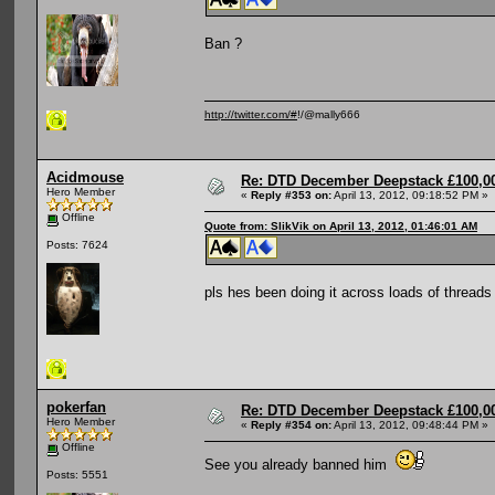
Ban ?
http://twitter.com/#
!/@mally666
Acidmouse
Re: DTD December Deepstack £100,00
Hero Member
«
Reply #353 on:
April 13, 2012, 09:18:52 PM »
Offline
Quote from: SlikVik on April 13, 2012, 01:46:01 AM
Posts: 7624
pls hes been doing it across loads of threads
pokerfan
Re: DTD December Deepstack £100,00
Hero Member
«
Reply #354 on:
April 13, 2012, 09:48:44 PM »
Offline
See you already banned him
Posts: 5551