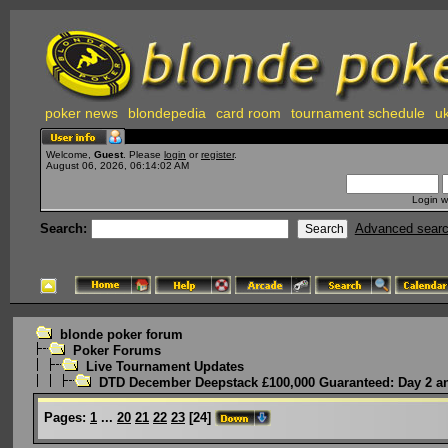
poker news
blondepedia
card room
tournament schedule
uk
Welcome,
Guest
. Please
login
or
register
.
August 06, 2026, 06:14:02 AM
Login w
Search:
Advanced sear
blonde poker forum
Poker Forums
Live Tournament Updates
DTD December Deepstack £100,000 Guaranteed: Day 2 an
Pages:
1
...
20
21
22
23
[
24
]