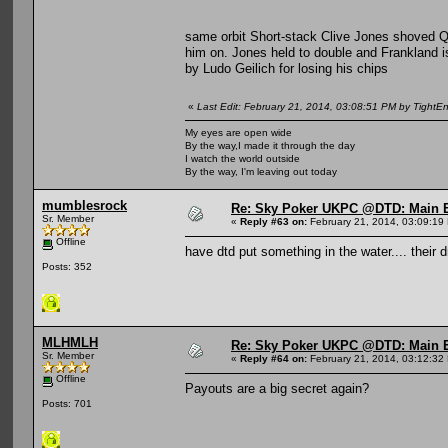
same orbit Short-stack Clive Jones shoved 
him on. Jones held to double and Frankland is
by Ludo Geilich for losing his chips
«
Last Edit: February 21, 2014, 03:08:51 PM by TightE
My eyes are open wide
By the way,I made it through the day
I watch the world outside
By the way, I'm leaving out today
mumblesrock
Re: Sky Poker UKPC @DTD: Main E
Sr. Member
«
Reply #63 on:
February 21, 2014, 03:09:19
Offline
have dtd put something in the water.... their d
Posts: 352
MLHMLH
Re: Sky Poker UKPC @DTD: Main E
Sr. Member
«
Reply #64 on:
February 21, 2014, 03:12:32
Offline
Payouts are a big secret again?
Posts: 701