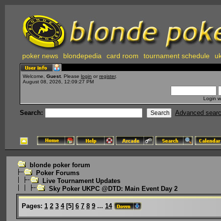
poker news
blondepedia
card room
tournament schedule
uk
Welcome,
Guest
. Please
login
or
register
.
August 08, 2026, 12:09:27 PM
Login w
Search:
Advanced sear
blonde poker forum
Poker Forums
Live Tournament Updates
Sky Poker UKPC @DTD: Main Event Day 2
Pages:
1
2
3
4
[
5
]
6
7
8
9
...
14