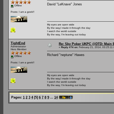
David "LeKnave" Jones
Offline
Posts: I am a geek!!
My eyes are open wide
By the way,I made it through the day
I watch the world outside
By the way, I'm leaving out today
TightEnd
Re: Sky Poker UKPC @DTD: Main E
Administrator
«
Reply #74 on:
February 21, 2014, 03:25:11
Hero Member
Richard "neptune" Hawes
Offline
Posts: I am a geek!!
My eyes are open wide
By the way,I made it through the day
I watch the world outside
By the way, I'm leaving out today
Pages:
1
2
3
4
[
5
]
6
7
8
9
...
14