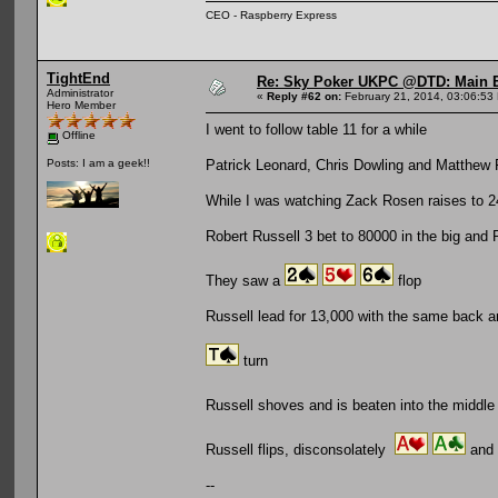
CEO - Raspberry Express
TightEnd
Re: Sky Poker UKPC @DTD: Main E
Administrator
«
Reply #62 on:
February 21, 2014, 03:06:53
Hero Member
I went to follow table 11 for a while
Offline
Patrick Leonard, Chris Dowling and Matthew Fr
Posts: I am a geek!!
While I was watching Zack Rosen raises to 
Robert Russell 3 bet to 80000 in the big and 
They saw a
flop
Russell lead for 13,000 with the same back 
turn
Russell shoves and is beaten into the middl
Russell flips, disconsolately
and 
--