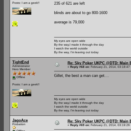
235 of 621 are left
Posts: I am a geek!!
blinds are about to go 800-1600
average is 79,000
My eyes are open wide
By the way,I made it through the day
I watch the world outside
By the way, I'm leaving out today
TightEnd
Re: Sky Poker UKPC @DTD: Main E
Administrator
«
Reply #68 on:
February 21, 2014, 03:18:47
Hero Member
Gillet, the best a man can get....
Offline
Posts: I am a geek!!
My eyes are open wide
By the way,I made it through the day
I watch the world outside
By the way, I'm leaving out today
JagoAce
Re: Sky Poker UKPC @DTD: Main E
Probation
«
Reply #69 on:
February 21, 2014, 03:19:26
Offline