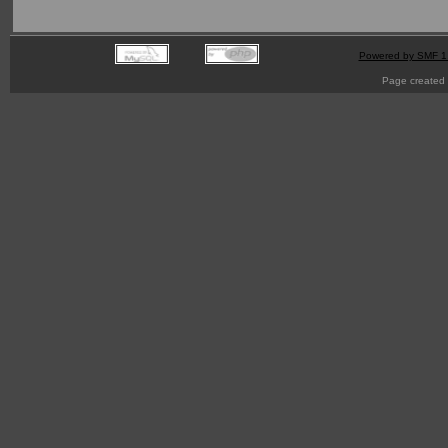
Powered by SMF 1
Page created 