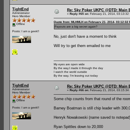
TightEnd
Re: Sky Poker UKPC @DTD: Main E
Administrator
«
Reply #65 on:
February 21, 2014, 03:13:32
Hero Member
Quote from: MLHMLH on February 21, 2014, 03:12:32
Offline
Payouts are a big secret again?
Posts: I am a geek!!
No, just don't have a moment to think
Will try to get them emailed to me
My eyes are open wide
By the way,I made it through the day
I watch the world outside
By the way, I'm leaving out today
TightEnd
Re: Sky Poker UKPC @DTD: Main E
Administrator
«
Reply #66 on:
February 21, 2014, 03:15:34
Hero Member
Some chip counts from that round of the roo
Offline
Barney Boatman is still chip leader with 300,00
Posts: I am a geek!!
Henryk Nowakowski (name saved to notepad
Ryan Spittles down to 20,000