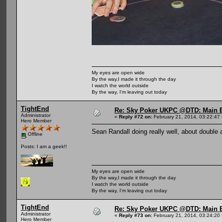
My eyes are open wide
By the way,I made it through the day
I watch the world outside
By the way, I'm leaving out today
TightEnd
Re: Sky Poker UKPC @DTD: Main E
Administrator
«
Reply #72 on:
February 21, 2014, 03:22:47
Hero Member
Sean Randall doing really well, about double
Offline
Posts: I am a geek!!
My eyes are open wide
By the way,I made it through the day
I watch the world outside
By the way, I'm leaving out today
TightEnd
Re: Sky Poker UKPC @DTD: Main E
Administrator
«
Reply #73 on:
February 21, 2014, 03:24:20
Hero Member