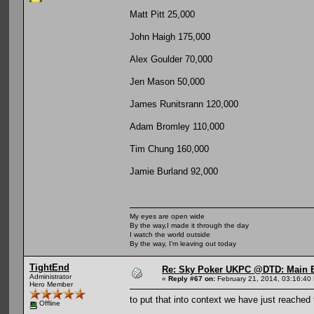
Matt Pitt 25,000
John Haigh 175,000
Alex Goulder 70,000
Jen Mason 50,000
James Runitsrann 120,000
Adam Bromley 110,000
Tim Chung 160,000
Jamie Burland 92,000
My eyes are open wide
By the way,I made it through the day
I watch the world outside
By the way, I'm leaving out today
TightEnd
Re: Sky Poker UKPC @DTD: Main E
Administrator
«
Reply #67 on:
February 21, 2014, 03:16:40
Hero Member
to put that into context we have just reached t
Offline