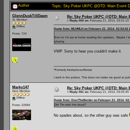
Author
Topic: Sky Poker UKPC @DTD: Main Event D
GlennDuskTillDawn
Re: Sky Poker UKPC @DTD: Main E
Sr. Member
«
Reply #60 on:
February 21, 2014, 03:01:15
Offline
Quote from: MLHMLH on February 21, 2014, 02:54:02
Posts: 724
Erm no I'm sat at home reading the updates. Maybe I sh
playing.
VWP. Sorry to hear you couldn't make it.
*Formerly freshprinceofbetair
I work in the pokers. This does not make me good at pok
Marky147
Re: Sky Poker UKPC @DTD: Main E
Hero Member
«
Reply #61 on:
February 21, 2014, 03:05:45
Offline
Quote from: OverTheBorder on February 21, 2014, 02
Did Tim wish him dead?
Posts: 22694
No spades about, so the other guy was safe