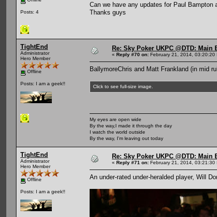
Can we have any updates for Paul Bampton a
Thanks guys
Posts: 4
TightEnd
Re: Sky Poker UKPC @DTD: Main E
Administrator
«
Reply #70 on:
February 21, 2014, 03:20:20
Hero Member
BallymoreChris and Matt Frankland (in mid r
Offline
Posts: I am a geek!!
Click to see full-size image.
My eyes are open wide
By the way,I made it through the day
I watch the world outside
By the way, I'm leaving out today
TightEnd
Re: Sky Poker UKPC @DTD: Main E
Administrator
«
Reply #71 on:
February 21, 2014, 03:21:30
Hero Member
An under-rated under-heralded player, Will Do
Offline
Posts: I am a geek!!