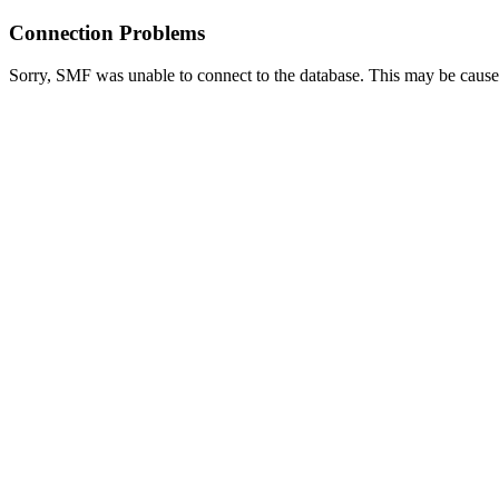
Connection Problems
Sorry, SMF was unable to connect to the database. This may be caused 