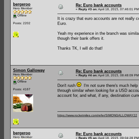
bergeroo
Re: Euro bank accounts
Hero Member
«
Reply #3 on:
April 18, 2015, 07:46:01 PM
Offline
It is crazy that euro accounts are not reall
Euro.
Posts: 2202
Yeah my experience in the branch was similar 
though their bank offers it.
Thanks TK, I will do that!
Simon Galloway
Re: Euro bank accounts
Hero Member
«
Reply #4 on:
April 18, 2015, 08:48:09 PM
Offline
Don't rush
I'm not sure there's much help 
Posts: 4167
through similar when looking for a USD accou
account for, and what, if any, destination cur
https://www.rocketmiles.com/refer/SIMONGALLOWAY22
bergeroo
Re: Euro bank accounts
Hero Member
«
Reply #5 on:
April 18, 2015, 09:04:28 PM