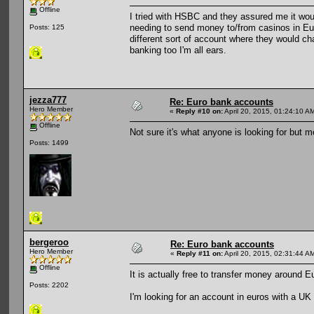
Offline
I tried with HSBC and they assured me it woul
needing to send money to/from casinos in Eu
Posts: 125
different sort of account where they would cha
banking too I'm all ears.
jezza777
Re: Euro bank accounts
Hero Member
«
Reply #10 on:
April 20, 2015, 01:24:10 A
Offline
Not sure it's what anyone is looking for but 
Posts: 1499
bergeroo
Re: Euro bank accounts
Hero Member
«
Reply #11 on:
April 20, 2015, 02:31:44 A
Offline
It is actually free to transfer money around 
Posts: 2202
I'm looking for an account in euros with a U