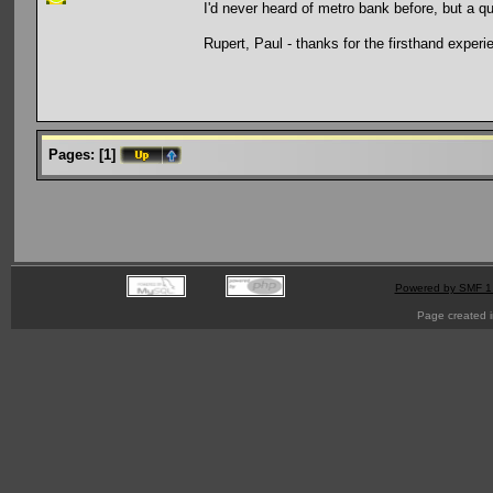
I'd never heard of metro bank before, but a q
Rupert, Paul - thanks for the firsthand experie
Pages:
[
1
]
Powered by SMF 1
Page created i