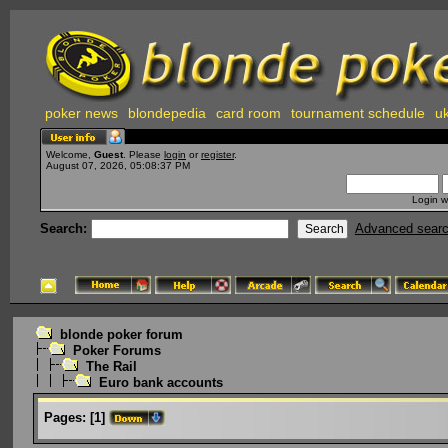
poker news
blondepedia
card room
tournament schedule
uk
Welcome,
Guest
. Please
login
or
register
.
August 07, 2026, 05:08:37 PM
Login w
Search:
Advanced sear
blonde poker forum
Poker Forums
The Rail
Euro bank accounts
Pages:
[
1
]