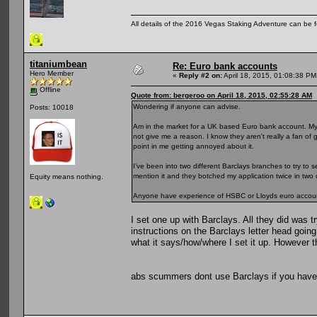
All details of the 2016 Vegas Staking Adventure can be fo
titaniumbean
Re: Euro bank accounts
Hero Member
«
Reply #2 on:
April 18, 2015, 01:08:38 PM
Offline
Quote from: bergeroo on April 18, 2015, 02:55:28 AM
Wondering if anyone can advise.
Posts: 10018
Am in the market for a UK based Euro bank account. My
not give me a reason. I know they aren't really a fan of 
point in me getting annoyed about it.
I've been into two different Barclays branches to try to se
mention it and they botched my application twice in two 
Equity means nothing.
Anyone have experience of HSBC or Lloyds euro accoun
I set one up with Barclays. All they did was t
instructions on the Barclays letter head goin
what it says/how/where I set it up. However t
abs scummers dont use Barclays if you have