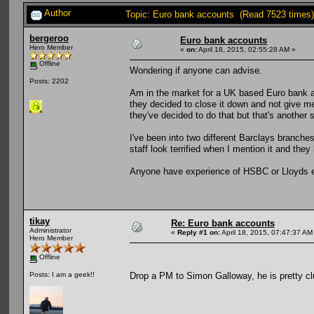
Author
Topic: Euro bank accounts (Read 7523 times)
bergeroo
Euro bank accounts
Hero Member
«
on:
April 18, 2015, 02:55:28 AM »
Offline
Wondering if anyone can advise.
Posts: 2202
Am in the market for a UK based Euro bank 
they decided to close it down and not give me
they've decided to do that but that's another 
I've been into two different Barclays branches 
staff look terrified when I mention it and the
Anyone have experience of HSBC or Lloyds e
tikay
Re: Euro bank accounts
Administrator
«
Reply #1 on:
April 18, 2015, 07:47:37 AM
Hero Member
Offline
Drop a PM to Simon Galloway, he is pretty cl
Posts: I am a geek!!