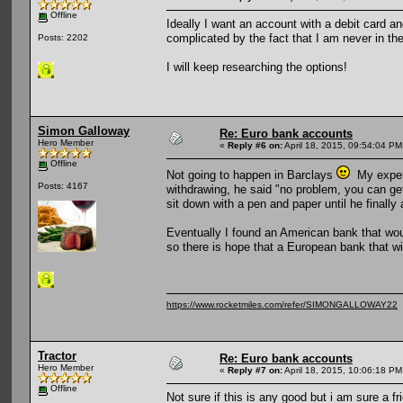
Offline
Ideally I want an account with a debit card and
complicated by the fact that I am never in the
Posts: 2202
I will keep researching the options!
Simon Galloway
Re: Euro bank accounts
Hero Member
«
Reply #6 on:
April 18, 2015, 09:54:04 PM
Offline
Not going to happen in Barclays
My experi
Posts: 4167
withdrawing, he said "no problem, you can ge
sit down with a pen and paper until he finally 
Eventually I found an American bank that woul
so there is hope that a European bank that wil
https://www.rocketmiles.com/refer/SIMONGALLOWAY22
Tractor
Re: Euro bank accounts
Hero Member
«
Reply #7 on:
April 18, 2015, 10:06:18 PM
Offline
Not sure if this is any good but i am sure a f