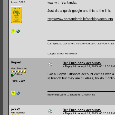
was with Santandar.
Posts: 3082
Just did a quick google and this is the link.
http://www.santanderpb.je/banking/accounts
Can i please ask where most of you purchase your crack
Dapper Street Menswear
Rupert
Re: Euro bank accounts
:)
«
Reply #8 on:
April 19, 2015, 05:19:50 PM
Hero Member
Got a Lloyds Offshore account comes with a v
Offline
in branch but they are clueless, try do it onl
Posts: 2119
rupertelder.com
...
@ruperte
...
twitch'ing
pvas2
Re: Euro bank accounts
Full Member
«
Reply #9 on:
April 19, 2015, 05:25:03 PM