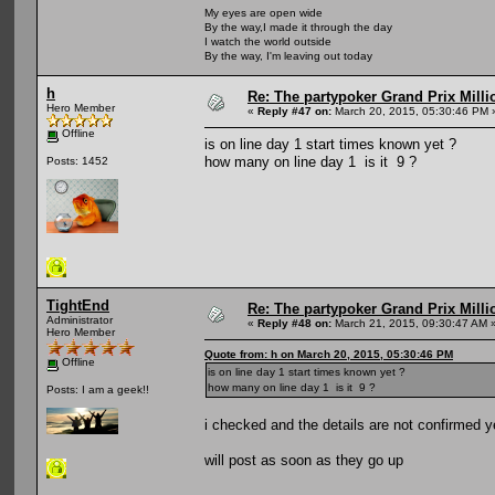
My eyes are open wide
By the way,I made it through the day
I watch the world outside
By the way, I'm leaving out today
h
Re: The partypoker Grand Prix Mil
Hero Member
«
Reply #47 on:
March 20, 2015, 05:30:46 PM 
Offline
is on line day 1 start times known yet ?
how many on line day 1 is it 9 ?
Posts: 1452
TightEnd
Re: The partypoker Grand Prix Mil
Administrator
«
Reply #48 on:
March 21, 2015, 09:30:47 AM 
Hero Member
Quote from: h on March 20, 2015, 05:30:46 PM
Offline
is on line day 1 start times known yet ?
how many on line day 1 is it 9 ?
Posts: I am a geek!!
i checked and the details are not confirmed y
will post as soon as they go up