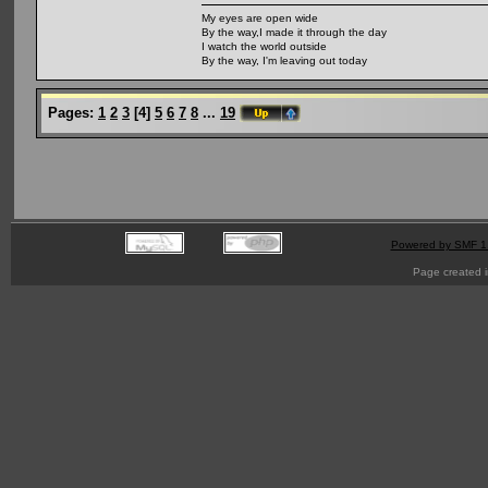
My eyes are open wide
By the way,I made it through the day
I watch the world outside
By the way, I'm leaving out today
Pages:
1
2
3
[
4
]
5
6
7
8
...
19
Powered by SMF 1
Page created i