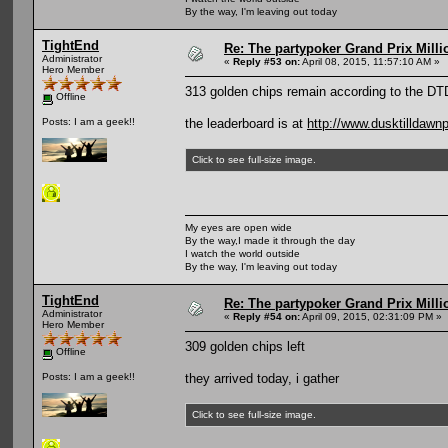
By the way, I'm leaving out today
TightEnd
Re: The partypoker Grand Prix Mil
Administrator
«
Reply #53 on:
April 08, 2015, 11:57:10 AM »
Hero Member
313 golden chips remain according to the D
Offline
the leaderboard is at
http://www.dusktilldawn
Posts: I am a geek!!
Click to see full-size image.
My eyes are open wide
By the way,I made it through the day
I watch the world outside
By the way, I'm leaving out today
TightEnd
Re: The partypoker Grand Prix Mil
Administrator
«
Reply #54 on:
April 09, 2015, 02:31:09 PM »
Hero Member
309 golden chips left
Offline
they arrived today, i gather
Posts: I am a geek!!
Click to see full-size image.