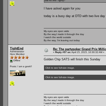
Still no info Tighty?
I have asked again for you
today is a busy day at DTD with two live day 
My eyes are open wide
By the way,I made it through the day
I watch the world outside
By the way, I'm leaving out today
TightEnd
Re: The partypoker Grand Prix Mil
Administrator
«
Reply #57 on:
April 15, 2015, 10:30:32 AM »
Hero Member
Golden Chip SATS will finish this Sunday
Offline
Posts: I am a geek!!
Click to see full-size image.
Click to see full-size image.
My eyes are open wide
By the way,I made it through the day
I watch the world outside