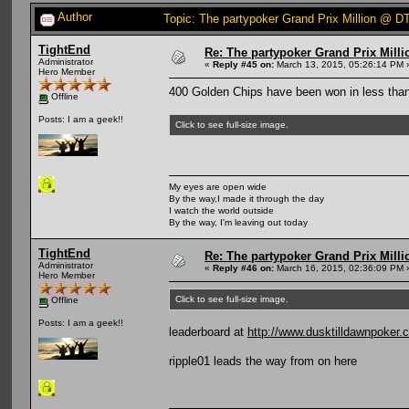
Author
Topic: The partypoker Grand Prix Million @
TightEnd
Re: The partypoker Grand Prix Mil
Administrator
«
Reply #45 on:
March 13, 2015, 05:26:14 PM 
Hero Member
400 Golden Chips have been won in less tha
Offline
Posts: I am a geek!!
Click to see full-size image.
My eyes are open wide
By the way,I made it through the day
I watch the world outside
By the way, I'm leaving out today
TightEnd
Re: The partypoker Grand Prix Mil
Administrator
«
Reply #46 on:
March 16, 2015, 02:36:09 PM 
Hero Member
Click to see full-size image.
Offline
Posts: I am a geek!!
leaderboard at
http://www.dusktilldawnpoker.c
ripple01 leads the way from on here