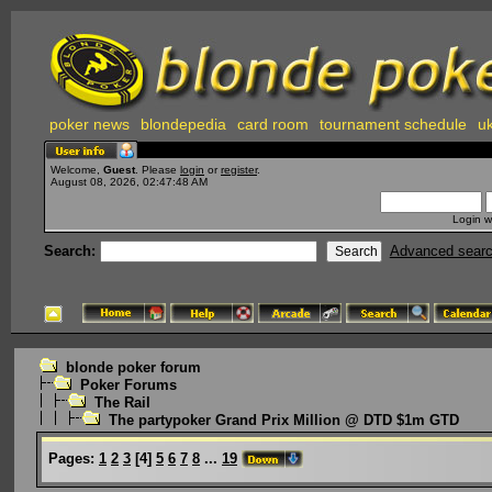
poker news
blondepedia
card room
tournament schedule
uk
Welcome,
Guest
. Please
login
or
register
.
August 08, 2026, 02:47:48 AM
Login w
Search:
Advanced sear
blonde poker forum
Poker Forums
The Rail
The partypoker Grand Prix Million @ DTD $1m GTD
Pages:
1
2
3
[
4
]
5
6
7
8
...
19