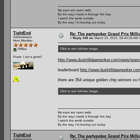
My eyes are open wide
By the way,I made it through the day
I watch the world outside
By the way, I'm leaving out today
TightEnd
Re: The partypoker Grand Prix Mil
Administrator
«
Reply #49 on:
March 25, 2015, 09:40:29 AM 
Hero Member
Click to see full-size image.
Offline
Posts: I am a geek!!
http://www.dusktilldawnpoker.com/news/grand-
leaderboard
http://www.dusktilldawnpoker.com
there are 354 unique golden chip winners so f
Click to see full-size image.
My eyes are open wide
By the way,I made it through the day
I watch the world outside
By the way, I'm leaving out today
TightEnd
Re: The partypoker Grand Prix Mil
Administrator