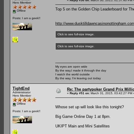
«
Reply #50 on:
March 30, 2015, 01:57:40 PM 
Hero Member
Top 5 on the Golden Chip Leaderboard for Th
Offline
Posts: I am a geek!!
http://www.dusktilldawncasinonottingham.com
Click to see full-size image.
Click to see full-size image.
My eyes are open wide
By the way,I made it through the day
I watch the world outside
By the way, I'm leaving out today
TightEnd
Re: The partypoker Grand Prix Mil
Administrator
«
Reply #51 on:
March 31, 2015, 03:42:27 PM 
Hero Member
Offline
Whose set up will look like this tonight?
Posts: I am a geek!!
Big Game Online Day 1 at 8pm.
UKIPT Main and Mini Satellites