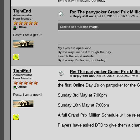
By the way, I'm leaving out today
TightEnd
Re: The partypoker Grand Prix Mil
Administrator
«
Reply #58 on:
April 17, 2015, 06:16:13 PM »
Hero Member
Click to see full-size image.
Offline
Posts: I am a geek!!
My eyes are open wide
By the way,I made it through the day
I watch the world outside
By the way, I'm leaving out today
TightEnd
Re: The partypoker Grand Prix Mil
Administrator
«
Reply #59 on:
April 25, 2015, 10:21:52 PM »
Hero Member
the first Online Day 1's on partpoker for the G
Offline
Sunday 3rd May at 7:00pm
Posts: I am a geek!!
Sunday 10th May at 7:00pm
A full Grand Prix Million Schedule will be relea
Players have asked DTD to give them a chan