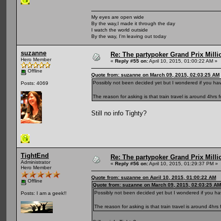
My eyes are open wide
By the way,I made it through the day
I watch the world outside
By the way, I'm leaving out today
suzanne
Re: The partypoker Grand Prix Mil
Hero Member
«
Reply #55 on:
April 10, 2015, 01:00:22 AM »
Offline
Quote from: suzanne on March 09, 2015, 02:03:25 AM
Possibly not been decided yet but I wondered if you hav
Posts: 4069
The reason for asking is that train travel is around 4hrs 
Still no info Tighty?
TightEnd
Re: The partypoker Grand Prix Mil
Administrator
«
Reply #56 on:
April 10, 2015, 01:29:37 PM »
Hero Member
Quote from: suzanne on April 10, 2015, 01:00:22 AM
Offline
Quote from: suzanne on March 09, 2015, 02:03:25 AM
Possibly not been decided yet but I wondered if you hav
Posts: I am a geek!!
The reason for asking is that train travel is around 4hrs