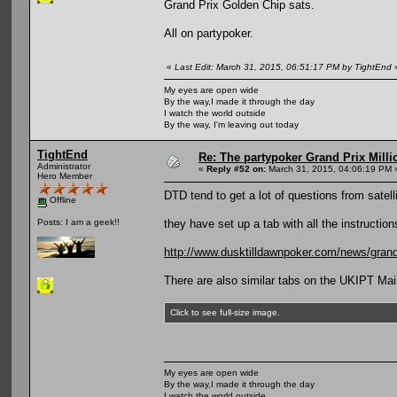
Grand Prix Golden Chip sats.
All on partypoker.
«
Last Edit: March 31, 2015, 06:51:17 PM by TightEnd
My eyes are open wide
By the way,I made it through the day
I watch the world outside
By the way, I'm leaving out today
TightEnd
Re: The partypoker Grand Prix Mil
Administrator
«
Reply #52 on:
March 31, 2015, 04:06:19 PM 
Hero Member
DTD tend to get a lot of questions from satell
Offline
they have set up a tab with all the instructio
Posts: I am a geek!!
http://www.dusktilldawnpoker.com/news/grand-
There are also similar tabs on the UKIPT Ma
Click to see full-size image.
My eyes are open wide
By the way,I made it through the day
I watch the world outside