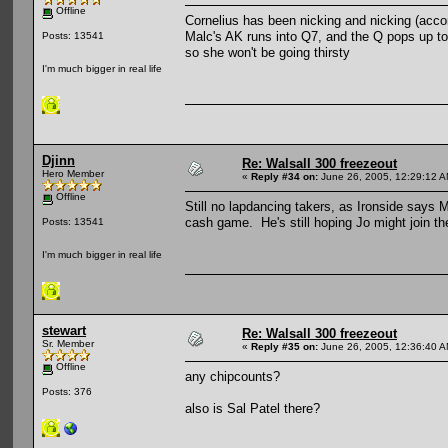
Offline
Cornelius has been nicking and nicking (accor
Malc's AK runs into Q7, and the Q pops up to 
Posts: 13541
so she won't be going thirsty
I'm much bigger in real life
Djinn
Re: Walsall 300 freezeout
Hero Member
«
Reply #34 on:
June 26, 2005, 12:29:12 A
Offline
Still no lapdancing takers, as Ironside says
cash game. He's still hoping Jo might join the
Posts: 13541
I'm much bigger in real life
stewart
Re: Walsall 300 freezeout
Sr. Member
«
Reply #35 on:
June 26, 2005, 12:36:40 A
Offline
any chipcounts?
Posts: 376
also is Sal Patel there?