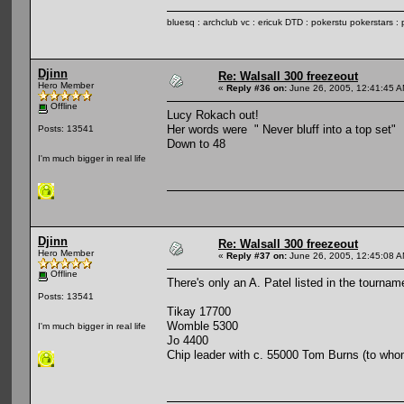
bluesq : archclub vc : ericuk DTD : pokerstu pokerstars :
Djinn
Re: Walsall 300 freezeout
Hero Member
«
Reply #36 on:
June 26, 2005, 12:41:45 A
Offline
Lucy Rokach out!
Her words were " Never bluff into a top set"
Posts: 13541
Down to 48
I'm much bigger in real life
Djinn
Re: Walsall 300 freezeout
Hero Member
«
Reply #37 on:
June 26, 2005, 12:45:08 A
Offline
There's only an A. Patel listed in the tourname
Posts: 13541
Tikay 17700
Womble 5300
I'm much bigger in real life
Jo 4400
Chip leader with c. 55000 Tom Burns (to whom