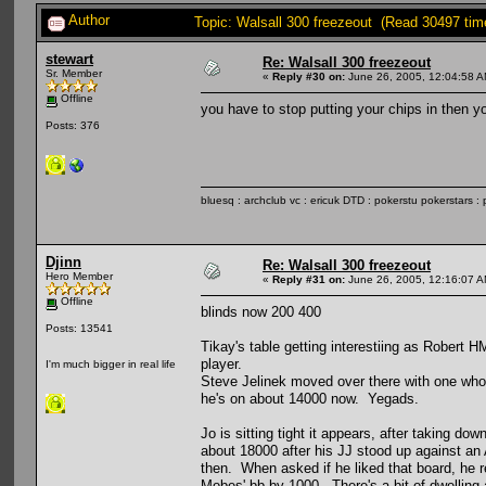
Author
Topic: Walsall 300 freezeout (Read 30497 tim
stewart
Re: Walsall 300 freezeout
Sr. Member
«
Reply #30 on:
June 26, 2005, 12:04:58 A
Offline
you have to stop putting your chips in then you'
Posts: 376
bluesq : archclub vc : ericuk DTD : pokerstu pokerstars :
Djinn
Re: Walsall 300 freezeout
Hero Member
«
Reply #31 on:
June 26, 2005, 12:16:07 A
Offline
blinds now 200 400
Posts: 13541
Tikay's table getting interestiing as Robert 
player.
I'm much bigger in real life
Steve Jelinek moved over there with one whole
he's on about 14000 now. Yegads.
Jo is sitting tight it appears, after taking d
about 18000 after his JJ stood up against an 
then. When asked if he liked that board, he 
Mobes' bb by 1000. There's a bit of dwelling a