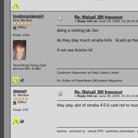
londonpokergirl
Re: Walsall 300 freezeout
Hero Member
«
Reply #42 on:
June 26, 2005, 01:28:14 A
Offline
doing a sterling job Jen
Posts: 2421
do they play much omaha hi/lo 6card up the
if not see Ariston lol
Team Busty Gang Capt
winners BB1 & BB2
Cardroom Supervisor at Gala Casino Leeds
Ex- Editor of PokerNews UK/Ireland Magazine
stewart
Re: Walsall 300 freezeout
Sr. Member
«
Reply #43 on:
June 26, 2005, 01:31:13 A
Offline
they play alot of omaha 4-5-6 card not to much
Posts: 376
bluesq : archclub vc : ericuk DTD : pokerstu pokerstars :