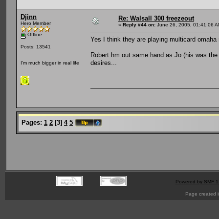
Djinn
Re: Walsall 300 freezeout
Hero Member
«
Reply #44 on:
June 26, 2005, 01:41:06 A
Offline
Yes I think they are playing multicard omaha 
Posts: 13541
Robert hm out same hand as Jo (his was the t
desires...
I'm much bigger in real life
Pages:
1
2
[
3
]
4
5
Powered by SMF 1
Page created i