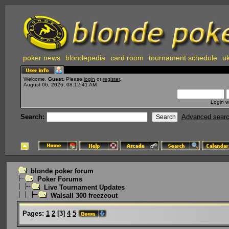
poker news
blondepedia
card room
tournament schedule
uk
Welcome,
Guest
. Please
login
or
register
.
August 06, 2026, 08:12:41 AM
Login w
Search:
Advanced sear
blonde poker forum
Poker Forums
Live Tournament Updates
Walsall 300 freezeout
Pages:
1
2
[
3
]
4
5