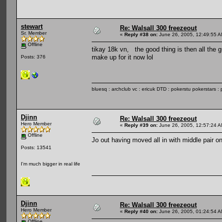
stewart
Re: Walsall 300 freezeout
Sr. Member
«
Reply #38 on:
June 26, 2005, 12:49:55 A
Offline
tikay 18k vn, the good thing is then all the 
make up for it now lol
Posts: 376
bluesq : archclub vc : ericuk DTD : pokerstu pokerstars :
Djinn
Re: Walsall 300 freezeout
Hero Member
«
Reply #39 on:
June 26, 2005, 12:57:24 A
Offline
Jo out having moved all in with middle pair on
Posts: 13541
I'm much bigger in real life
Djinn
Re: Walsall 300 freezeout
Hero Member
«
Reply #40 on:
June 26, 2005, 01:24:54 A
Offline