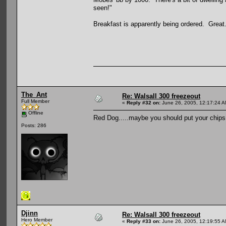
seen!"
Breakfast is apparently being ordered. Great
The_Ant
Re: Walsall 300 freezeout
Full Member
«
Reply #32 on:
June 26, 2005, 12:17:24 A
Offline
Red Dog.....maybe you should put your chip
Posts: 286
Djinn
Re: Walsall 300 freezeout
Hero Member
«
Reply #33 on:
June 26, 2005, 12:19:55 A