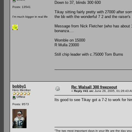
Down to 37, blinds 300 600
Posts: 13541
Tikay sitting fairly pretty with 27000 after 
the bb with the wonderful 7 2 and the raiser's 
I'm much bigger in real life
Message from Nick Fletcher (who has about 15
bonanza....
Womble on 15000
R Mulla 23000
Still chip leader with c.75000 Tom Burns
bobby1
Re: Walsall 300 freezeout
Hero Member
«
Reply #41 on:
June 26, 2005, 01:26:43 A
Offline
Its good to see Tikay got a 7-2 to work for hi
Posts: 9573
“The two most important days in your life are the day you