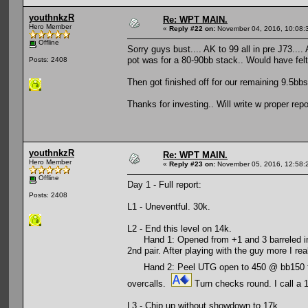
youthnkzR
Re: WPT MAIN.
Hero Member
«
Reply #22 on:
November 04, 2016, 10:08:
Offline
Sorry guys bust.... AK to 99 all in pre J73.... 
pot was for a 80-90bb stack.. Would have felt 
Posts: 2408
Then got finished off for our remaining 9.5bb
Thanks for investing.. Will write w proper re
youthnkzR
Re: WPT MAIN.
Hero Member
«
Reply #23 on:
November 05, 2016, 12:58:
Offline
Day 1 - Full report:
Posts: 2408
L1 - Uneventful. 30k.
L2 - End this level on 14k.
Hand 1: Opened from +1 and 3 barreled into 
2nd pair. After playing with the guy more I rea
Hand 2: Peel UTG open to 450 @ bb150 
overcalls.
Turn checks round. I call a 
L3 - Chip up without showdown to 17k.