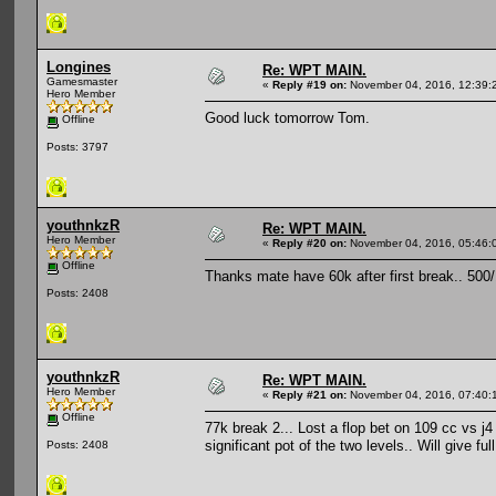
Longines
Re: WPT MAIN.
Gamesmaster
«
Reply #19 on:
November 04, 2016, 12:39:
Hero Member
Good luck tomorrow Tom.
Offline
Posts: 3797
youthnkzR
Re: WPT MAIN.
Hero Member
«
Reply #20 on:
November 04, 2016, 05:46:
Offline
Thanks mate have 60k after first break.. 500
Posts: 2408
youthnkzR
Re: WPT MAIN.
Hero Member
«
Reply #21 on:
November 04, 2016, 07:40:
Offline
77k break 2... Lost a flop bet on 109 cc vs j
significant pot of the two levels.. Will give fu
Posts: 2408