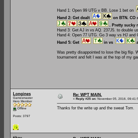
Hand 1: Open 99 UTG v BB. Lose 1 bet on
Hand 2: Get dealt
on BTN. CO op
. Pretty sucky r
Hand 3: Get AJ in vs AQ. 237J5. to double us
Hand 4: Open 77 UTG. Go 3 way vs HJ and CO 
Hand 5: Get
in vs
a
Was pretty disappointed to lose the big flip. 
tournament and felt I was at the top of my ga
Longines
Re: WPT MAIN.
Gamesmaster
«
Reply #25 on:
November 05, 2016, 09:41:
Hero Member
Thanks for the write up and the sweat Tom.
Offline
Posts: 3797
tikay