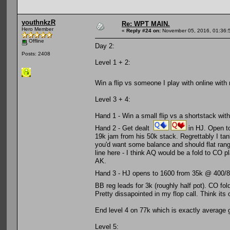
youthnkzR
Re: WPT MAIN.
Hero Member
«
Reply #24 on:
November 05, 2016, 01:36:
Offline
Day 2:
Posts: 2408
Level 1 + 2:
Win a flip vs someone I play with online with
Level 3 + 4:
Hand 1 - Win a small flip vs a shortstack wit
Hand 2 - Get dealt
in HJ. Open t
19k jam from his 50k stack. Regrettably I tan
you'd want some balance and should flat range
line here - I think AQ would be a fold to C
AK.
Hand 3 - HJ opens to 1600 from 35k @ 400/
BB reg leads for 3k (roughly half pot). CO fol
Pretty dissapointed in my flop call. Think its
End level 4 on 77k which is exactly average 
Level 5: