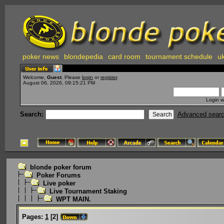
poker news
blondepedia
card room
tournament schedule
uk
Welcome,
Guest
. Please
login
or
register
.
August 06, 2026, 09:15:21 PM
Login w
Search:
Advanced sear
blonde poker forum
Poker Forums
Live poker
Live Tournament Staking
WPT MAIN.
Pages:
1
[
2
]