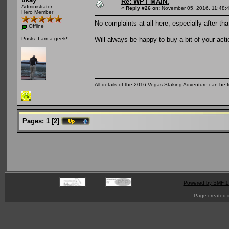
Re: WPT MAIN.
Administrator
«
Reply #26 on:
November 05, 2016, 11:48:
Hero Member
No complaints at all here, especially after that
Offline
Will always be happy to buy a bit of your ac
Posts: I am a geek!!
All details of the 2016 Vegas Staking Adventure can be fo
Pages:
1
[
2
]
Powered by SMF 1
Page created i