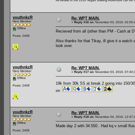
All details of the 2016 Vegas Staking Adventure can be fo
youthnkzR
Re: WPT MAIN.
Hero Member
«
Reply #16 on:
November 03, 2016, 02:05:
Offline
Recieved from all (other than PM - Cash at 
Posts: 2408
Also thanks for that Tikay, ill give it a watch 
look over.
youthnkzR
Re: WPT MAIN.
Hero Member
«
Reply #17 on:
November 03, 2016, 07:40:
Offline
19k from 30k SS at break 2 going into 150/300/
Posts: 2408
on
youthnkzR
Re: WPT MAIN.
Hero Member
«
Reply #18 on:
November 04, 2016, 12:37:
Offline
Made day 2 with 34.550.. Had kq v small flus
Posts: 2408