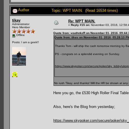
Author
Topic: WPT MAIN. (Read 16534 times)
tikay
Re: WPT MAIN.
Administrator
«
Reply #15 on:
November 03, 2016, 12:58:
Hero Member
Quote from: youthnkzR on November 01, 2016, 09:44
Offline
Quote from: tikay on November 01, 2016, 05:28:13 P
Posts: I am a geek!!
Thanks Tom - will ship the cash tomorrow morning by Ba
PS - congrats on a splendid evening on Sunday.
https://www.skypoker.com/secure/poker/sky_lobby/ukops
No rush Tikay, and thanks! Will the HR be shown at any 
Here you go, the £530 High Roller Final Table
Also, here's the Blog from yesterday;
https://www.skypoker.com/secure/poker/sky