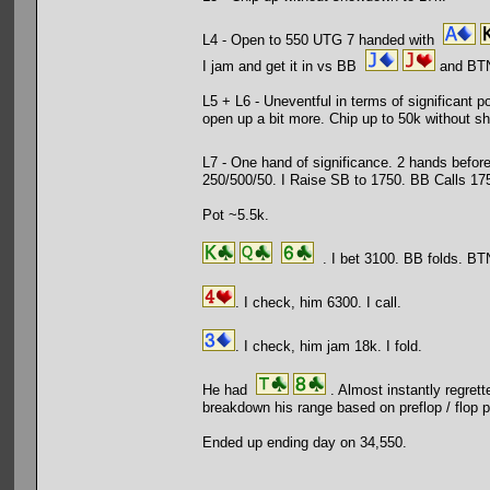
L4 - Open to 550 UTG 7 handed with
I jam and get it in vs BB
and B
L5 + L6 - Uneventful in terms of significant 
open up a bit more. Chip up to 50k without 
L7 - One hand of significance. 2 hands befo
250/500/50. I Raise SB to 1750. BB Calls 17
Pot ~5.5k.
. I bet 3100. BB folds. BT
. I check, him 6300. I call.
. I check, him jam 18k. I fold.
He had
. Almost instantly regrett
breakdown his range based on preflop / flop p
Ended up ending day on 34,550.