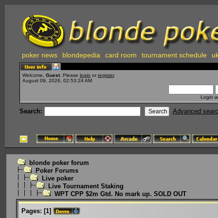
poker news
blondepedia
card room
tournament schedule
uk
Welcome,
Guest
. Please
login
or
register
.
August 09, 2026, 02:53:24 AM
Login w
Search:
Advanced sear
blonde poker forum
Poker Forums
Live poker
Live Tournament Staking
WPT CPP $2m Gtd. No mark up. SOLD OUT
Pages:
[
1
]