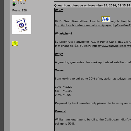
Offline
Quote from: blueace on November 14, 2016, 01:35:24
Who?
Posts: 358
Hi, I’m Sean Randall from Lincoln,
regular live pl
http://pokerdb.thehendonmob.com/player.php?a=r&n=
What/when?
$2 Million Gtd Partypoker PCC in Punta Cana, day 1’s ru
that changes. $2750 entry.
https://www.partypoker.com/
Why?
A great big guarantee! No mark up! Lots of satellite qual
Terms
I am looking to sell up to 50% of my action at todays rate
10% = £220
5% = £110
2.5% = £55
Payment by bank transfer only please. To be in my accou
General
Whilst I am fortunate to be off to the Caribbean I didn’t
sell up to 50%.