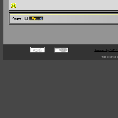
Pages:
[
1
]
Powered by SMF 1
Page created i