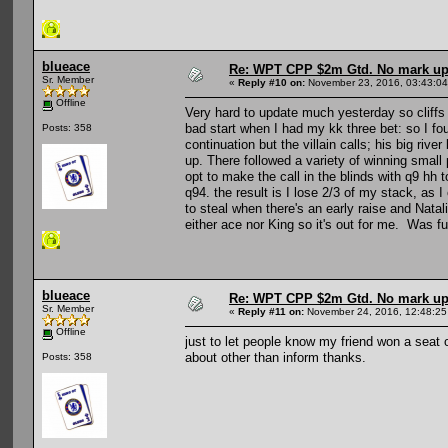
blueace
Re: WPT CPP $2m Gtd. No mark u
Sr. Member
«
Reply #10 on:
November 23, 2016, 03:43:0
Offline
Very hard to update much yesterday so cliffs
bad start when I had my kk three bet: so I fou
Posts: 358
continuation but the villain calls; his big riv
up. There followed a variety of winning small 
opt to make the call in the blinds with q9 hh
q94. the result is I lose 2/3 of my stack, as
to steal when there's an early raise and Natali
either ace nor King so it's out for me. Was f
blueace
Re: WPT CPP $2m Gtd. No mark u
Sr. Member
«
Reply #11 on:
November 24, 2016, 12:48:25
Offline
just to let people know my friend won a seat o
about other than inform thanks.
Posts: 358