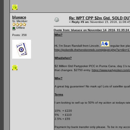
blueace
Re: WPT CPP $2m Gtd. SOLD OU
Sr. Member
«
Reply #5 on:
November 15, 2016, 11:08:4
Offline
Quote from: blueace on November 14, 2016, 01:35:24
Who?
Posts: 358
Hi, I’m Sean Randall from Lincoln,
regular live pl
http://pokerdb.thehendonmob.com/player.php?a=r&n=
What/when?
$2 Million Gtd Partypoker PCC in Punta Cana, day 1’s ru
that changes. $2750 entry.
https://www.partypoker.com/
Why?
A great big guarantee! No mark up! Lots of satellite qual
Terms
I am looking to sell up to 50% of my action at todays rate
10% = £220
5% = £110
2.5% = £55
Payment by bank transfer only please. To be in my accou