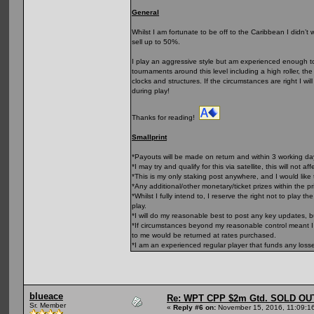
General
Whilst I am fortunate to be off to the Caribbean I didn’t
sell up to 50%.
I play an aggressive style but am experienced enough to 
tournaments around this level including a high roller, t
clocks and structures. If the circumstances are right I wi
during play!
Thanks for reading!
Smallprint
*Payouts will be made on return and within 3 working d
*I may try and qualify for this via satellite, this will not af
*This is my only staking post anywhere, and I would like 
*Any additional/other monetary/ticket prizes within the p
*Whilst I fully intend to, I reserve the right not to play
play.
*I will do my reasonable best to post any key updates, 
*If circumstances beyond my reasonable control meant I 
to me would be returned at rates purchased.
*I am an experienced regular player that funds any loss
blueace
Re: WPT CPP $2m Gtd. SOLD OU
Sr. Member
«
Reply #6 on:
November 15, 2016, 11:09:1