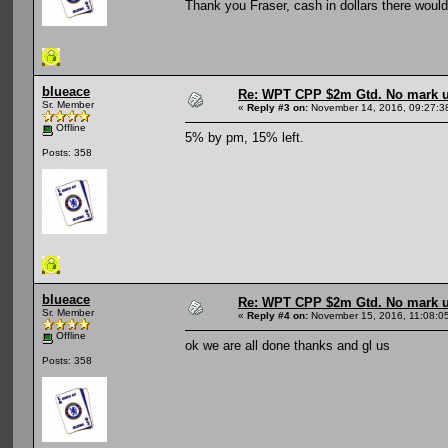
Thank you Fraser, cash in dollars there would 
blueace
Re: WPT CPP $2m Gtd. No mark 
Sr. Member
«
Reply #3 on:
November 14, 2016, 09:27:3
Offline
5% by pm, 15% left.
Posts: 358
blueace
Re: WPT CPP $2m Gtd. No mark 
Sr. Member
«
Reply #4 on:
November 15, 2016, 11:08:0
Offline
ok we are all done thanks and gl us
Posts: 358