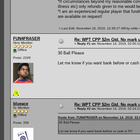
*If circumstances beyond my reasonable contr
illness etc) only refunds given to me would b
*I am an experienced regular player that fun
are available on request!
«
Last Edit: November 16, 2016, 12:39:17 AM by celtic
FUN4FRASER
Re: WPT CPP $2m Gtd. No mark 
Hero Member
«
Reply #1 on:
November 14, 2016, 02:00:1
Offline
30 Ball Please
Posts: 2249
Let me know if you want bank before or cash
blueace
Re: WPT CPP $2m Gtd. No mark 
Sr. Member
«
Reply #2 on:
November 14, 2016, 02:24:2
Offline
Quote from: FUN4FRASER on November 14, 2016, 02:
30 Ball Please
Posts: 358
Let me know if you want bank before or cash in PC