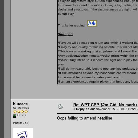
I play an aggressive style but am experienced enough to 
tournaments around this level including a high roller, t
clocks and structures. If the circumstances are right I wi
during play!
Thanks for reading!
Smallprint
*Payouts will be made on return and within 3 working d
*I may try and qualify for this via satellite, this will not af
*This is my only staking post anywhere, and I would like 
*Any additional/other monetary/ticket prizes within the p
*Whilst I fully intend to, I reserve the right not to play
play.
*I will do my reasonable best to post any key updates, 
*If circumstances beyond my reasonable control meant I 
to me would be returned at rates purchased.
*I am an experienced regular player that funds any loss
blueace
Re: WPT CPP $2m Gtd. No mark 
Sr. Member
«
Reply #7 on:
November 15, 2016, 11:25:1
Offline
Oops failing to amend headline
Posts: 358