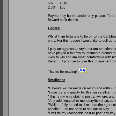
5% = £110
2.5% = £55
Payment by bank transfer only please. To be
forward bank details.
General
Whilst I am fortunate to be off to the Caribb
entry. For this reason I would like to sell up 
I play an aggressive style but am experienced
have played a fair few tournaments around thi
likes to win and am most comfortable with nice
there…. I promise to give this tournament my 
Thanks for reading!
Smallprint
*Payouts will be made on return and within 
*I may try and qualify for this via satellite, th
*This is my only staking post anywhere, and I 
*Any additional/other monetary/ticket prizes w
*Whilst I fully intend to, I reserve the right
possible. I do not need to sell out to play.
*I will do my reasonable best to post any key