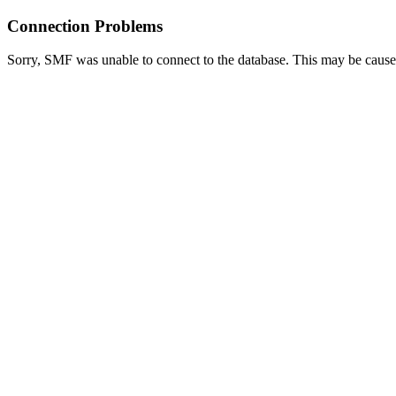
Connection Problems
Sorry, SMF was unable to connect to the database. This may be caused 