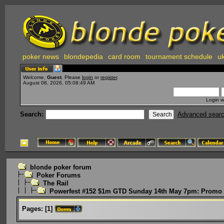
poker news
blondepedia
card room
tournament schedule
uk
Welcome,
Guest
. Please
login
or
register
.
August 08, 2026, 05:08:49 AM
Login w
Search:
Advanced sear
blonde poker forum
Poker Forums
The Rail
Powerfest #152 $1m GTD Sunday 14th May 7pm: Promo 
Pages:
[
1
]