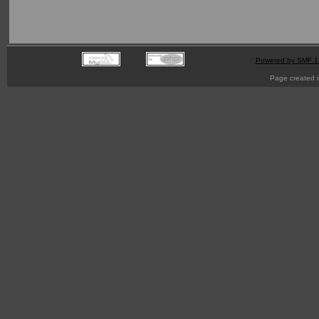
Powered by SMF 1
Page created i