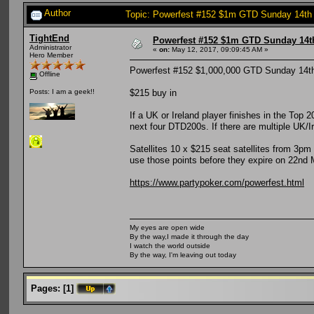
Author
Topic: Powerfest #152 $1m GTD Sunday 14th
TightEnd
Powerfest #152 $1m GTD Sunday 14t
Administrator
«
on:
May 12, 2017, 09:09:45 AM »
Hero Member
Powerfest #152 $1,000,000 GTD Sunday 14
Offline
$215 buy in
Posts: I am a geek!!
If a UK or Ireland player finishes in the Top
next four DTD200s. If there are multiple UK/Ire
Satellites 10 x $215 seat satellites from 3pm
use those points before they expire on 22nd
https://www.partypoker.com/powerfest.html
My eyes are open wide
By the way,I made it through the day
I watch the world outside
By the way, I'm leaving out today
Pages:
[
1
]