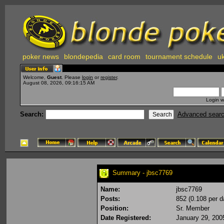
poker news
blondepedia
card room
tournament schedule
uk
Welcome,
Guest
. Please
login
or
register
.
August 08, 2026, 09:16:15 AM
Login w
Search:
Advanced sear
Summary - jbsc7769
Name:
jbsc7769
Posts:
852 (0.108 per d
Position:
Sr. Member
Date Registered:
January 29, 200