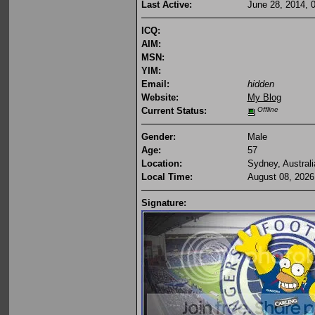
Last Active:
June 28, 2014, 
ICQ:
AIM:
MSN:
YIM:
Email:
hidden
Website:
My Blog
Current Status:
Offline
Gender:
Male
Age:
57
Location:
Sydney, Australi
Local Time:
August 08, 2026
Signature: