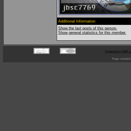
Additional Information:
Show the last posts of this person.
Show general statistics for this member.
Powered by SMF 1
Page created 