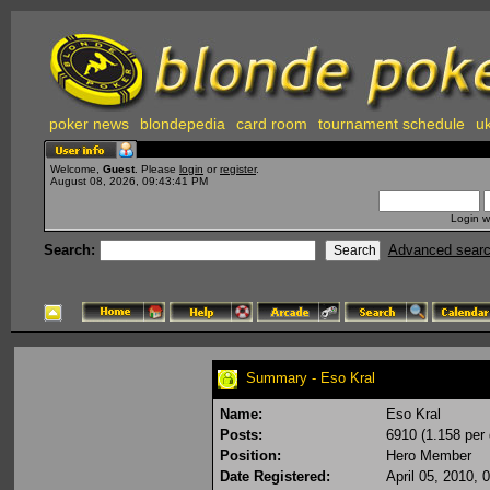
poker news
blondepedia
card room
tournament schedule
uk
Welcome,
Guest
. Please
login
or
register
.
August 08, 2026, 09:43:41 PM
Login w
Search:
Advanced sear
Summary - Eso Kral
Name:
Eso Kral
Posts:
6910 (1.158 per 
Position:
Hero Member
Date Registered:
April 05, 2010,