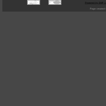
Powered by SMF 1
Page created i