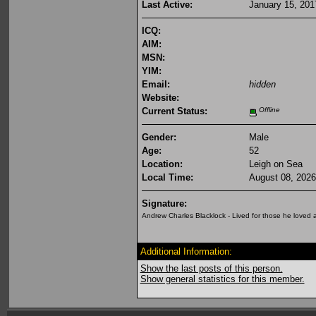
Last Active:
January 15, 201
ICQ:
AIM:
MSN:
YIM:
Email:
hidden
Website:
Current Status:
Offline
Gender:
Male
Age:
52
Location:
Leigh on Sea
Local Time:
August 08, 2026
Signature:
Andrew Charles Blacklock - Lived for those he loved
Additional Information:
Show the last posts of this person.
Show general statistics for this member.