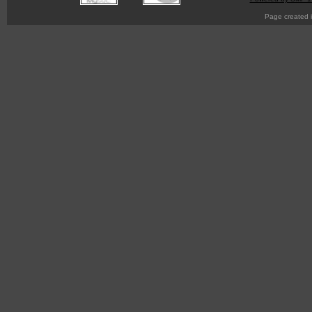
Page created i