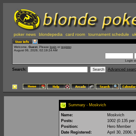
poker news
blondepedia
card room
tournament schedule
uk
Welcome,
Guest
. Please
login
or
register
.
August 06, 2026, 02:19:24 AM
Login w
Search:
Advanced sear
Summary - Moskvich
Name:
Moskvich
Posts:
1002 (0.135 per 
Position:
Hero Member
Date Registered:
April 30, 2006,