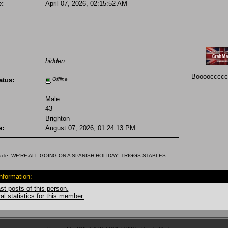
e:
April 07, 2026, 02:15:52 AM
hidden
Booooccccc
atus:
Offline
Male
43
Brighton
e:
August 07, 2026, 01:24:13 PM
Oracle: WE'RE ALL GOING ON A SPANISH HOLIDAY! TRIGGS STABLES
Information:
st posts of this person.
l statistics for this member.