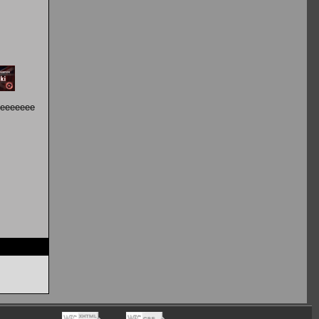
eeeeeee