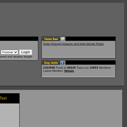
Order through Amazon and help blonde Poker
sword and session length
2264998
Posts in
66649
Topics by
16803
Members
Latest Member:
Nebula
/Text