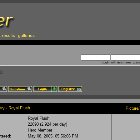
 results
galleries
Login with username, pas
ch
 - Royal Flush
Picture
Royal Flush
22690 (2.924 per day)
Hero Member
tered:
May 08, 2005, 05:56:06 PM