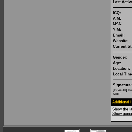
Last Activ
ICQ:
AIM:
MSN:
YIM:
Email:
Website:
Current St
Gender:
Age:
Location:
Local Tim
Signature:
[19:44:40] 
SHIT!
Additional 
Show the la
Show genera