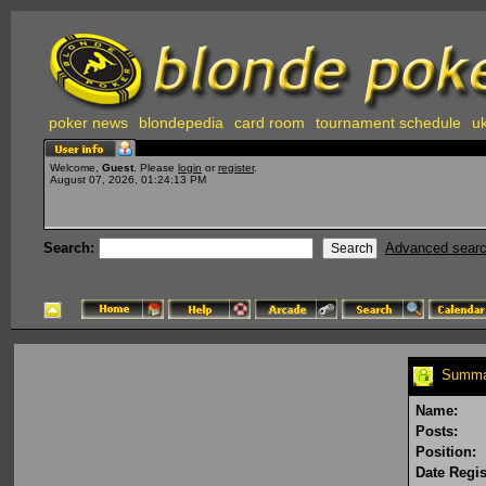
poker news
blondepedia
card room
tournament schedule
uk
Welcome,
Guest
. Please
login
or
register
.
August 07, 2026, 01:24:13 PM
Search:
Advanced sear
Summary
Name:
Posts:
Position:
Date Regis