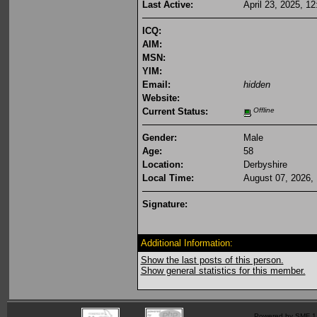
Last Active:
April 23, 2025, 1
ICQ:
AIM:
MSN:
YIM:
Email:
hidden
Website:
Current Status:
Offline
Gender:
Male
Age:
58
Location:
Derbyshire
Local Time:
August 07, 2026,
Signature:
Additional Information:
Show the last posts of this person.
Show general statistics for this member.
Powered by SMF 1