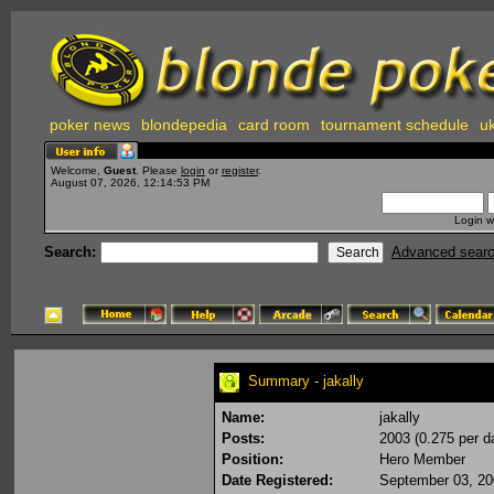
poker news
blondepedia
card room
tournament schedule
uk
Welcome,
Guest
. Please
login
or
register
.
August 07, 2026, 12:14:53 PM
Login w
Search:
Advanced sear
Summary - jakally
Name:
jakally
Posts:
2003 (0.275 per d
Position:
Hero Member
Date Registered:
September 03, 20