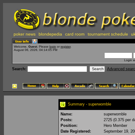
poker news
blondepedia
card room
tournament schedule
uk
Welcome,
Guest
. Please
login
or
register
.
August 06, 2026, 04:14:05 PM
Login w
Search:
Advanced sear
Summary - superwomble
Name:
superwomble
Posts:
2725 (0.375 per d
Position:
Hero Member
Date Registered:
September 19, 20