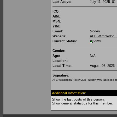
Last Active:
July 11, 2025, 01
ICQ:
AIM:
MSN:
YIM:
Email:
hidden
Website:
AFC Wimbledon P
Current Status:
Offline
Gender:
Age:
N/A
Location:
Local Time:
August 06, 2026,
Signature:
AFC Wimbledon Poker Club -
https://www.facebook.c
Additional Information:
Show the last posts of this person.
Show general statistics for this member.