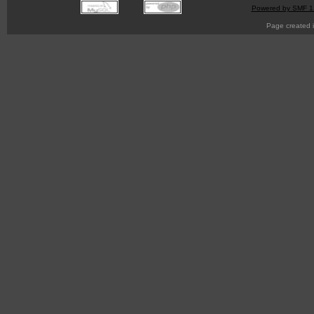
Powered by SMF 1
Page created i