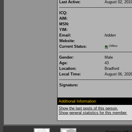
Last Active:
August 02, 201
ICQ:
AIM:
MSN:
YIM:
Email:
hidden
Website:
Current Status:
Offline
Gender:
Male
Age:
43
Location:
Bradford
Local Time:
August 06, 202
Signature:
Additional Information:
Show the last posts of this person.
Show general statistics for this member.
Powered by SMF 1