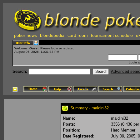
poker news
blondepedia
card room
tournament schedule
uk
Welcome,
Guest
. Please
login
or
register
.
August 06, 2026, 11:31:33 PM
Login w
Search:
Advanced sear
Summary - maldini32
Name:
maldini32
Posts:
3356 (0.436 per
Position:
Hero Member
Date Registered:
July 09, 2005, 