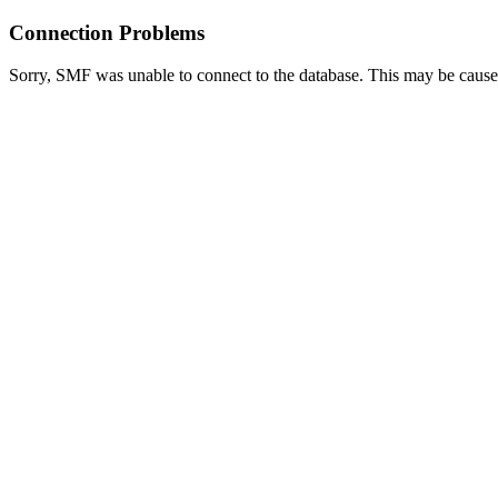
Connection Problems
Sorry, SMF was unable to connect to the database. This may be caused 