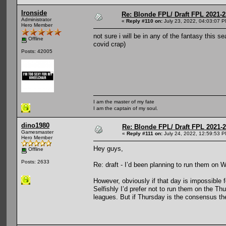
Ironside
Re: Blonde FPL/ Draft FPL 2021-2
Administrator
«
Reply #110 on:
July 23, 2022, 04:03:07 P
Hero Member
not sure i will be in any of the fantasy this s
Offline
covid crap)
Posts: 42005
I am the master of my fate
I am the captain of my soul.
dino1980
Re: Blonde FPL/ Draft FPL 2021-
Gamesmaster
«
Reply #111 on:
July 24, 2022, 12:59:53 P
Hero Member
Hey guys,
Offline
Posts: 2633
Re: draft - I’d been planning to run them on
However, obviously if that day is impossible 
Selfishly I’d prefer not to run them on the Th
leagues. But if Thursday is the consensus the