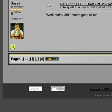
Gazza
Re: Blonde FPL/ Draft FPL 2021-2
Sr. Member
«
Reply #112 on:
July 24, 2022, 08:03:47 P
Offline
Wednesday 3rd sounds good to me
Posts: 447
Pages:
1
...
4
5
6
7
[
8
]
Powered by SMF 1
Page created i