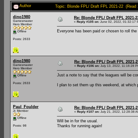
Author
Topic: Blonde FPL/ Draft FPL 2021-22 (Read 
dino1980
Re: Blonde FPL/ Draft FPL 2021-2
Gamesmaster
«
Reply #105 on:
June 02, 2022, 01:32:17 
Hero Member
Everyone has been paid or chosen to roll the 
Offline
Posts: 2633
dino1980
Re: Blonde FPL/ Draft FPL 2021-2
Gamesmaster
«
Reply #106 on:
July 13, 2022, 11:16:28 P
Hero Member
Just a note to say that the leagues will be c
Offline
Posts: 2633
I plan to set them up this weekend, at which po
Paul_Foulder
Re: Blonde FPL/ Draft FPL 2021-2
Jr. Member
«
Reply #107 on:
July 21, 2022, 12:28:38 A
Offline
Will be in for the usual.
Thanks for running again!
Posts: 98