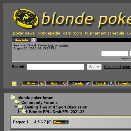
poker news
blondepedia
card room
tournament schedule
uk
Welcome,
Guest
. Please
login
or
register
.
August 06, 2026, 08:15:32 PM
Login w
Search:
Advanced sear
blonde poker forum
Community Forums
Betting Tips and Sport Discussion
Blonde FPL/ Draft FPL 2021-22
Pages:
1
...
4
5
6
7
[
8
]