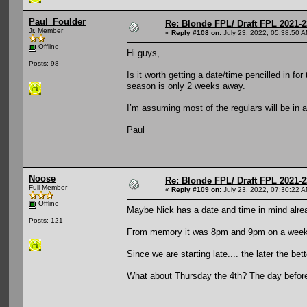
Paul_Foulder
Re: Blonde FPL/ Draft FPL 2021-2
Jr. Member
«
Reply #108 on:
July 23, 2022, 05:38:50 A
Offline
Hi guys,
Posts: 98
Is it worth getting a date/time pencilled in for 
season is only 2 weeks away.
I’m assuming most of the regulars will be in 
Paul
Noose
Re: Blonde FPL/ Draft FPL 2021-2
Full Member
«
Reply #109 on:
July 23, 2022, 07:30:22 A
Offline
Maybe Nick has a date and time in mind alre
Posts: 121
From memory it was 8pm and 9pm on a week n
Since we are starting late.... the later the bet
What about Thursday the 4th? The day befor