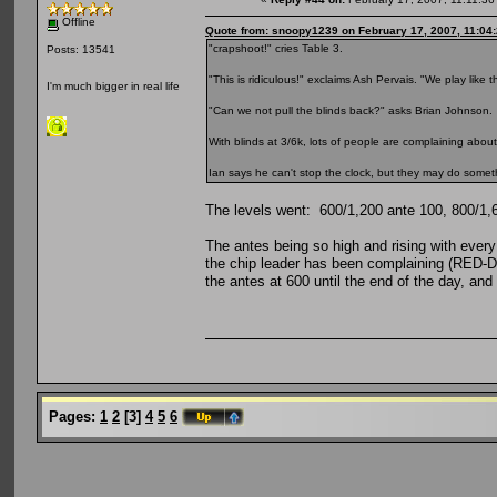
Offline
Quote from: snoopy1239 on February 17, 2007, 11:04
"crapshoot!" cries Table 3.
Posts: 13541
"This is ridiculous!" exclaims Ash Pervais. "We play like t
I'm much bigger in real life
"Can we not pull the blinds back?" asks Brian Johnson.
With blinds at 3/6k, lots of people are complaining about 
Ian says he can't stop the clock, but they may do someth
The levels went: 600/1,200 ante 100, 800/1,6
The antes being so high and rising with every
the chip leader has been complaining (RED-D
the antes at 600 until the end of the day, and 
Pages:
1
2
[
3
]
4
5
6