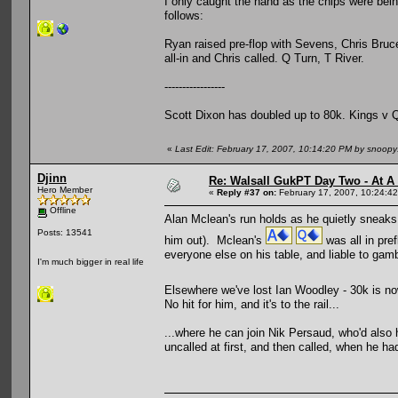
I only caught the hand as the chips were bei
follows:
Ryan raised pre-flop with Sevens, Chris Bruc
all-in and Chris called. Q Turn, T River.
-----------------
Scott Dixon has doubled up to 80k. Kings v 
«
Last Edit: February 17, 2007, 10:14:20 PM by snoop
Djinn
Re: Walsall GukPT Day Two - At A
Hero Member
«
Reply #37 on:
February 17, 2007, 10:24:4
Offline
Alan Mclean's run holds as he quietly sneaks 
Posts: 13541
him out). Mclean's
was all in pre
everyone else on his table, and liable to gam
I'm much bigger in real life
Elsewhere we've lost Ian Woodley - 30k is n
No hit for him, and it's to the rail...
...where he can join Nik Persaud, who'd also 
uncalled at first, and then called, when he h