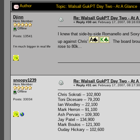
Author
Topic: Walsall GukPT Day Two - At A Glance 
Djinn
Re: Walsall GukPT Day Two - At A
Hero Member
«
Reply #30 on:
February 17, 2007, 08:16:0
Offline
I knew that side-by-side Romanello and Soxy wo
Posts: 13541
up against Chris'
. The board brou
rose to 80k...
I'm much bigger in real life
snoopy1239
Re: Walsall GukPT Day Two - At A
Hero Member
«
Reply #31 on:
February 17, 2007, 08:17:3
Offline
Chris Sokrati -- 102,800
Toni Dicesare -- 79,200
Posts: 33034
Ian Woodley -- 22,100
Mark Herron -- 91,100
Ash Pervais -- 109,300
Jay Patel -- 134,900
Mark Boulos -- 121,300
Ouday Hickary -- 102,600