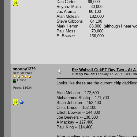
Dan Carter 68,000
Reyaaz Mulla 30,000
Jac Arama 86,100
Alan Mclean 182,000
Steve Gibbons 64,100
Mark Herron 83,000 (although I hear word 
Paul Moss 70,000
E. Bowker 156,000
snoopy1239
Re: Walsall GukPT Day Two - At A
Hero Member
«
Reply #40 on:
February 17, 2007, 10:42:5
Offline
Looks like these are the current chip daddies
Posts: 33034
Alan McLean -- 172,500
Mohammed Shafiq -- 171,700
Brian Johnson -- 152,400
Chris Bruce -- 152,100
Elliott Bowker -- 144,800
Joe Beevers -- 138,500
A Mackay -- 127,400
Paul King -- 114,400
After grinding away with a Mickey Wernick-esq