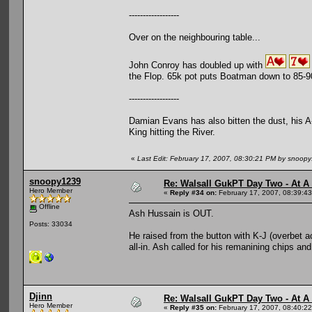
------------------
Over on the neighbouring table...
John Conroy has doubled up with
the Flop. 65k pot puts Boatman down to 85-9
------------------
Damian Evans has also bitten the dust, his A-
King hitting the River.
«
Last Edit: February 17, 2007, 08:30:21 PM by snoop
snoopy1239
Re: Walsall GukPT Day Two - At A
Hero Member
«
Reply #34 on:
February 17, 2007, 08:39:4
Offline
Ash Hussain is OUT.
Posts: 33034
He raised from the button with K-J (overbet 
all-in. Ash called for his remanining chips and
Djinn
Re: Walsall GukPT Day Two - At A
Hero Member
«
Reply #35 on:
February 17, 2007, 08:40:2