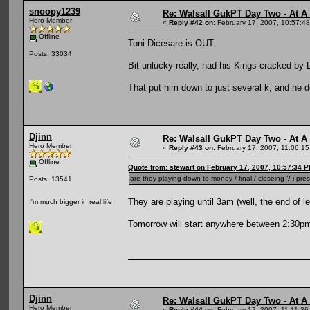
snoopy1239
Re: Walsall GukPT Day Two - At A
Hero Member
«
Reply #42 on:
February 17, 2007, 10:57:4
Offline
Toni Dicesare is OUT.
Posts: 33034
Bit unlucky really, had his Kings cracked by 
That put him down to just several k, and he d
Djinn
Re: Walsall GukPT Day Two - At A
Hero Member
«
Reply #43 on:
February 17, 2007, 11:06:1
Offline
Quote from: stewart on February 17, 2007, 10:57:34 
are they playing down to money / final / closeing ? i 
Posts: 13541
They are playing until 3am (well, the end of l
I'm much bigger in real life
Tomorrow will start anywhere between 2:30p
Djinn
Re: Walsall GukPT Day Two - At A
Hero Member
«
Reply #44 on:
February 17, 2007, 11:11:36