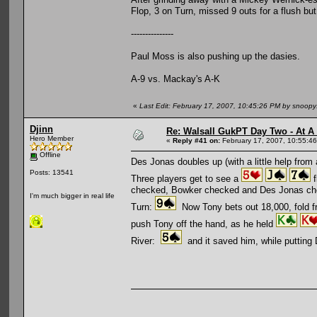
Flop, 3 on Turn, missed 9 outs for a flush bu
---------------
Paul Moss is also pushing up the dasies.
A-9 vs. Mackay's A-K
«
Last Edit: February 17, 2007, 10:45:26 PM by snoop
Djinn
Re: Walsall GukPT Day Two - At A
Hero Member
«
Reply #41 on:
February 17, 2007, 10:55:4
Offline
Des Jonas doubles up (with a little help from 
Posts: 13541
Three players get to see a
f
checked, Bowker checked and Des Jonas ch
I'm much bigger in real life
Turn:
Now Tony bets out 18,000, fold fro
push Tony off the hand, as he held
River:
and it saved him, while putting