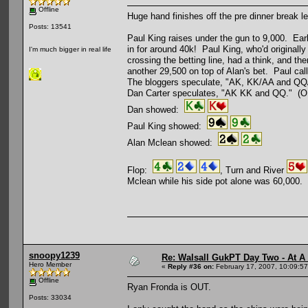
Offline
Huge hand finishes off the pre dinner break le
Posts: 13541
Paul King raises under the gun to 9,000. Ear
in for around 40k! Paul King, who'd originally 
I'm much bigger in real life
crossing the betting line, had a think, and 
another 29,500 on top of Alan's bet. Paul cal
The bloggers speculate, "AK, KK/AA and QQ
Dan Carter speculates, "AK KK and QQ." (OK
Dan showed:
Paul King showed:
Alan Mclean showed:
Flop:
, Turn and River
Mclean while his side pot alone was 60,000. P
snoopy1239
Re: Walsall GukPT Day Two - At A
Hero Member
«
Reply #36 on:
February 17, 2007, 10:09:5
Offline
Ryan Fronda is OUT.
Posts: 33034