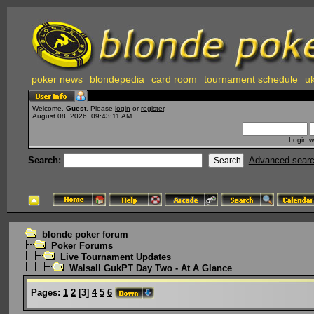
poker news
blondepedia
card room
tournament schedule
uk
Welcome,
Guest
. Please
login
or
register
.
August 08, 2026, 09:43:11 AM
Login w
Search:
Advanced sear
blonde poker forum
Poker Forums
Live Tournament Updates
Walsall GukPT Day Two - At A Glance
Pages:
1
2
[
3
]
4
5
6