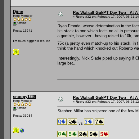
Djinn
Re: Walsall GukPT Day Two - At A
Hero Member
«
Reply #32 on:
February 17, 2007, 08:21:1
Offline
Ryan Fronda, whose determination in the face 
his stack to one which feels no all-in pressur
Posts: 13541
a gamble, however - having raised to 10k, sm
I'm much bigger in real life
75k (a pretty even match-up to his stack, in 
think the hand which knocked out Roberto wa
Interestingly, Nick Slade piped up saying if C
large bet...
snoopy1239
Re: Walsall GukPT Day Two - At A
Hero Member
«
Reply #33 on:
February 17, 2007, 08:28:1
Offline
Stephen Millar has snipered one of the few 
Posts: 33034
vs