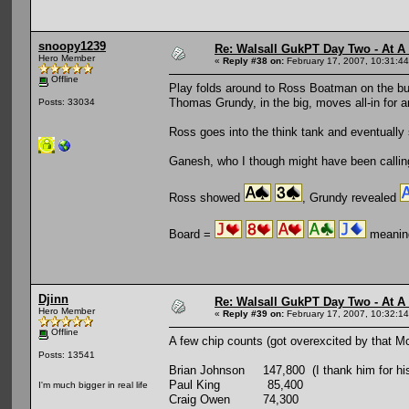
snoopy1239
Re: Walsall GukPT Day Two - At A
Hero Member
«
Reply #38 on:
February 17, 2007, 10:31:4
Offline
Play folds around to Ross Boatman on the but
Thomas Grundy, in the big, moves all-in for 
Posts: 33034
Ross goes into the think tank and eventually
Ganesh, who I though might have been calling w
Ross showed
, Grundy revealed
Board =
meaning
Djinn
Re: Walsall GukPT Day Two - At A
Hero Member
«
Reply #39 on:
February 17, 2007, 10:32:1
Offline
A few chip counts (got overexcited by that Mc
Posts: 13541
Brian Johnson 147,800 (I thank him for his g
Paul King 85,400
I'm much bigger in real life
Craig Owen 74,300