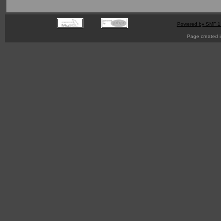
Powered by SMF 1
Page created i