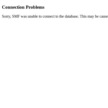
Connection Problems
Sorry, SMF was unable to connect to the database. This may be caused 