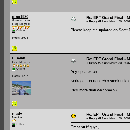
dino1980
Re: EPT Grand Final - Mo
Gamesmaster
«
Reply #21 on:
March 30, 2007
Hero Member
Please keep me updated on Scott Pi
Offline
Posts: 2633
LLevan
Re: EPT Grand Final - Mo
Hero Member
«
Reply #22 on:
March 30, 2007
Offline
Any updates on:
Posts: 1215
Norkage - current chip stack unkn
Pics more than welcome :-)
madv
Re: EPT Grand Final - Mo
Newbie
«
Reply #23 on:
March 30, 2007
Offline
Great stuff guys,