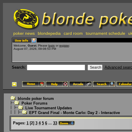
poker news
blondepedia
card room
tournament schedule
uk
Welcome,
Guest
. Please
login
or
register
.
August 07, 2026, 09:08:53 PM
Search:
Advanced sear
blonde poker forum
Poker Forums
Live Tournament Updates
EPT Grand Final - Monte Carlo: Day 2 - Interactive
Pages:
1
[
2
]
3
4
5
6
...
33