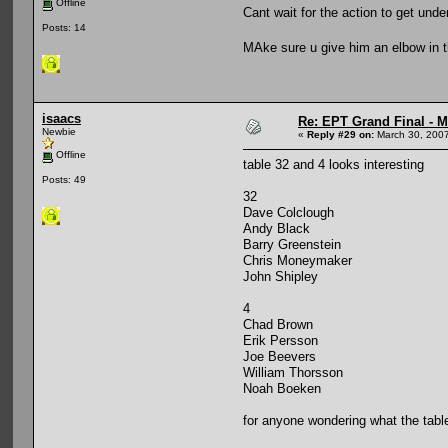
Offline
Cant wait for the action to get un
Posts: 14
MAke sure u give him an elbow in 
isaacs
Re: EPT Grand Final - Mo
Newbie
«
Reply #29 on:
March 30, 2007
Offline
table 32 and 4 looks interesting
Posts: 49
32
Dave Colclough
Andy Black
Barry Greenstein
Chris Moneymaker
John Shipley
4
Chad Brown
Erik Persson
Joe Beevers
William Thorsson
Noah Boeken
for anyone wondering what the tabl