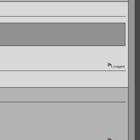
Logged