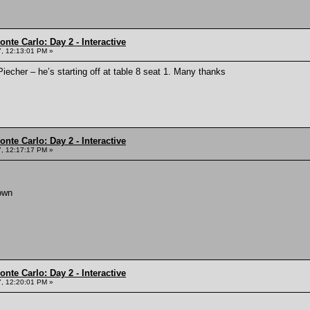
nte Carlo: Day 2 - Interactive
, 12:13:01 PM »
echer – he’s starting off at table 8 seat 1. Many thanks
nte Carlo: Day 2 - Interactive
, 12:17:17 PM »
own
nte Carlo: Day 2 - Interactive
, 12:20:01 PM »