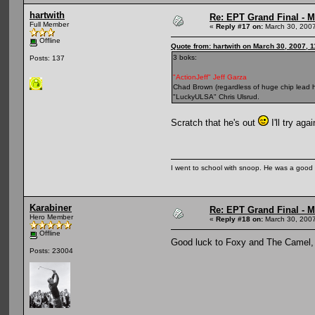
hartwith
Re: EPT Grand Final - Mo
Full Member
«
Reply #17 on:
March 30, 2007
Offline
Quote from: hartwith on March 30, 2007, 
3 boks:
Posts: 137
"ActionJeff" Jeff Garza
Chad Brown (regardless of huge chip lead h
"LuckyULSA" Chris Ulsrud.
Scratch that he's out
I'll try ag
I went to school with snoop. He was a good
Karabiner
Re: EPT Grand Final - Mo
Hero Member
«
Reply #18 on:
March 30, 2007
Offline
Good luck to Foxy and The Came
Posts: 23004