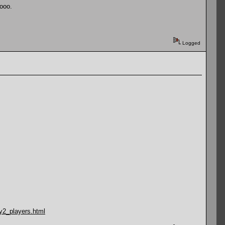
oooo.
Logged
y2_players.html