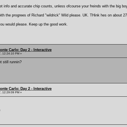
et info and accurate chip counts, unless ofcourse your freinds with the big bo
h the progrees of Richard "wildrick" Wild please. UK. THink hes on about 2
you would please. Keep up the good work.
nte Carlo: Day 2 - Interactive
, 12:24:10 PM »
 still runnin?
nte Carlo: Day 2 - Interactive
, 12:29:09 PM »
n