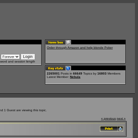
Order through Amazon and help blonde Poker
sword and session length
2265001
Posts in
66649
Topics by
16803
Members
Latest Member:
Nebula
 1 Guest are viewing this topic.
« previous
next »