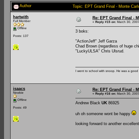
Author
Topic: EPT Grand Final - Monte Carl
hartwith
Re: EPT Grand Final - Mo
Full Member
«
Reply #15 on:
March 30, 2007
Offline
3 boks:
Posts: 137
"ActionJeff" Jeff Garza
Chad Brown (regardless of huge chip
"LuckyULSA" Chris Ulsrud.
I went to school with snoop. He was a good
isaacs
Re: EPT Grand Final - Mo
Newbie
«
Reply #16 on:
March 30, 2007
Offline
Andrew Black
UK
86925
Posts: 49
uh oh someone wont be happy
looking forward to another excellen