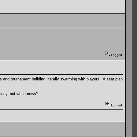
Logged
nds and tournament building literally swarming with players. A seat plan
today, but who knows?
Logged