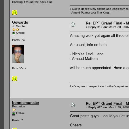
Hacking it round the back nine
\"Golf is deceptively simple and endlessly co
- Arnold Palmer aka The King.
Gowardo
Re: EPT Grand Final - Mo
Jr. Member
«
Reply #19 on:
March 30, 2007
Offline
Amazing work yet again all three of
Posts: 74
As usual, info on both
- Nicolas Levi and
- Arnaud Mattern
will be much appreciated. Have a g
BzzzZZzzz
Let's agree to respect each other's opinion
bonniemonster
Re: EPT Grand Final - Mo
Probation
«
Reply #20 on:
March 30, 2007
Offline
Great posts guys.. could you let u
Posts: 7
Cheers