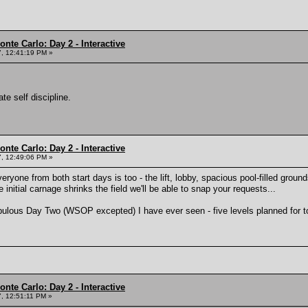
nte Carlo: Day 2 - Interactive
, 12:41:19 PM »
e self discipline.
nte Carlo: Day 2 - Interactive
, 12:49:06 PM »
everyone from both start days is too - the lift, lobby, spacious pool-filled grou
 initial carnage shrinks the field we'll be able to snap your requests...
opulous Day Two (WSOP excepted) I have ever seen - five levels planned for 
nte Carlo: Day 2 - Interactive
, 12:51:11 PM »