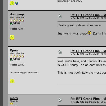
http://bit.ly/RandomUS
doubleup
Re: EPT Grand Final - Mo
Hero Member
«
Reply #26 on:
March 30, 2007
Offline
Really great updates - best ever.
Posts: 7237
Just wish I was there
Damn I hat
Djinn
Re: EPT Grand Final - Mo
Hero Member
«
Reply #27 on:
March 30, 2007
Offline
Well, we're here, and it looks like 
is OURS today - so at least until the
Posts: 13541
This is most definitely the most p
I'm much bigger in real life
madv
Re: EPT Grand Final - Mo
Newbie
«
Reply #28 on:
March 30, 2007