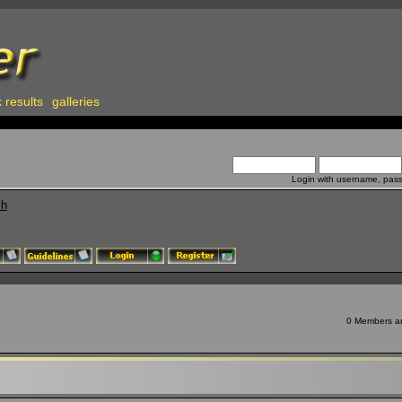
 results
galleries
Login with username, pas
ch
0 Members and