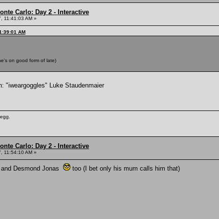
nte Carlo: Day 2 - Interactive
, 11:41:03 AM »
11:39:01 AM
e's on good form of late)
ain: "iweargoggles" Luke Staudenmaier
 egg.
nte Carlo: Day 2 - Interactive
, 11:54:10 AM »
l, and Desmond Jonas
too (I bet only his mum calls him that)