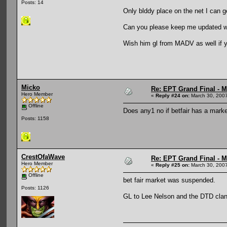
Posts: 14
Only blddy place on the net I can g
Can you please keep me updated wit
Wish him gl from MADV as well if 
Micko
Re: EPT Grand Final - Mo
Hero Member
«
Reply #24 on:
March 30, 2007
Offline
Does any1 no if betfair has a market
Posts: 1158
CrestOfaWave
Re: EPT Grand Final - Mo
Hero Member
«
Reply #25 on:
March 30, 2007
Offline
bet fair market was suspended.
Posts: 1126
GL to Lee Nelson and the DTD cla