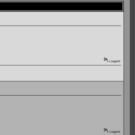
Logged
Logged