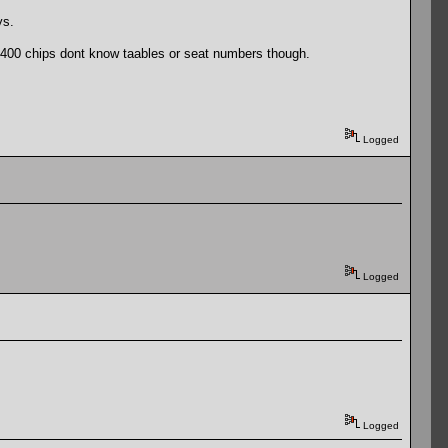
ys.
7400 chips dont know taables or seat numbers though.
Logged
Logged
Logged