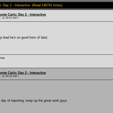
o: Day 2 - Interactive (Read 146741 times)
nte Carlo: Day 2 - Interactive
, 11:39:01 AM »
 lead he's on good form of late)
 egg.
nte Carlo: Day 2 - Interactive
, 11:40:22 AM »
t day of reporting, keep up the great work guys