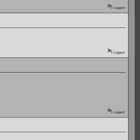
Logged
Logged
Logged