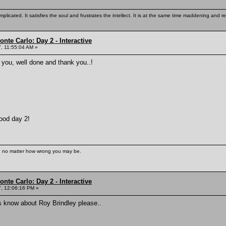
mplicated. It satisfies the soul and frustrates the intellect. It is at the same time maddening and
nte Carlo: Day 2 - Interactive
, 11:55:04 AM »
 you, well done and thank you..!
ood day 2!
s, no matter how wrong you may be.
nte Carlo: Day 2 - Interactive
, 12:06:16 PM »
s know about Roy Brindley please..