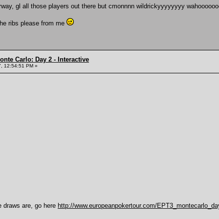
derway, gl all those players out there but cmonnnn wildrickyyyyyyyy wahooooo
the ribs please from me
nte Carlo: Day 2 - Interactive
, 12:54:51 PM »
e draws are, go here
http://www.europeanpokertour.com/EPT3_montecarlo_da