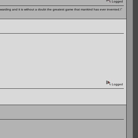
Logged
 rewarding and it is without a doubt the greatest game that mankind has ever invented.\"
Logged