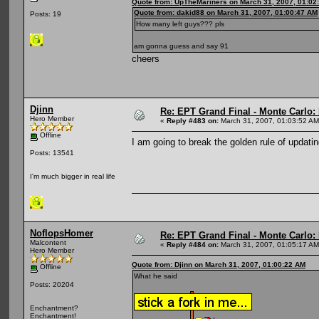
Quote from: UpTheMariners on March 31, 2007, 01:02
Quote from: dakid88 on March 31, 2007, 01:00:47 AM
Posts: 19
How many left guys??? pls
am gonna guess and say 91
cheers
Djinn
Re: EPT Grand Final - Monte Carlo: D
Hero Member
«
Reply #483 on:
March 31, 2007, 01:03:52 AM
Offline
I am going to break the golden rule of updati
Posts: 13541
I'm much bigger in real life
NoflopsHomer
Re: EPT Grand Final - Monte Carlo: D
Malcontent
«
Reply #484 on:
March 31, 2007, 01:05:17 AM
Hero Member
Quote from: Djinn on March 31, 2007, 01:00:22 AM
Offline
What he said
Posts: 20204
Enchantment?
Enchantment!