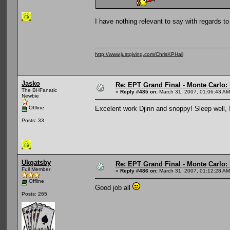
I have nothing relevant to say with regards to t
http://www.justgiving.com/ChrisKPHall
Jasko
Re: EPT Grand Final - Monte Carlo: D
The BHFanatic
«
Reply #485 on:
March 31, 2007, 01:06:43 AM
Newbie
Offline
Excelent work Djinn and snoppy! Sleep well, 
Posts: 33
Ukgatsby
Re: EPT Grand Final - Monte Carlo: D
Full Member
«
Reply #486 on:
March 31, 2007, 01:12:28 AM
Offline
Good job all
Posts: 265