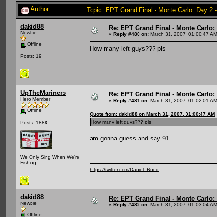
Author
Topic: EPT Grand Final - Monte Carlo: Day 2 
dakid88
Re: EPT Grand Final - Monte Carlo: D
Newbie
«
Reply #480 on:
March 31, 2007, 01:00:47 AM
Offline
How many left guys??? pls
Posts: 19
UpTheMariners
Re: EPT Grand Final - Monte Carlo: D
Hero Member
«
Reply #481 on:
March 31, 2007, 01:02:01 AM
Offline
Quote from: dakid88 on March 31, 2007, 01:00:47 AM
How many left guys??? pls
Posts: 1888
am gonna guess and say 91
We Only Sing When We're
Fishing
https://twitter.com/Daniel_Rudd
dakid88
Re: EPT Grand Final - Monte Carlo: D
Newbie
«
Reply #482 on:
March 31, 2007, 01:03:04 AM
Offline