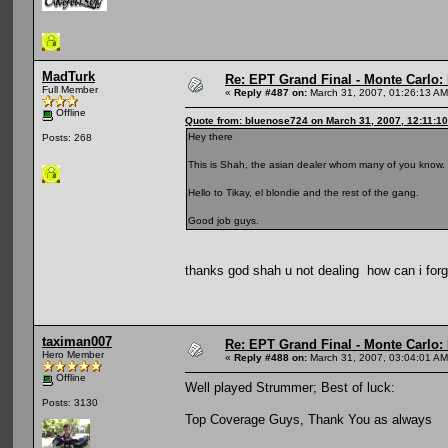
MadTurk
Re: EPT Grand Final - Monte Carlo: D
Full Member
«
Reply #487 on:
March 31, 2007, 01:26:13 AM
Offline
Quote from: bluenose724 on March 31, 2007, 12:11:1
Hey there
Posts: 268
This is Shah, the asian dealer whom many of you know. N
Hello to Tikay, el blondie and the rest of the gang.
Good job guys.
thanks god shah u not dealing how can i forge
taximan007
Re: EPT Grand Final - Monte Carlo: D
Hero Member
«
Reply #488 on:
March 31, 2007, 03:04:01 AM
Offline
Well played Strummer; Best of luck:
Posts: 3130
Top Coverage Guys, Thank You as always