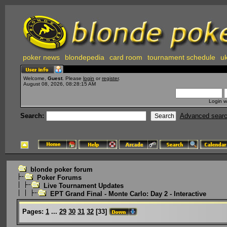
poker news
blondepedia
card room
tournament schedule
uk
Welcome,
Guest
. Please
login
or
register
.
August 08, 2026, 08:28:15 AM
Login w
Search:
Advanced sear
blonde poker forum
Poker Forums
Live Tournament Updates
EPT Grand Final - Monte Carlo: Day 2 - Interactive
Pages:
1
...
29
30
31
32
[
33
]