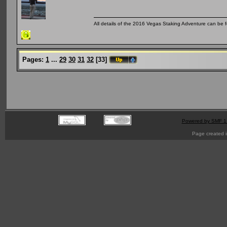
All details of the 2016 Vegas Staking Adventure can be fo
Pages:
1
...
29
30
31
32
[
33
]
Powered by SMF 1
Page created i