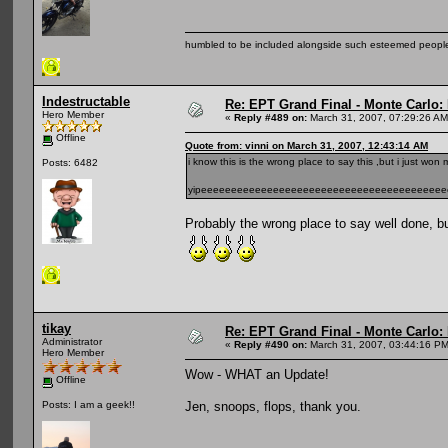
humbled to be included alongside such esteemed people
Indestructable
Re: EPT Grand Final - Monte Carlo: D
Hero Member
«
Reply #489 on:
March 31, 2007, 07:29:26 AM
Offline
Quote from: vinni on March 31, 2007, 12:43:14 AM
i know this is the wrong place to say this ,but i just won
Posts: 6482
yipeeeeeeeeeeeeeeeeeeeeeeeeeeeeeeeeeeeeeeeee
Probably the wrong place to say well done, bu
tikay
Re: EPT Grand Final - Monte Carlo: D
Administrator
«
Reply #490 on:
March 31, 2007, 03:44:16 PM
Hero Member
Wow - WHAT an Update!
Offline
Jen, snoops, flops, thank you.
Posts: I am a geek!!