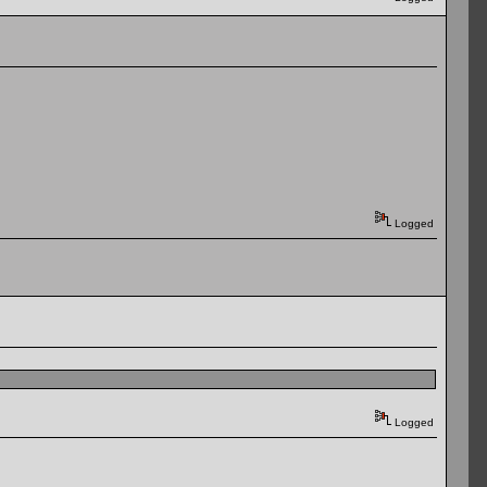
Logged
Logged