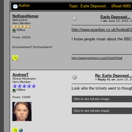
Author
Topic: Earle Deposed... (Read 4983 
NoflopsHomer
Earle Deposed...
Malcontent
«
on:
June 15, 2010, 
Hero Member
http://www.guardian.co.uk/football/2
Offline
Posts: 20204
I know people moan about the BBC p
Enchantment? Enchantment!
http://www.justgiving.com/ChrisKPHall
AndrewT
Re: Earle Deposed..
Global Moderator
«
Reply #1 on:
June 15, 2
Hero Member
Look who the tickets went to thoug
Offline
Posts: 15485
Click to see full-size image.
Click to see full-size image.