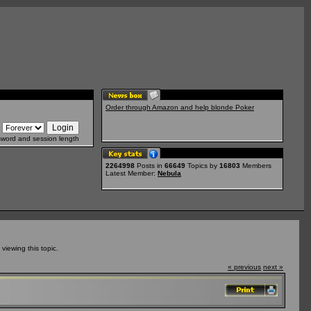
Order through Amazon and help blonde Poker
sword and session length
2264998
Posts in
66649
Topics by
16803
Members
Latest Member:
Nebula
iewing this topic.
« previous
next »