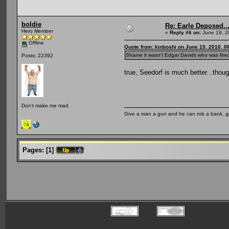
boldie
Re: Earle Deposed..
Hero Member
«
Reply #6 on:
June 18, 2
Offline
Quote from: kinboshi on June 15, 2010, 0
Shame it wasn't Edgar Davids who was fired
Posts: 22392
true, Seedorf is much better...thou
Don't make me mad
Give a man a gun and he can rob a bank, g
Pages:
[
1
]