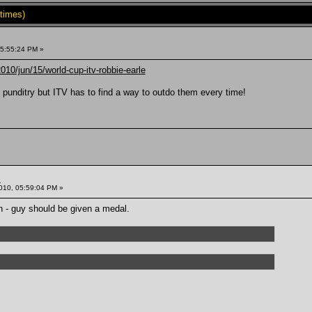
times)
05:55:24 PM »
010/jun/15/world-cup-itv-robbie-earle
unditry but ITV has to find a way to outdo them every time!
.
010, 05:59:04 PM »
h - guy should be given a medal.