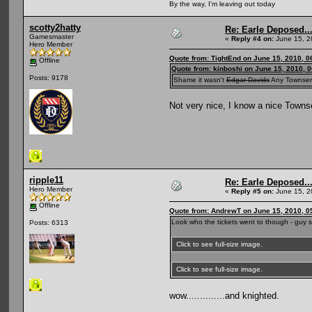
By the way, I'm leaving out today
scotty2hatty
Re: Earle Deposed..
Gamesmaster
«
Reply #4 on:
June 15, 2
Hero Member
Quote from: TightEnd on June 15, 2010, 0
Offline
Quote from: kinboshi on June 15, 2010, 
Posts: 9178
Shame it wasn't
Edgar Davids
Any Townsend
Not very nice, I know a nice Towns
ripple11
Re: Earle Deposed..
Hero Member
«
Reply #5 on:
June 15, 2
Offline
Quote from: AndrewT on June 15, 2010, 0
Look who the tickets went to though - guy 
Posts: 6313
Click to see full-size image.
Click to see full-size image.
wow..............and knighted.