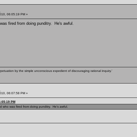
.
010, 06:05:19 PM »
as fired from doing punditry. He's awful.
rpetuation by the simple unconscious expedient of discouraging rational inquiry.'
.
010, 06:07:58 PM »
6:05:19 PM
who was fired from doing punditry. He's awful.