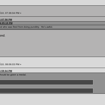
.
010, 07:36:04 PM »
6:07:58 PM
06:05:19 PM
 who was fired from doing punditry. He's awful.
end.
.
010, 08:06:03 PM »
5:59:04 PM
should be given a medal.