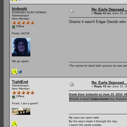
kinboshi
Re: Earle Deposed..
ROMANES EUNT DOMUS
«
Reply #2 on:
June 15, 2
Administrator
Hero Member
Shame it wasn't Edgar Davids who w
Offline
Posts: 44239
We go again.
'The meme for blind faith secures its own pe
TightEnd
Re: Earle Deposed..
Administrator
«
Reply #3 on:
June 15, 2
Hero Member
Quote from: kinboshi on June 15, 2010, 0
Offline
Shame it wasn't
Edgar Davids
Any Townsend 
Posts: I am a geek!!
My eyes are open wide
By the way,I made it through the day
I watch the world outside