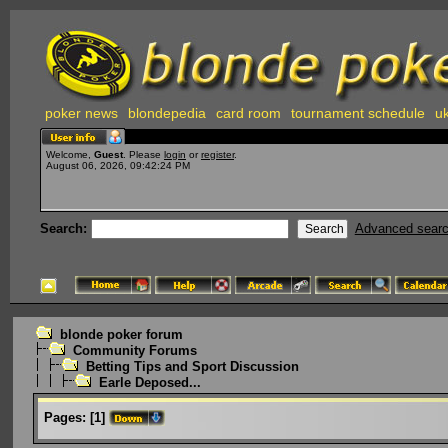
poker news
blondepedia
card room
tournament schedule
uk
Welcome,
Guest
. Please
login
or
register
.
August 06, 2026, 09:42:24 PM
Search:
Advanced sear
blonde poker forum
Community Forums
Betting Tips and Sport Discussion
Earle Deposed...
Pages:
[
1
]