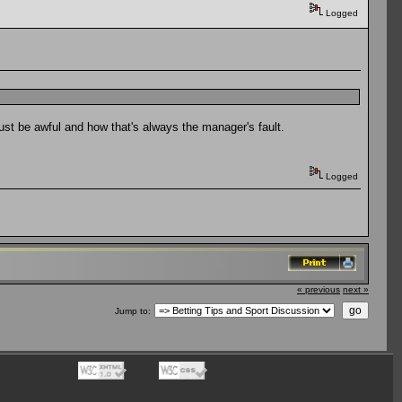
Logged
ust be awful and how that's always the manager's fault.
Logged
« previous
next »
Jump to: