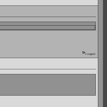
Logged