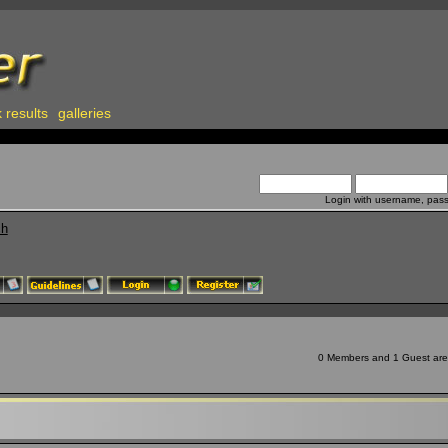
 results
galleries
Login with username, pas
ch
0 Members and 1 Guest are v