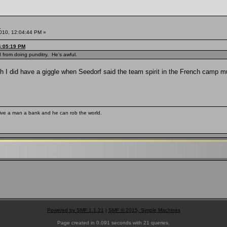
.
010, 12:04:44 PM »
6:05:19 PM
 from doing punditry. He's awful.
gh I did have a giggle when Seedorf said the team spirit in the French camp m
ive a man a bank and he can rob the world.
Powered by SMF 1.1.21
|
SMF © 2015, Simple Machines
Page created in 0.091 seconds with 21 queries.