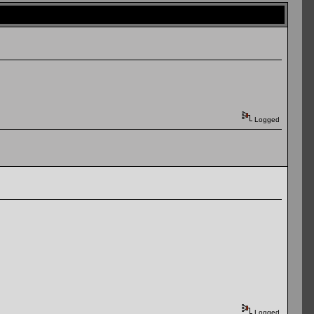
Logged
Logged