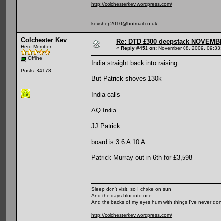
http://colchesterkev.wordpress.com/
kevshep2010@hotmail.co.uk
Colchester Kev
Re: DTD £300 deepstack NOVEM
Hero Member
«
Reply #451 on:
November 08, 2009, 09:33
Offline
India straight back into raising
Posts: 34178
But Patrick shoves 130k
India calls
AQ India
JJ Patrick
board is 3 6 A 10 A
Patrick Murray out in 6th for £3,598
Sleep don't visit, so I choke on sun
And the days blur into one
And the backs of my eyes hum with things I've never do
http://colchesterkev.wordpress.com/