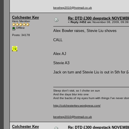
kevshep2010@hotmail.co.uk
Colchester Kev
Re: DTD £300 deepstack NOVEM
Hero Member
«
Reply #452 on:
November 08, 2009, 09:39
Offline
Alex Bowler raises, Stevie Liu shoves
Posts: 34178
CALL
Alex AJ
Stevie A3
Jack on turn and Stevie Liu is out in 5th for 
Sleep don't visit, so I choke on sun
And the days blur into one
And the backs of my eyes hum with things I've never do
http://colchesterkev.wordpress.com/
kevshep2010@hotmail.co.uk
Colchester Kev
Re: DTD £300 deepstack NOVEM