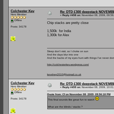
Colchester Kev
Re: DTD £300 deepstack NOVEM
Hero Member
«
Reply #458 on:
November 08, 2009, 09:56
Offline
Chip stacks are pretty close
Posts: 34178
1,500k for India
1,300k for Alex
Sleep don't visit, so I choke on sun
And the days blur into one
And the backs of my eyes hum with things I've never do
http://colchesterkev.wordpress.com/
kevshep2010@hotmail.co.uk
Colchester Kev
Re: DTD £300 deepstack NOVEM
Hero Member
«
Reply #459 on:
November 08, 2009, 10:01
Offline
Quote from: Cf on November 08, 2009, 09:56:18 PM
Posts: 34178
This final sounds like great fun to watch
What are the blinds / stacks ?