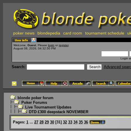
poker news
blondepedia
card room
tournament schedule
uk
Welcome,
Guest
. Please
login
or
register
.
August 08, 2026, 04:32:50 PM
Login w
Search:
Advanced sear
blonde poker forum
Poker Forums
Live Tournament Updates
DTD £300 deepstack NOVEMBER
Pages:
1
...
27
28
29
30
[
31
]
32
33
34
35
36