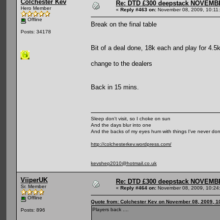
Colchester Kev
Re: DTD £300 deepstack NOVEM
Hero Member
«
Reply #463 on:
November 08, 2009, 10:11
Offline
Break on the final table
Posts: 34178
Bit of a deal done, 18k each and play for 4.5
change to the dealers
Back in 15 mins.
Sleep don't visit, so I choke on sun
And the days blur into one
And the backs of my eyes hum with things I've never do
http://colchesterkev.wordpress.com/
kevshep2010@hotmail.co.uk
ViiperUK
Re: DTD £300 deepstack NOVEM
Sr. Member
«
Reply #464 on:
November 08, 2009, 10:24
Offline
Quote from: Colchester Kev on November 08, 2009, 1
Players back ....
Posts: 896