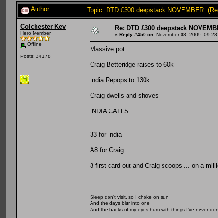
Author
Topic: DTD £300 deepstack NOVEMBER (Rea
Colchester Kev
Re: DTD £300 deepstack NOVEM
Hero Member
«
Reply #450 on:
November 08, 2009, 09:28
Offline
Massive pot
Posts: 34178
Craig Betteridge raises to 60k
India Repops to 130k
Craig dwells and shoves
INDIA CALLS
33 for India
A8 for Craig
8 first card out and Craig scoops ... on a mill
Sleep don't visit, so I choke on sun
And the days blur into one
And the backs of my eyes hum with things I've never do