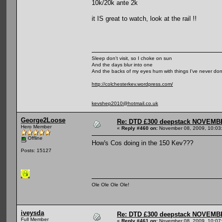
10k/20k ante 2k
it IS great to watch, look at the rail !!
Sleep don't visit, so I choke on sun
And the days blur into one
And the backs of my eyes hum with things I've never do
http://colchesterkev.wordpress.com/
kevshep2010@hotmail.co.uk
George2Loose
Re: DTD £300 deepstack NOVEM
Hero Member
«
Reply #460 on:
November 08, 2009, 10:03
Offline
How's Cos doing in the 150 Kev???
Posts: 15127
Ole Ole Ole Ole!
iveysda
Re: DTD £300 deepstack NOVEM
Full Member
«
Reply #461 on:
November 08, 2009, 10:07