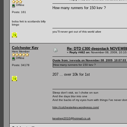
Offline
How many runners for 150 kev ?
Posts: 161
boba fett is scotlands billy
bingo
you''ll never get out of this world alive
Colchester Kev
Re: DTD £300 deepstack NOVEM
Hero Member
«
Reply #462 on:
November 08, 2009, 10:10
Offline
Quote from: iveysda on November 08, 2009, 10:07:03
How many runners for 150 kev ?
Posts: 34178
207 ... over 10k for 1st
Sleep don't visit, so I choke on sun
And the days blur into one
And the backs of my eyes hum with things I've never do
http://colchesterkev.wordpress.com/
kevshep2010@hotmail.co.uk