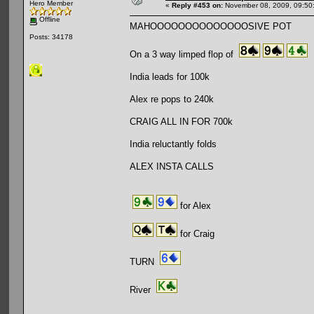
Hero Member
«
Reply #453 on:
November 08, 2009, 09:50
Offline
MAHOOOOOOOOOOOOOOSIVE POT
Posts: 34178
On a 3 way limped flop of
India leads for 100k
Alex re pops to 240k
CRAIG ALL IN FOR 700k
India reluctantly folds
ALEX INSTA CALLS
for Alex
for Craig
TURN
River