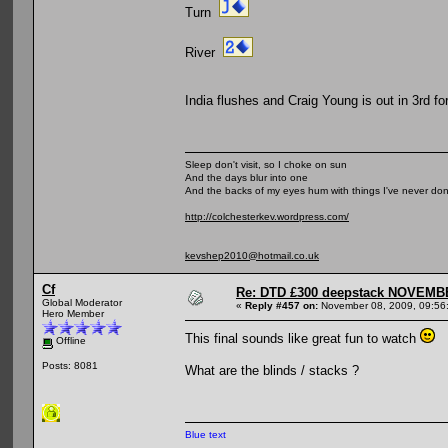
Turn
River
India flushes and Craig Young is out in 3rd fo
Sleep don't visit, so I choke on sun
And the days blur into one
And the backs of my eyes hum with things I've never do
http://colchesterkev.wordpress.com/
kevshep2010@hotmail.co.uk
Cf
Re: DTD £300 deepstack NOVEM
Global Moderator
«
Reply #457 on:
November 08, 2009, 09:56
Hero Member
This final sounds like great fun to watch
Offline
Posts: 8081
What are the blinds / stacks ?
Blue text