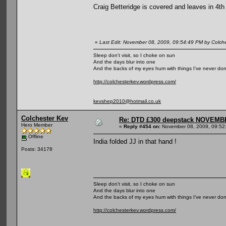
Craig Betteridge is covered and leaves in 4th
«
Last Edit: November 08, 2009, 09:54:49 PM by Colch
Sleep don't visit, so I choke on sun
And the days blur into one
And the backs of my eyes hum with things I've never do
http://colchesterkev.wordpress.com/
kevshep2010@hotmail.co.uk
Colchester Kev
Re: DTD £300 deepstack NOVEM
Hero Member
«
Reply #454 on:
November 08, 2009, 09:52
Offline
India folded JJ in that hand !
Posts: 34178
Sleep don't visit, so I choke on sun
And the days blur into one
And the backs of my eyes hum with things I've never do
http://colchesterkev.wordpress.com/