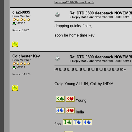
kevshep2010@hotmail.co.uk
cia260895
Re: DTD £300 deepstack NOVEM
Hero Member
«
Reply #455 on:
November 08, 2009, 09:53
Offline
dropping quicky 2nite,
Posts: 5767
soon be home time kev
Colchester Kev
Re: DTD £300 deepstack NOVEM
Hero Member
«
Reply #456 on:
November 08, 2009, 09:54
Offline
PUUUUUUUUUUUUUUUUUUUUUUUUKE
Posts: 34178
Craig Young ALL IN, Call by INDIA
Young
India
flop