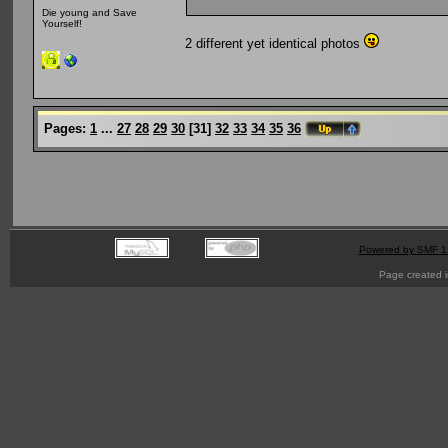
Die young and Save
Yourself!
2 different yet identical photos
Pages:
1
...
27
28
29
30
[
31
]
32
33
34
35
36
Powered by SMF 1
Page created i